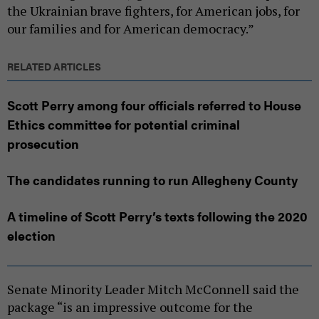
the Ukrainian brave fighters, for American jobs, for
our families and for American democracy.”
RELATED ARTICLES
Scott Perry among four officials referred to House
Ethics committee for potential criminal
prosecution
The candidates running to run Allegheny County
A timeline of Scott Perry’s texts following the 2020
election
Senate Minority Leader Mitch McConnell said the
package “is an impressive outcome for the