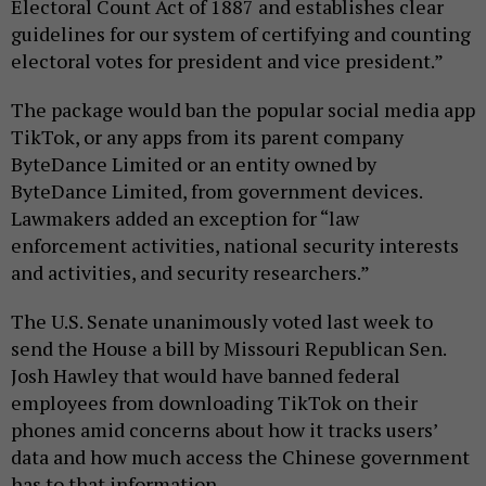
Electoral Count Act of 1887 and establishes clear
guidelines for our system of certifying and counting
electoral votes for president and vice president.”
The package would ban the popular social media app
TikTok, or any apps from its parent company
ByteDance Limited or an entity owned by
ByteDance Limited, from government devices.
Lawmakers added an exception for “law
enforcement activities, national security interests
and activities, and security researchers.”
The U.S. Senate unanimously voted last week to
send the House a bill by Missouri Republican Sen.
Josh Hawley that would have banned federal
employees from downloading TikTok on their
phones amid concerns about how it tracks users’
data and how much access the Chinese government
has to that information.