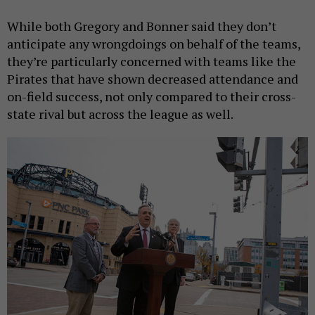
While both Gregory and Bonner said they don’t
anticipate any wrongdoings on behalf of the teams,
they’re particularly concerned with teams like the
Pirates that have shown decreased attendance and
on-field success, not only compared to their cross-
state rival but across the league as well.