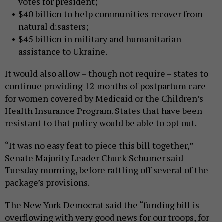
votes for president;
$40 billion to help communities recover from
natural disasters;
$45 billion in military and humanitarian
assistance to Ukraine.
It would also allow – though not require – states to
continue providing 12 months of postpartum care
for women covered by Medicaid or the Children’s
Health Insurance Program. States that have been
resistant to that policy would be able to opt out.
“It was no easy feat to piece this bill together,”
Senate Majority Leader Chuck Schumer said
Tuesday morning, before rattling off several of the
package’s provisions.
The New York Democrat said the “funding bill is
overflowing with very good news for our troops, for