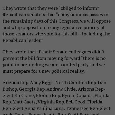
They wrote that they were “obliged to inform”
Republican senators that “if any omnibus passes in
the remaining days of this Congress, we will oppose
and whip opposition to any legislative priority of
those senators who vote for this bill – including the
Republican leader.”
They wrote that if their Senate colleagues didn’t
prevent the bill from moving forward “there is no
point in pretending we are a united party, and we
must prepare for a new political reality.”
Arizona Rep. Andy Biggs, North Carolina Rep. Dan
Bishop, Georgia Rep. Andrew Clyde, Arizona Rep-
elect Eli Crane, Florida Rep. Byron Donalds, Florida
Rep. Matt Gaetz, Virginia Rep. Bob Good, Florida
Rep-elect Anna Paulina Luna, Tennessee Rep-elect
Andy Ogles, Pennsylvania Rep. Scott Perry and