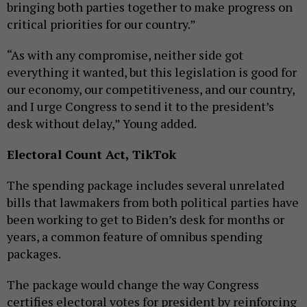
bringing both parties together to make progress on
critical priorities for our country.”
“As with any compromise, neither side got
everything it wanted, but this legislation is good for
our economy, our competitiveness, and our country,
and I urge Congress to send it to the president’s
desk without delay,” Young added.
Electoral Count Act, TikTok
The spending package includes several unrelated
bills that lawmakers from both political parties have
been working to get to Biden’s desk for months or
years, a common feature of omnibus spending
packages.
The package would change the way Congress
certifies electoral votes for president by reinforcing