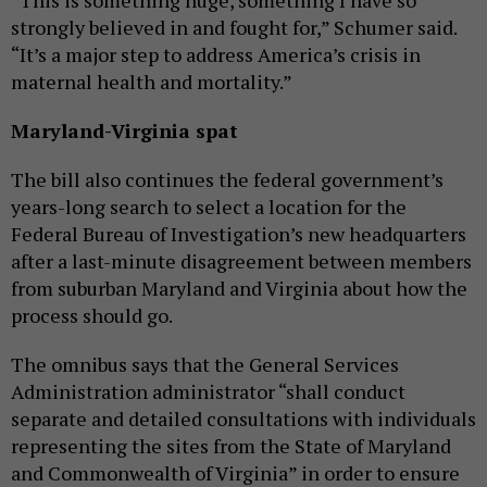
“This is something huge, something I have so
strongly believed in and fought for,” Schumer said.
“It’s a major step to address America’s crisis in
maternal health and mortality.”
Maryland-Virginia spat
The bill also continues the federal government’s
years-long search to select a location for the
Federal Bureau of Investigation’s new headquarters
after a last-minute disagreement between members
from suburban Maryland and Virginia about how the
process should go.
The omnibus says that the General Services
Administration administrator “shall conduct
separate and detailed consultations with individuals
representing the sites from the State of Maryland
and Commonwealth of Virginia” in order to ensure