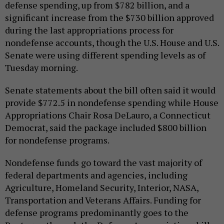
defense spending, up from $782 billion, and a
significant increase from the $730 billion approved
during the last appropriations process for
nondefense accounts, though the U.S. House and U.S.
Senate were using different spending levels as of
Tuesday morning.
Senate statements about the bill often said it would
provide $772.5 in nondefense spending while House
Appropriations Chair Rosa DeLauro, a Connecticut
Democrat, said the package included $800 billion
for nondefense programs.
Nondefense funds go toward the vast majority of
federal departments and agencies, including
Agriculture, Homeland Security, Interior, NASA,
Transportation and Veterans Affairs. Funding for
defense programs predominantly goes to the