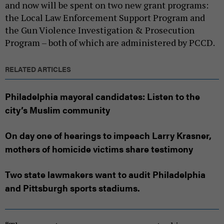
and now will be spent on two new grant programs:
the Local Law Enforcement Support Program and
the Gun Violence Investigation & Prosecution
Program – both of which are administered by PCCD.
RELATED ARTICLES
Philadelphia mayoral candidates: Listen to the
city’s Muslim community
On day one of hearings to impeach Larry Krasner,
mothers of homicide victims share testimony
Two state lawmakers want to audit Philadelphia
and Pittsburgh sports stadiums.