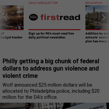
DAILY NEWSLETTER
EDUCATION
-27
Sign up for PA’s must-read free
Addition by sub
 budget tracker
daily political newsletter.
schools’ contro
plan has many w
Philly getting a big chunk of federal
dollars to address gun violence and
violent crime
Wolf announced $25 million dollars will be
allocated to Philadelphia police, including $20
million for the DA’s office.