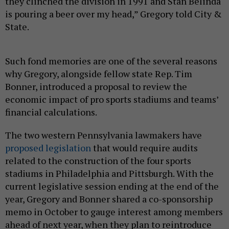
they clinched the division in 1991 and Stan Belinda
is pouring a beer over my head,” Gregory told City &
State.
Such fond memories are one of the several reasons
why Gregory, alongside fellow state Rep. Tim
Bonner, introduced a proposal to review the
economic impact of pro sports stadiums and teams’
financial calculations.
The two western Pennsylvania lawmakers have
proposed legislation
that would require audits
related to the construction of the four sports
stadiums in Philadelphia and Pittsburgh. With the
current legislative session ending at the end of the
year, Gregory and Bonner shared a co-sponsorship
memo in October to gauge interest among members
ahead of next year, when they plan to reintroduce