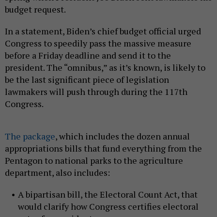
budget request.
In a statement, Biden’s chief budget official urged
Congress to speedily pass the massive measure
before a Friday deadline and send it to the
president. The “omnibus,” as it’s known, is likely to
be the last significant piece of legislation
lawmakers will push through during the 117th
Congress.
The package
, which includes the dozen annual
appropriations bills that fund everything from the
Pentagon to national parks to the agriculture
department, also includes:
A bipartisan bill, the Electoral Count Act, that
would clarify how Congress certifies electoral