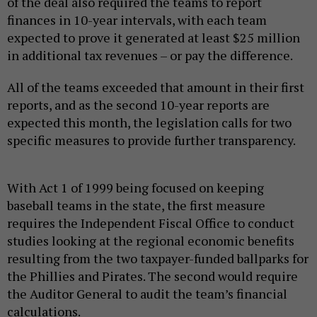
of the deal also required the teams to report
finances in 10-year intervals, with each team
expected to prove it generated at least $25 million
in additional tax revenues – or pay the difference.
All of the teams exceeded that amount in their first
reports, and as the second 10-year reports are
expected this month, the legislation calls for two
specific measures to provide further transparency.
With Act 1 of 1999 being focused on keeping
baseball teams in the state, the first measure
requires the Independent Fiscal Office to conduct
studies looking at the regional economic benefits
resulting from the two taxpayer-funded ballparks for
the Phillies and Pirates. The second would require
the Auditor General to audit the team’s financial
calculations.