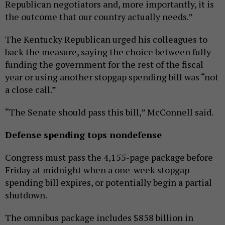
Republican negotiators and, more importantly, it is
the outcome that our country actually needs.”
The Kentucky Republican urged his colleagues to
back the measure, saying the choice between fully
funding the government for the rest of the fiscal
year or using another stopgap spending bill was “not
a close call.”
“The Senate should pass this bill,” McConnell said.
Defense spending tops nondefense
Congress must pass the 4,155-page package before
Friday at midnight when a one-week stopgap
spending bill expires, or potentially begin a partial
shutdown.
The omnibus package includes $858 billion in