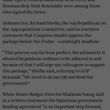
Montana Rep. Matt Rosendale were among those
who signed the letter.
Alabama Sen. Richard Shelby, the top Republican on
the Appropriations Committee, said in a written
statement that Congress should approve the
package before the Friday – a midnight deadline.
“This process was far from perfect, but ultimately it
allowed Republican redlines to be adhered to and
because of that I will urge my colleagues to support
this package,” Shelby said, referring to GOP
demands. “We need to do our job and fund the
government.”
White House Budget Director Shalanda Young said
in a written statement the bipartisan government
funding agreement “is an important step forward,