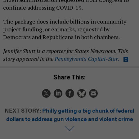
continue addressing COVID-19.
The package does include billions in community
project funding, or earmarks, requested by
Democrats and Republicans in both chambers.
Jennifer Shutt is a reporter for States Newsroom. This
story appeared in the
Pennsylvania Capital-Star.
Share This:
NEXT STORY:
Philly getting a big chunk of federal
dollars to address gun violence and violent crime