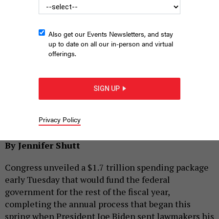
Also get our Events Newsletters, and stay
up to date on all our in-person and virtual
offerings.
SIGN UP
U.S. Capitol Building, First Street Southeast, Washington, DC,
USA
HEIDI KADEN/UNSPLASH
Privacy Policy
|
By
SPECIAL TO CITY & STATE
DECEMBER 20, 2022
By Jennifer Shutt
Congress unveiled a $1.7 trillion spending package
early Tuesday that would fund the federal
government for the rest of the fiscal year,
completing the annual process that began this
spring when President Joe Biden sent lawmakers his