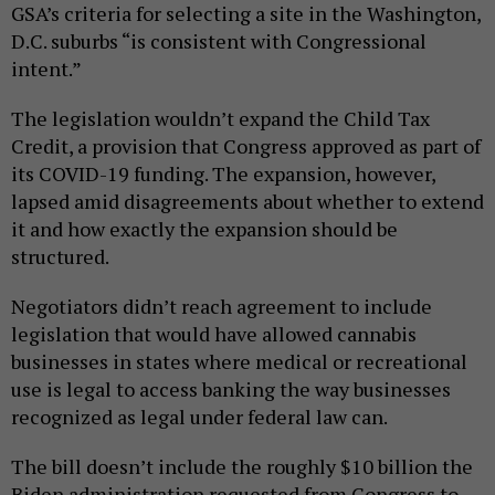
GSA’s criteria for selecting a site in the Washington,
D.C. suburbs “is consistent with Congressional
intent.”
The legislation wouldn’t expand the Child Tax
Credit, a provision that Congress approved as part of
its COVID-19 funding. The expansion, however,
lapsed amid disagreements about whether to extend
it and how exactly the expansion should be
structured.
Negotiators didn’t reach agreement to include
legislation that would have allowed cannabis
businesses in states where medical or recreational
use is legal to access banking the way businesses
recognized as legal under federal law can.
The bill doesn’t include the roughly $10 billion the
Biden administration requested from Congress to