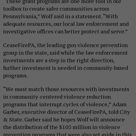
“These grant programs are one more tool in our
toolbox to create safer communities across
Pennsylvania,” Wolf said in a statement. “With
adequate resources, our local law enforcement and
investigative offices can better protect and serve.”
CeaseFirePA, the leading gun violence prevention
group in the state, said while the law enforcement
investments are a step in the right direction,
further investment is needed in community-based
programs.
“We must match those resources with investments
in community-centered violence reduction
programs that interrupt cycles of violence,” Adam
Garber, executive director of CeaseFirePA, told City
& State. Garber said he hopes Wolf will announce
the distribution of the $105 million in violence
prevention programs that were also set aside in this