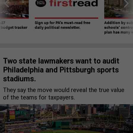
-27
Sign up for PA’s must-read free
Addition by sub
 budget tracker
daily political newsletter.
schools’ contro
plan has many w
Two state lawmakers want to audit
Philadelphia and Pittsburgh sports
stadiums.
They say the move would reveal the true value
of the teams for taxpayers.