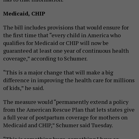
Medicaid, CHIP
The bill includes provisions that would ensure for
the first time that “every child in America who
qualifies for Medicaid or CHIP will now be
guaranteed at least one year of continuous health
coverage,” according to Schumer.
“This is a major change that will make a big
difference in improving the health care for millions
of kids,” he said.
The measure would “permanently extend a policy
from the American Rescue Plan that lets states give
a full year of postpartum coverage for mothers on
Medicaid and CHIP,” Schumer said Tuesday.