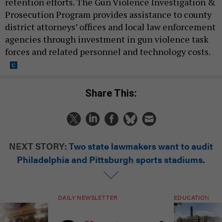
retention efforts. The Gun Violence Investigation &
Prosecution Program provides assistance to county
district attorneys’ offices and local law enforcement
agencies through investment in gun violence task
forces and related personnel and technology costs.
Share This:
NEXT STORY:
Two state lawmakers want to audit
Philadelphia and Pittsburgh sports stadiums.
DAILY NEWSLETTER
EDUCATION