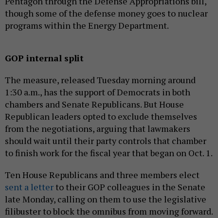
Pentagon through the Defense Appropriations bill,
though some of the defense money goes to nuclear
programs within the Energy Department.
GOP internal split
The measure, released Tuesday morning around
1:30 a.m., has the support of Democrats in both
chambers and Senate Republicans. But House
Republican leaders opted to exclude themselves
from the negotiations, arguing that lawmakers
should wait until their party controls that chamber
to finish work for the fiscal year that began on Oct. 1.
Ten House Republicans and three members elect
sent a letter
to their GOP colleagues in the Senate
late Monday, calling on them to use the legislative
filibuster to block the omnibus from moving forward.