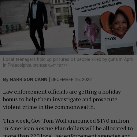
Local teenagers hold up pictures of people killed by guns in April
in Philadelphia.
SPENCER PLATT / STAFF
|
By
HARRISON CANN
DECEMBER 16, 2022
Law enforcement officials are getting a holiday
bonus to help them investigate and prosecute
violent crime in the commonwealth.
This week, Gov. Tom Wolf announced $170 million
in American Rescue Plan dollars will be allocated to
more than 220 local law enforcement agencies and