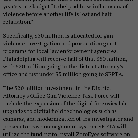
year’s state budget “to help address influencers of
violence before another life is lost and halt
retaliation."
Specifically, $50 million is allocated for gun
violence investigation and prosecution grant
programs for local law enforcement agencies.
Philadelphia will receive half of that $50 million,
with $20 million going to the district attorney’s
office and just under $5 million going to SEPTA.
The $20 million investment in the District
Attorney’s Office Gun Violence Task Force will
include the expansion of the digital forensics lab,
upgrades to digital field technologies such as
cameras, and modernization of the investigator and
prosecutor case management system. SEPTA will
utilize the funding to install ZeroEyes software on