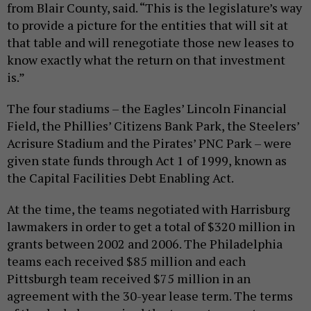
from Blair County, said. “This is the legislature’s way
to provide a picture for the entities that will sit at
that table and will renegotiate those new leases to
know exactly what the return on that investment
is.”
The four stadiums – the Eagles’ Lincoln Financial
Field, the Phillies’ Citizens Bank Park, the Steelers’
Acrisure Stadium and the Pirates’ PNC Park – were
given state funds through Act 1 of 1999, known as
the Capital Facilities Debt Enabling Act.
At the time, the teams negotiated with Harrisburg
lawmakers in order to get a total of $320 million in
grants between 2002 and 2006. The Philadelphia
teams each received $85 million and each
Pittsburgh team received $75 million in an
agreement with the 30-year lease term. The terms