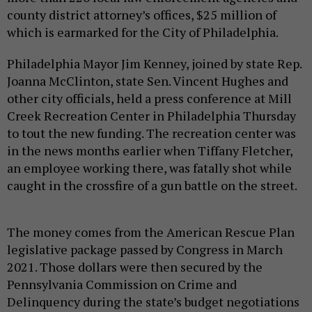
county district attorney’s offices, $25 million of
which is earmarked for the City of Philadelphia.
Philadelphia Mayor Jim Kenney, joined by state Rep.
Joanna McClinton, state Sen. Vincent Hughes and
other city officials, held a press conference at Mill
Creek Recreation Center in Philadelphia Thursday
to tout the new funding. The recreation center was
in the news months earlier when Tiffany Fletcher,
an employee working there, was fatally shot while
caught in the crossfire of a gun battle on the street.
The money comes from the American Rescue Plan
legislative package passed by Congress in March
2021. Those dollars were then secured by the
Pennsylvania Commission on Crime and
Delinquency during the state’s budget negotiations