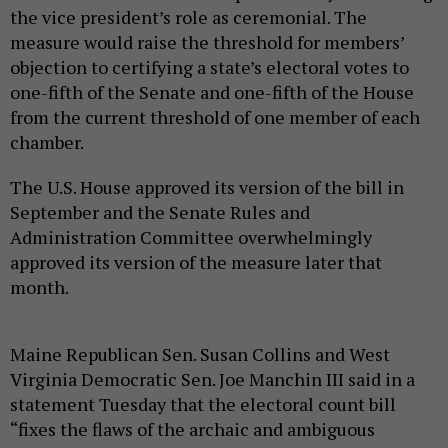
the vice president’s role as ceremonial. The
measure would raise the threshold for members’
objection to certifying a state’s electoral votes to
one-fifth of the Senate and one-fifth of the House
from the current threshold of one member of each
chamber.
The U.S. House approved its version of the bill in
September and the Senate Rules and
Administration Committee overwhelmingly
approved its version of the measure later that
month.
Maine Republican Sen. Susan Collins and West
Virginia Democratic Sen. Joe Manchin III said in a
statement Tuesday that the electoral count bill
“fixes the flaws of the archaic and ambiguous