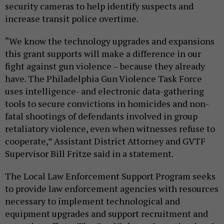
security cameras to help identify suspects and
increase transit police overtime.
“We know the technology upgrades and expansions
this grant supports will make a difference in our
fight against gun violence – because they already
have. The Philadelphia Gun Violence Task Force
uses intelligence- and electronic data-gathering
tools to secure convictions in homicides and non-
fatal shootings of defendants involved in group
retaliatory violence, even when witnesses refuse to
cooperate,” Assistant District Attorney and GVTF
Supervisor Bill Fritze said in a statement.
The Local Law Enforcement Support Program seeks
to provide law enforcement agencies with resources
necessary to implement technological and
equipment upgrades and support recruitment and