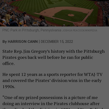
PNC Park in Pittsburgh, Pennyslvania
JOSHUA PEACOCK/WIKIPEDIA
|
By
HARRISON CANN
DECEMBER 15, 2022
State Rep. Jim Gregory’s history with the Pittsburgh
Pirates goes back well before he ran for public
office.
He spent 12 years as a sports reporter for WTAJ-TV
and covered the Pirates’ division wins in the early
1990s.
“One of my prized possessions is a picture of me
doing an interview in the Pirates clubhouse after