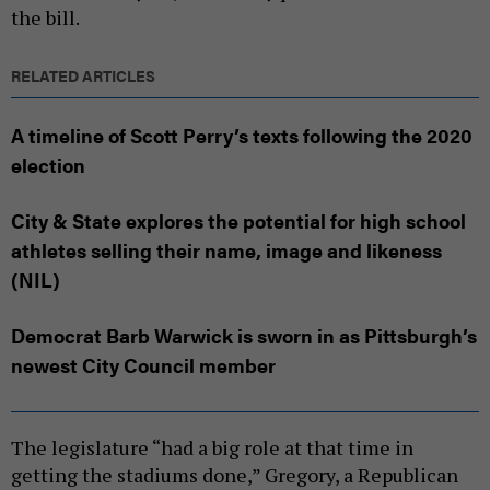
the bill.
RELATED ARTICLES
A timeline of Scott Perry’s texts following the 2020
election
City & State explores the potential for high school
athletes selling their name, image and likeness
(NIL)
Democrat Barb Warwick is sworn in as Pittsburgh’s
newest City Council member
The legislature “had a big role at that time in
getting the stadiums done,” Gregory, a Republican