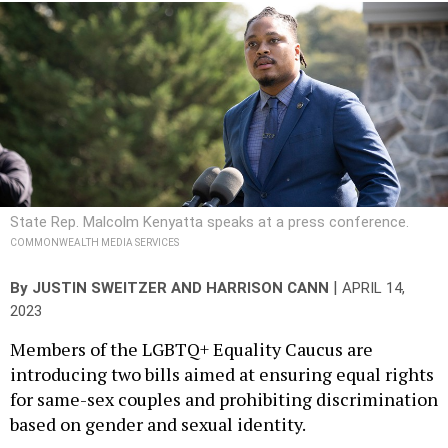
State Rep. Malcolm Kenyatta speaks at a press conference.
COMMONWEALTH MEDIA SERVICES
|
By
JUSTIN SWEITZER
AND
HARRISON CANN
APRIL 14,
2023
Members of the LGBTQ+ Equality Caucus are
introducing two bills aimed at ensuring equal rights
for same-sex couples and prohibiting discrimination
based on gender and sexual identity.