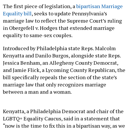
The first piece of legislation, a
bipartisan Marriage
Equality bill
, seeks to update Pennsylvania’s
marriage law to reflect the Supreme Court’s ruling
in Obergefell v. Hodges that extended marriage
equality to same-sex couples.
Introduced by Philadelphia state Reps. Malcolm
Kenyatta and Danilo Burgos, alongside state Reps.
Jessica Benham, an Allegheny County Democrat,
and Jamie Flick, a Lycoming County Republican, the
bill specifically repeals the section of the state’s
marriage law that only recognizes marriage
between a man and a woman.
Kenyatta, a Philadelphia Democrat and chair of the
LGBTQ+ Equality Caucus, said in a statement that
“now is the time to fix this in a bipartisan way, as we