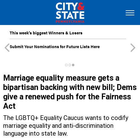
This week’s biggest Winners & Losers
Submit Your Nominations for Future Lists Here
Marriage equality measure gets a
bipartisan backing with new bill; Dems
give a renewed push for the Fairness
Act
The LGBTQ+ Equality Caucus wants to codify
marriage equality and anti-discrimination
language into state law.