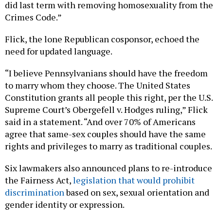
did last term with removing homosexuality from the
Crimes Code.”
Flick, the lone Republican cosponsor, echoed the
need for updated language.
“I believe Pennsylvanians should have the freedom
to marry whom they choose. The United States
Constitution grants all people this right, per the U.S.
Supreme Court’s Obergefell v. Hodges ruling,” Flick
said in a statement. “And over 70% of Americans
agree that same-sex couples should have the same
rights and privileges to marry as traditional couples.
Six lawmakers also announced plans to re-introduce
the Fairness Act,
legislation that would prohibit
discrimination
based on sex, sexual orientation and
gender identity or expression.