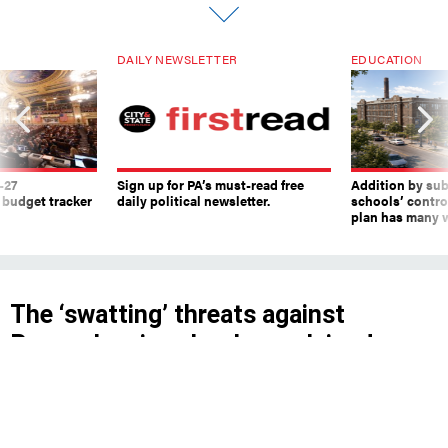
DAILY NEWSLETTER
EDUCATION
-27
Sign up for PA’s must-read free
Addition by sub
 budget tracker
daily political newsletter.
schools’ contro
plan has many w
The ‘swatting’ threats against
Pennsylvania schools, explained
The Pennsylvania State Police are investigating
false reports of violence that were called into
911 centers on March 29.