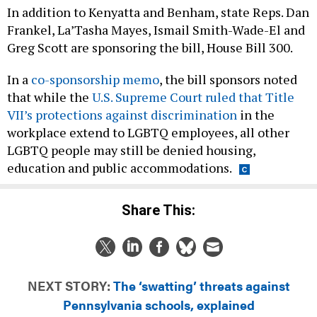
In addition to Kenyatta and Benham, state Reps. Dan
Frankel, La’Tasha Mayes, Ismail Smith-Wade-El and
Greg Scott are sponsoring the bill, House Bill 300.
In a
co-sponsorship memo
, the bill sponsors noted
that while the
U.S. Supreme Court ruled that Title
VII’s protections against discrimination
in the
workplace extend to LGBTQ employees, all other
LGBTQ people may still be denied housing,
education and public accommodations.
Share This:
NEXT STORY:
The ‘swatting’ threats against
Pennsylvania schools, explained