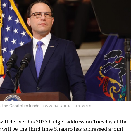
n the Capitol rotunda.
COMMONWEALTH MEDIA SERVICES
will deliver his 2025 budget address on Tuesday at the
s will be the third time Shapiro has addressed a joint