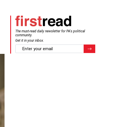
The must-read daily newsletter for PA's political
community.
Get it in your inbox.
email
Register for Newsletter