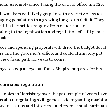
eral Assembly since taking the oath of office in 2023.
lawmakers will likely grapple with a variety of issues
 aging population to a growing long-term deficit. They
olitical priorities ranging from education and
ding to the legalization and regulation of skill games
nabis.
es and spending proposals will drive the budget debat
s and the governor’s office, and could ultimately put
 new fiscal path for years to come.
ngs to keep an eye out for as Shapiro prepares for his
 cannabis regulation
 topics in Harrisburg over the past couple of years hav
s about regulating skill games – video gaming machin
s to casinos and lotteries – and recreational marijuana