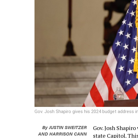
Gov. Josh Shapiro gives his 2024 budget address i
By
JUSTIN SWEITZER
Gov. Josh Shapiro 
AND
HARRISON CANN
state Capitol. Thi