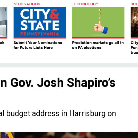
NOMINATIONS
TECHNOLOGY
BU
ook
Submit Your Nominations
Prediction markets go all in
Cit
for Future Lists Here
on PA elections
Pen
tra
in Gov. Josh Shapiro’s
ual budget address in Harrisburg on