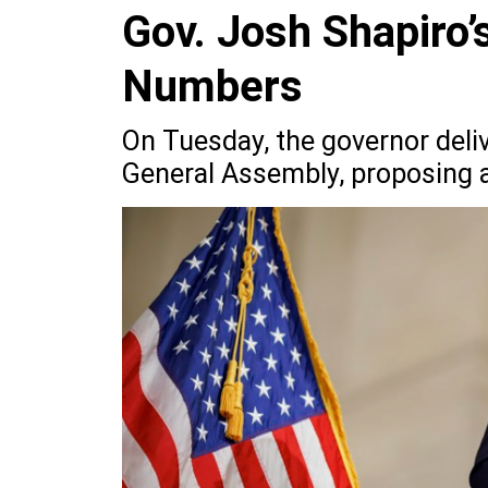
Gov. Josh Shapiro’
Numbers
On Tuesday, the governor deliv
General Assembly, proposing a 