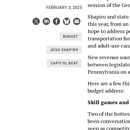
session of the Gen
FEBRUARY 3, 2025
Shapiro and state 
this year, from an
hope to address p
BUDGET
transportation fun
and adult-use can
JOSH SHAPIRO
New revenue sourc
between legislator
CAPITOL BEAT
Pennsylvania on a
Here are a few thi
budget address:
Skill games and
Two of the hottest
been conversation
seen as competitor