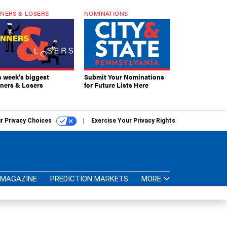
NERS & LOSERS
NOMINATIONS
s week’s biggest
Submit Your Nominations
ners & Losers
for Future Lists Here
r Privacy Choices
Exercise Your Privacy Rights
MAGAZINE
PREDICTION MARKETS
MORE