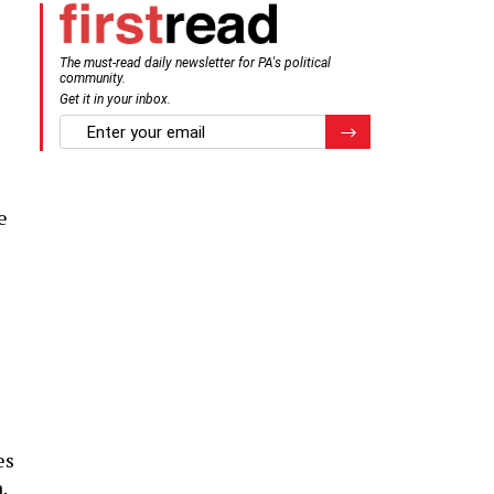
The must-read daily newsletter for PA's political
community.
Get it in your inbox.
email
Register for Newsletter
e
e
es
.