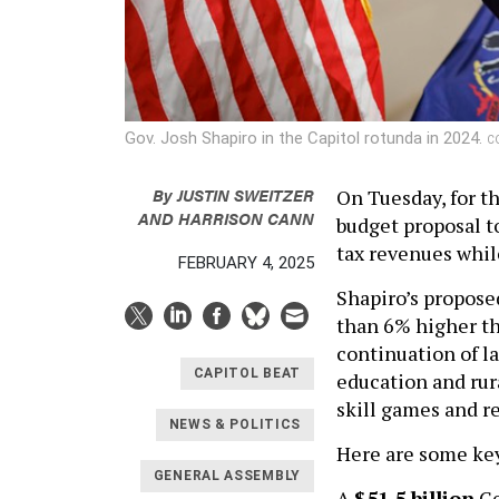
Gov. Josh Shapiro in the Capitol rotunda in 2024.
C
By
JUSTIN SWEITZER
On Tuesday, for t
AND
HARRISON CANN
budget proposal to
tax revenues while
FEBRUARY 4, 2025
Shapiro’s propose
than 6% higher than
continuation of l
CAPITOL BEAT
education and rur
skill games and r
NEWS & POLITICS
Here are some key
GENERAL ASSEMBLY
A
$51.5 billion
Ge