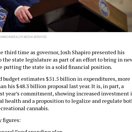
OMMONWEALTH MEDIA SERVICES
he third time as governor, Josh Shapiro presented his
 the state legislature as part of an effort to bring in ne
 putting the state in a solid financial position.
d budget estimates $51.5 billion in expenditures, more
 his $48.3 billion proposal last year. It is, in part, a
ast year’s commitment, showing increased investment 
al health and a proposition to legalize and regulate bot
ecreational cannabis.
 figures:
neral Fund spending plan