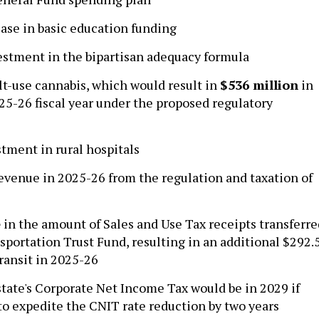
ase in basic education funding
stment in the bipartisan adequacy formula
t-use cannabis, which would result in
$536 million
in
25-26 fiscal year under the proposed regulatory
tment in rural hospitals
evenue in 2025-26 from the regulation and taxation of
e
in the amount of Sales and Use Tax receipts transferre
sportation Trust Fund, resulting in an additional $292.
transit in 2025-26
state's Corporate Net Income Tax would be in 2029 if
o expedite the CNIT rate reduction by two years