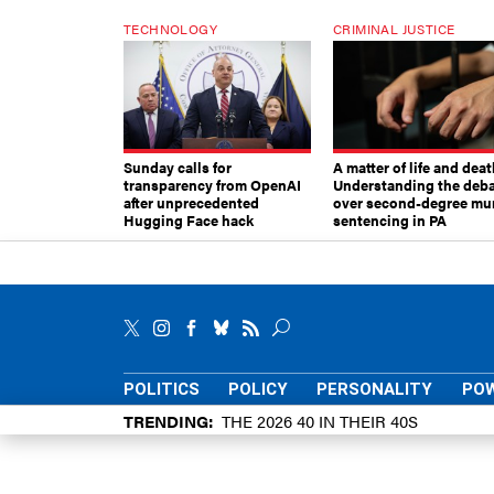
TECHNOLOGY
CRIMINAL JUSTICE
Sunday calls for
A matter of life and deat
transparency from OpenAI
Understanding the deb
after unprecedented
over second-degree mu
Hugging Face hack
sentencing in PA
POLITICS
POLICY
PERSONALITY
POW
TRENDING
THE 2026 40 IN THEIR 40S