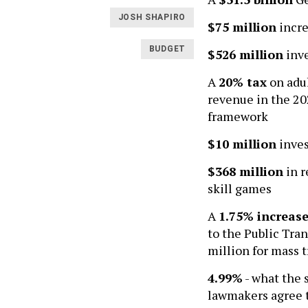
JOSH SHAPIRO
$75 million
incre
BUDGET
$526 million
inve
A
20% tax
on adul
revenue in the 20
framework
$10 million
inves
$368 million
in r
skill games
A
1.75% increas
to the Public Tran
million for mass 
4.99%
- what the 
lawmakers agree t