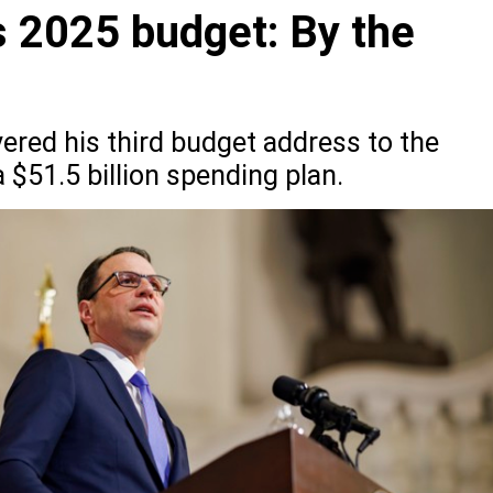
s 2025 budget: By the
ered his third budget address to the
$51.5 billion spending plan.