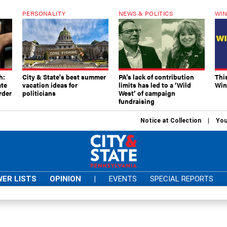
PERSONALITY
NEWS & POLITICS
WIN
h:
City & State's best summer
PA’s lack of contribution
Thi
ate
vacation ideas for
limits has led to a ‘Wild
Win
rder
politicians
West’ of campaign
fundraising
Notice at Collection
You
ER LISTS
OPINION
|
EVENTS
SPECIAL REPORTS