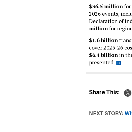
$36.5 million
for
2026 events, incl
Declaration of In
million
for region
$1.6 billion
trans
cover 2025-26 cos
$6.4 billion
in th
presented
Share This:
NEXT STORY:
Wh