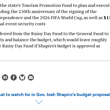
 the state’s Tourism Promotion Fund to plan and execu
uding the 250th anniversary of the signing of the
dependence and the 2026 FIFA World Cup, as well as
$1
al event security costs
ferred from the Rainy Day Fund to the General Fund to
ts and balance the budget, which would leave roughly
e Rainy Day Fund if Shapiro’s budget is approved as
at to watch for in Gov. Josh Shapiro’s budget proposa