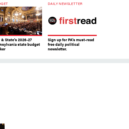
DGET
DAILY NEWSLETTER
y & State’s 2026-27
Sign up for PA’s must-read
nsylvania state budget
free daily political
cker
newsletter.