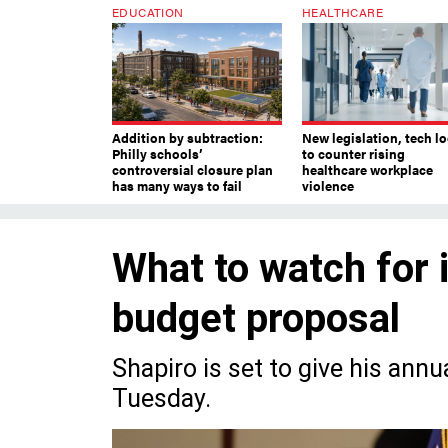
EDUCATION
HEALTHCARE
Addition by subtraction:
New legislation, tech l
Philly schools’
to counter rising
controversial closure plan
healthcare workplace
has many ways to fail
violence
What to watch for 
budget proposal
Shapiro is set to give his ann
Tuesday.