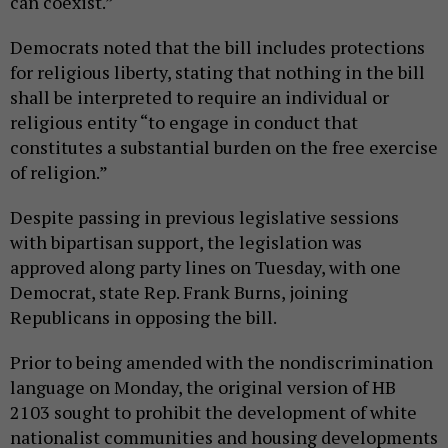
can coexist.”
Democrats noted that the bill includes protections
for religious liberty, stating that nothing in the bill
shall be interpreted to require an individual or
religious entity “to engage in conduct that
constitutes a substantial burden on the free exercise
of religion.”
Despite passing in previous legislative sessions
with bipartisan support, the legislation was
approved along party lines on Tuesday, with one
Democrat, state Rep. Frank Burns, joining
Republicans in opposing the bill.
Prior to being amended with the nondiscrimination
language on Monday, the original version of HB
2103 sought to prohibit the development of white
nationalist communities and housing developments