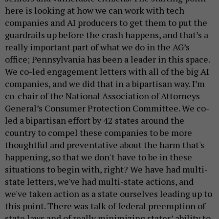
here is looking at how we can work with tech
companies and AI producers to get them to put the
guardrails up before the crash happens, and that’s a
really important part of what we do in the AG’s
office; Pennsylvania has been a leader in this space.
We co-led engagement letters with all of the big AI
companies, and we did that in a bipartisan way. I’m
co-chair of the National Association of Attorneys
General’s Consumer Protection Committee. We co-
led a bipartisan effort by 42 states around the
country to compel these companies to be more
thoughtful and preventative about the harm that's
happening, so that we don't have to be in these
situations to begin with, right? We have had multi-
state letters, we've had multi-state actions, and
we've taken action as a state ourselves leading up to
this point. There was talk of federal preemption of
state laws and of really minimizing states’ ability to