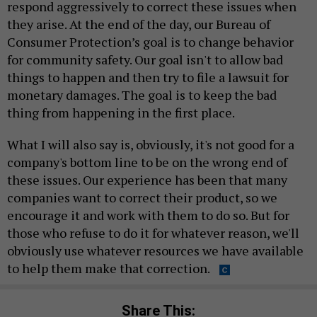
respond aggressively to correct these issues when
they arise. At the end of the day, our Bureau of
Consumer Protection’s goal is to change behavior
for community safety. Our goal isn't to allow bad
things to happen and then try to file a lawsuit for
monetary damages. The goal is to keep the bad
thing from happening in the first place.
What I will also say is, obviously, it's not good for a
company's bottom line to be on the wrong end of
these issues. Our experience has been that many
companies want to correct their product, so we
encourage it and work with them to do so. But for
those who refuse to do it for whatever reason, we'll
obviously use whatever resources we have available
to help them make that correction.
Share This: