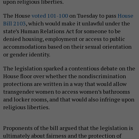
upon religious liberties.
The House
voted 101-100
on Tuesday to pass
House
Bill 2103
, which would make it unlawful under the
state’s Human Relations Act for someone to be
denied housing, employment or access to public
accommodations based on their sexual orientation
or gender identity.
The legislation sparked a contentious debate on the
House floor over whether the nondiscrimination
protections are written in a way that would allow
transgender women to access women’s bathrooms
and locker rooms, and that would also infringe upon
religious liberties.
Proponents of the bill argued that the legislation is
ultimately about fairness and the protection of