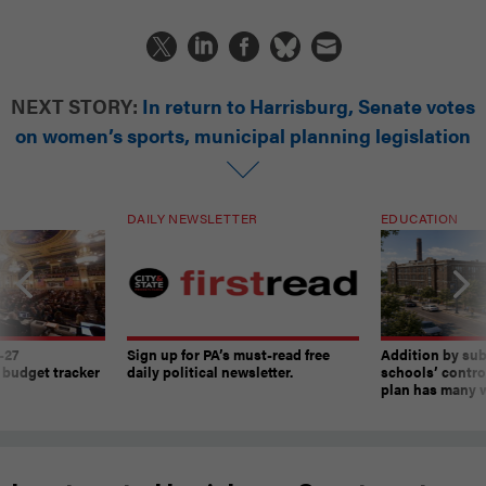
NEXT STORY:
In return to Harrisburg, Senate votes
on women’s sports, municipal planning legislation
DAILY NEWSLETTER
EDUCATION
-27
Sign up for PA’s must-read free
Addition by sub
 budget tracker
daily political newsletter.
schools’ contro
plan has many w