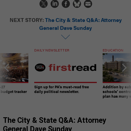
NEXT STORY:
The City & State Q&A: Attorney
General Dave Sunday
DAILY NEWSLETTER
EDUCATION
-27
Sign up for PA’s must-read free
Addition by sub
 budget tracker
daily political newsletter.
schools’ contro
plan has many w
The City & State Q&A: Attorney
General Dave Sunday