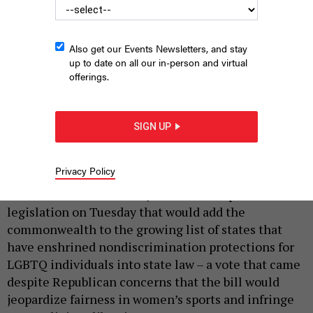
Also get our Events Newsletters, and stay
up to date on all our in-person and virtual
offerings.
SIGN UP
A Pride flag flies at the Pennsylvania Capitol.
WIKIMEDIA COMMONS
|
By
JUSTIN SWEITZER
APRIL 28, 2026
Privacy Policy
Lawmakers in the Pennsylvania House passed
legislation on Tuesday that would add the
commonwealth to the growing list of states that
have enshrined nondiscrimination protections for
LGBTQ individuals into state law – a vote that came
despite Republican concerns that the bill would
jeopardize fairness in women’s sports and infringe