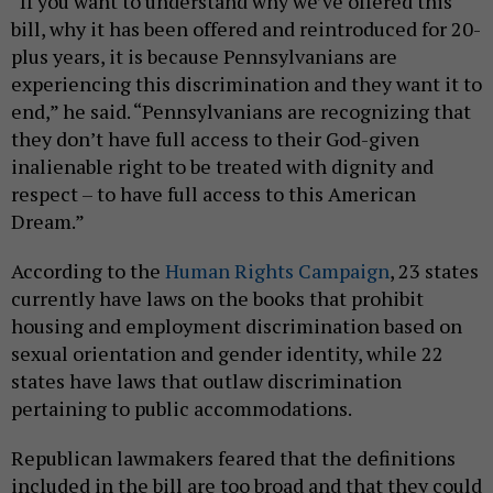
“If you want to understand why we’ve offered this
bill, why it has been offered and reintroduced for 20-
plus years, it is because Pennsylvanians are
experiencing this discrimination and they want it to
end,” he said. “Pennsylvanians are recognizing that
they don’t have full access to their God-given
inalienable right to be treated with dignity and
respect – to have full access to this American
Dream.”
According to the
Human Rights Campaign
, 23 states
currently have laws on the books that prohibit
housing and employment discrimination based on
sexual orientation and gender identity, while 22
states have laws that outlaw discrimination
pertaining to public accommodations.
Republican lawmakers feared that the definitions
included in the bill are too broad and that they could