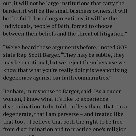
out, it will not be large institutions that carry the
burden, it will be the small business owners, it will
be the faith-based organizations, it will be the
individuals, people of faith, forced to choose
between their beliefs and the threat of litigation.”
“We’ve heard these arguments before,” noted GOP
state Rep. Scott Barger. “They may be subtle, they
may be emotional, but we reject them because we
know that what you’re really doing is weaponizing
degeneracy against our faith communities.”
Benham, in response to Barger, said: “As a queer
woman, I know what it’s like to experience
discrimination, to be told I’m ‘less than,’ that I’m a
degenerate, that I am perverse – and treated like
that too … I believe that both the right to be free
from discrimination and to practice one’s religion