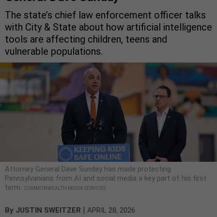
The state’s chief law enforcement officer talks
with City & State about how artificial intelligence
tools are affecting children, teens and
vulnerable populations.
Attorney General Dave Sunday has made protecting
Pennsylvanians from AI and social media a key part of his first
term.
COMMONWEALTH MEDIA SERVICES
|
By
JUSTIN SWEITZER
APRIL 28, 2026