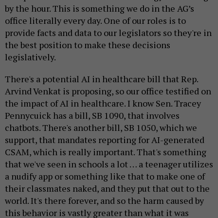
by the hour. This is something we do in the AG’s
office literally every day. One of our roles is to
provide facts and data to our legislators so they're in
the best position to make these decisions
legislatively.
There's a potential AI in healthcare bill that Rep.
Arvind Venkat is proposing, so our office testified on
the impact of AI in healthcare. I know Sen. Tracey
Pennycuick has a bill, SB 1090, that involves
chatbots. There's another bill, SB 1050, which we
support, that mandates reporting for AI-generated
CSAM, which is really important. That's something
that we've seen in schools a lot … a teenager utilizes
a nudify app or something like that to make one of
their classmates naked, and they put that out to the
world. It's there forever, and so the harm caused by
this behavior is vastly greater than what it was