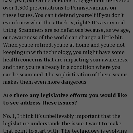
Last year, our Office of Public Engagement delivered
over 1,300 presentations to Pennsylvanians on
these issues. You can't defend yourself if you don't
even know what the attack is, right? It's a very real
thing. Scammers are so nefarious because, as we age,
our awareness of the world can change a little bit.
When you're retired, you're at home and you're not
keeping up with technology, you might have some
health concerns that are impacting your awareness,
and then you're already in a condition where you
can be scammed. The sophistication of these scams
makes them even more dangerous.
Are there any legislative efforts you would like
to see address these issues?
No. 1, I think it's unbelievably important that the
legislature understands the issue. I want to make
that point to start with: The technology is evolving