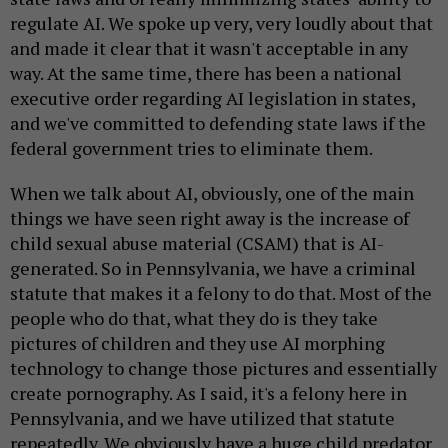
regulate AI. We spoke up very, very loudly about that
and made it clear that it wasn't acceptable in any
way. At the same time, there has been a national
executive order regarding AI legislation in states,
and we've committed to defending state laws if the
federal government tries to eliminate them.
When we talk about AI, obviously, one of the main
things we have seen right away is the increase of
child sexual abuse material (CSAM) that is AI-
generated. So in Pennsylvania, we have a criminal
statute that makes it a felony to do that. Most of the
people who do that, what they do is they take
pictures of children and they use AI morphing
technology to change those pictures and essentially
create pornography. As I said, it's a felony here in
Pennsylvania, and we have utilized that statute
repeatedly. We obviously have a huge child predator