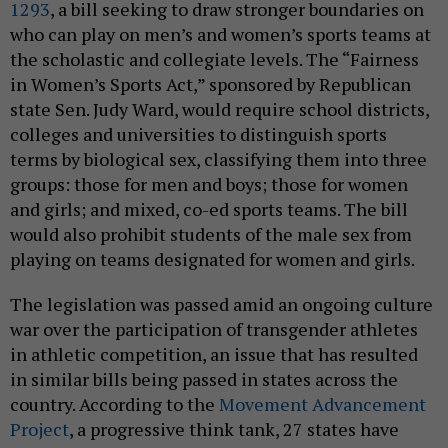
1293
, a bill seeking to draw stronger boundaries on
who can play on men’s and women’s sports teams at
the scholastic and collegiate levels. The “Fairness
in Women’s Sports Act,” sponsored by Republican
state Sen. Judy Ward, would require school districts,
colleges and universities to distinguish sports
terms by biological sex, classifying them into three
groups: those for men and boys; those for women
and girls; and mixed, co-ed sports teams. The bill
would also prohibit students of the male sex from
playing on teams designated for women and girls.
The legislation was passed amid an ongoing culture
war over the participation of transgender athletes
in athletic competition, an issue that has resulted
in similar bills being passed in states across the
country. According to the
Movement Advancement
Project
, a progressive think tank, 27 states have