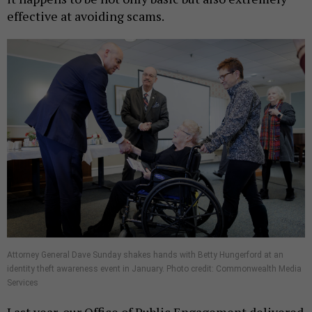
effective at avoiding scams.
Attorney General Dave Sunday shakes hands with Betty Hungerford at an
identity theft awareness event in January. Photo credit: Commonwealth Media
Services