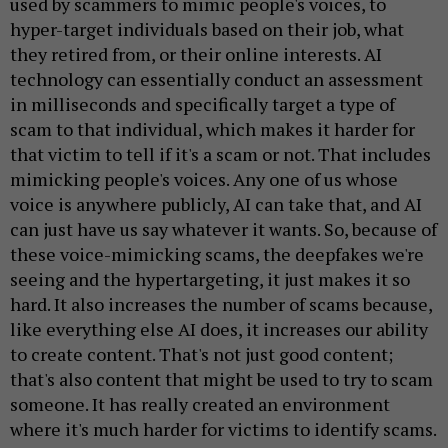
used by scammers to mimic people's voices, to
hyper-target individuals based on their job, what
they retired from, or their online interests. AI
technology can essentially conduct an assessment
in milliseconds and specifically target a type of
scam to that individual, which makes it harder for
that victim to tell if it's a scam or not. That includes
mimicking people's voices. Any one of us whose
voice is anywhere publicly, AI can take that, and AI
can just have us say whatever it wants. So, because of
these voice-mimicking scams, the deepfakes we're
seeing and the hypertargeting, it just makes it so
hard. It also increases the number of scams because,
like everything else AI does, it increases our ability
to create content. That's not just good content;
that's also content that might be used to try to scam
someone. It has really created an environment
where it's much harder for victims to identify scams.