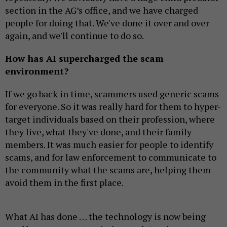
section in the AG’s office, and we have charged
people for doing that. We've done it over and over
again, and we'll continue to do so.
How has AI supercharged the scam
environment?
If we go back in time, scammers used generic scams
for everyone. So it was really hard for them to hyper-
target individuals based on their profession, where
they live, what they've done, and their family
members. It was much easier for people to identify
scams, and for law enforcement to communicate to
the community what the scams are, helping them
avoid them in the first place.
What AI has done … the technology is now being