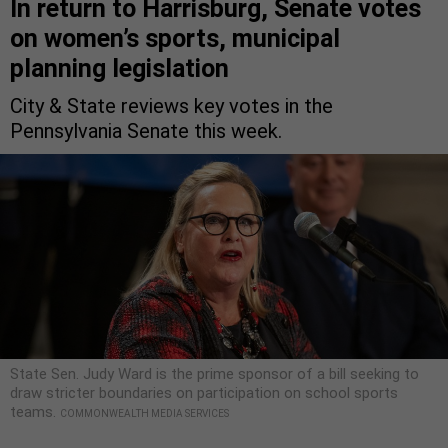
In return to Harrisburg, Senate votes
on women’s sports, municipal
planning legislation
City & State reviews key votes in the
Pennsylvania Senate this week.
State Sen. Judy Ward is the prime sponsor of a bill seeking to
draw stricter boundaries on participation on school sports
teams.
COMMONWEALTH MEDIA SERVICES