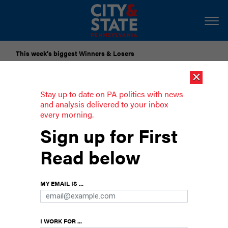
This week’s biggest Winners & Losers
×
Submit Your Nominations for Future Lists Here
Stay up to date on PA politics with news
and analysis delivered to your inbox
every morning.
House passes bill that would enshrine
Sign up for First
LGBTQ nondiscrimination protections
Read below
in state law
Tuesday’s vote is the latest attempt to advance
MY EMAIL IS ...
LGBTQ nondiscrimination protections in
Pennsylvania.
I WORK FOR ...