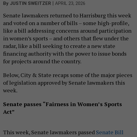
|
By
JUSTIN SWEITZER
APRIL 23, 2026
Senate lawmakers returned to Harrisburg this week
and voted on a number of bills – some high-profile,
like a bill addressing concerns around participation
in women’s sports – and others that flew under the
radar, like a bill seeking to create a new state
financing authority with the power to issue bonds
for projects around the country.
Below, City & State recaps some of the major pieces
of legislation approved by Senate lawmakers this
week.
Senate passes “Fairness in Women’s Sports
Act”
This week, Senate lawmakers passed
Senate Bill