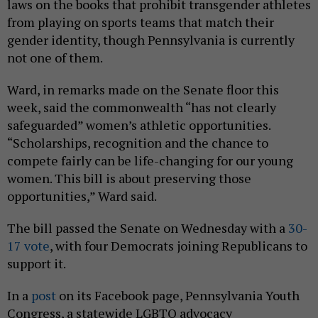
laws on the books that prohibit transgender athletes
from playing on sports teams that match their
gender identity, though Pennsylvania is currently
not one of them.
Ward, in remarks made on the Senate floor this
week, said the commonwealth “has not clearly
safeguarded” women’s athletic opportunities.
“Scholarships, recognition and the chance to
compete fairly can be life-changing for our young
women. This bill is about preserving those
opportunities,” Ward said.
The bill passed the Senate on Wednesday with a
30-
17 vote
, with four Democrats joining Republicans to
support it.
In a
post
on its Facebook page, Pennsylvania Youth
Congress, a statewide LGBTQ advocacy