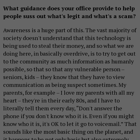
What guidance does your office provide to help
people suss out what's legit and what's a scam?
Awareness is a huge part of this. The vast majority of
society doesn't understand that this technology is
being used to steal their money, and so what we are
doing here, in basically overdrive, is to try to get out
to the community as much information as humanly
possible, so that so that any vulnerable person –
seniors, kids – they know that they have to view
communication as being suspect sometimes. My
parents, for example – I love my parents with all my
heart – they're in their early 80s, and I have to
literally tell them every day, “Don't answer the
phone if you don't know who it is. Even if you might
know who it is, it's OK to let it go to voicemail.” That
sounds like the most basic thing on the planet, and
it happens to be not only basic but also extremely