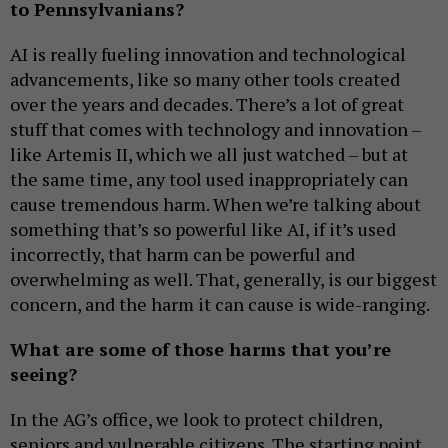
to Pennsylvanians?
AI is really fueling innovation and technological
advancements, like so many other tools created
over the years and decades. There’s a lot of great
stuff that comes with technology and innovation –
like Artemis II, which we all just watched – but at
the same time, any tool used inappropriately can
cause tremendous harm. When we’re talking about
something that’s so powerful like AI, if it’s used
incorrectly, that harm can be powerful and
overwhelming as well. That, generally, is our biggest
concern, and the harm it can cause is wide-ranging.
What are some of those harms that you’re
seeing?
In the AG’s office, we look to protect children,
seniors and vulnerable citizens. The starting point