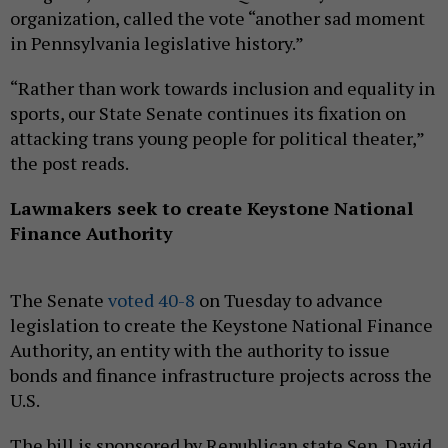
organization, called the vote “another sad moment
in Pennsylvania legislative history.”
“Rather than work towards inclusion and equality in
sports, our State Senate continues its fixation on
attacking trans young people for political theater,”
the post reads.
Lawmakers seek to create Keystone National
Finance Authority
The Senate
voted 40-8
on Tuesday to advance
legislation to create the Keystone National Finance
Authority, an entity with the authority to issue
bonds and finance infrastructure projects across the
U.S.
The bill is sponsored by Republican state Sen. David