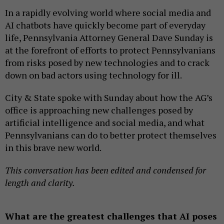
In a rapidly evolving world where social media and
AI chatbots have quickly become part of everyday
life, Pennsylvania Attorney General Dave Sunday is
at the forefront of efforts to protect Pennsylvanians
from risks posed by new technologies and to crack
down on bad actors using technology for ill.
City & State spoke with Sunday about how the AG’s
office is approaching new challenges posed by
artificial intelligence and social media, and what
Pennsylvanians can do to better protect themselves
in this brave new world.
This conversation has been edited and condensed for
length and clarity.
What are the greatest challenges that AI poses