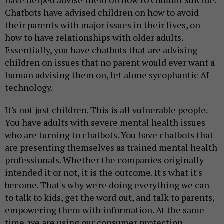
have helped advise them on how to commit suicide.
Chatbots have advised children on how to avoid
their parents with major issues in their lives, on
how to have relationships with older adults.
Essentially, you have chatbots that are advising
children on issues that no parent would ever want a
human advising them on, let alone sycophantic AI
technology.
It's not just children. This is all vulnerable people.
You have adults with severe mental health issues
who are turning to chatbots. You have chatbots that
are presenting themselves as trained mental health
professionals. Whether the companies originally
intended it or not, it is the outcome. It's what it's
become. That's why we're doing everything we can
to talk to kids, get the word out, and talk to parents,
empowering them with information. At the same
time, we are using our consumer protection