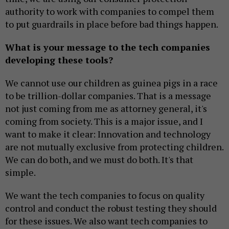
authority to work with companies to compel them
to put guardrails in place before bad things happen.
What is your message to the tech companies
developing these tools?
We cannot use our children as guinea pigs in a race
to be trillion-dollar companies. That is a message
not just coming from me as attorney general, it's
coming from society. This is a major issue, and I
want to make it clear: Innovation and technology
are not mutually exclusive from protecting children.
We can do both, and we must do both. It's that
simple.
We want the tech companies to focus on quality
control and conduct the robust testing they should
for these issues. We also want tech companies to