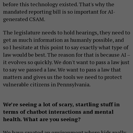
before this technology existed. That's why the
mandated reporting bill is so important for AI-
generated CSAM.
The legislature needs to hold hearings, they need to
get as much information as humanly possible, and
so I hesitate at this point to say exactly what type of
law would be best. The reason for that is because AI –
it evolves so quickly. We don't want to pass a law just
to say we passed a law. We want to pass a law that
matters and gives us the tools we need to protect
vulnerable citizens in Pennsylvania.
We’re seeing a lot of scary, startling stuff in
terms of chatbot interactions and mental
health. What are you seeing?
We have created an environment where kids really