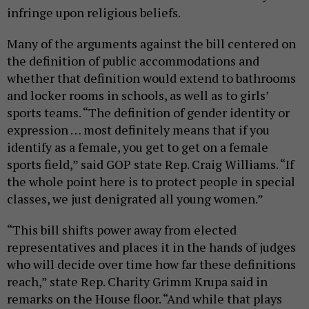
infringe upon religious beliefs.
Many of the arguments against the bill centered on
the definition of public accommodations and
whether that definition would extend to bathrooms
and locker rooms in schools, as well as to girls’
sports teams. “The definition of gender identity or
expression … most definitely means that if you
identify as a female, you get to get on a female
sports field,” said GOP state Rep. Craig Williams. “If
the whole point here is to protect people in special
classes, we just denigrated all young women.”
“This bill shifts power away from elected
representatives and places it in the hands of judges
who will decide over time how far these definitions
reach,” state Rep. Charity Grimm Krupa said in
remarks on the House floor. “And while that plays