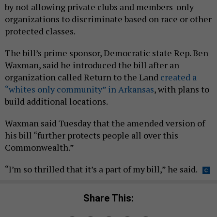
by not allowing private clubs and members-only
organizations to discriminate based on race or other
protected classes.
The bill’s prime sponsor, Democratic state Rep. Ben
Waxman, said he introduced the bill after an
organization called Return to the Land
created a
“whites only community” in Arkansas
, with plans to
build additional locations.
Waxman said Tuesday that the amended version of
his bill “further protects people all over this
Commonwealth.”
“I’m so thrilled that it’s a part of my bill,” he said.
Share This: