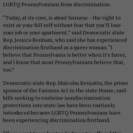
LGBTQ Pennsylvanians from discrimination.
“Today, at its core, is about fairness – the right to
exist as your full self without fear that you’ll lose
your job or your apartment,” said Democratic state
Rep. Jessica Benham, who said she has experienced
discrimination firsthand as a queer woman. “I
believe that Pennsylvania is better when it’s fairer,
and I know that most Pennsylvanians believe that,
too.”
Democratic state Rep. Malcolm Kenyatta, the prime
sponsor of the Fairness Act in the state House, said
bills seeking to enshrine nondiscrimination
protections into state law have been routinely
introduced because LGBTQ Pennsylvanians have
been experiencing discrimination firsthand.