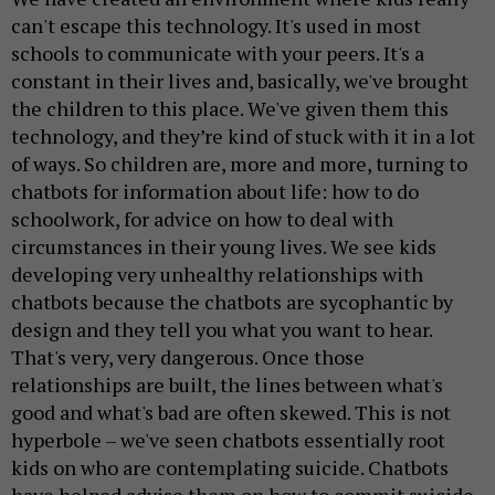
can't escape this technology. It's used in most
schools to communicate with your peers. It's a
constant in their lives and, basically, we've brought
the children to this place. We've given them this
technology, and they’re kind of stuck with it in a lot
of ways. So children are, more and more, turning to
chatbots for information about life: how to do
schoolwork, for advice on how to deal with
circumstances in their young lives. We see kids
developing very unhealthy relationships with
chatbots because the chatbots are sycophantic by
design and they tell you what you want to hear.
That's very, very dangerous. Once those
relationships are built, the lines between what's
good and what's bad are often skewed. This is not
hyperbole – we've seen chatbots essentially root
kids on who are contemplating suicide. Chatbots