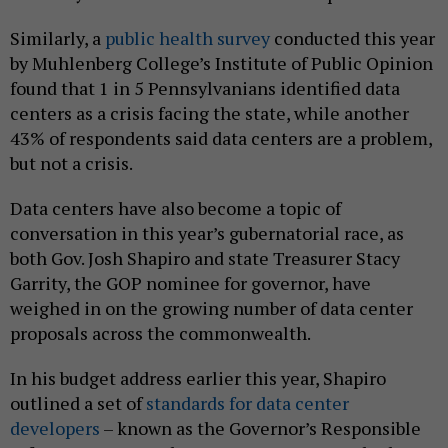
Similarly, a
public health survey
conducted this year
by Muhlenberg College’s Institute of Public Opinion
found that 1 in 5 Pennsylvanians identified data
centers as a crisis facing the state, while another
43% of respondents said data centers are a problem,
but not a crisis.
Data centers have also become a topic of
conversation in this year’s gubernatorial race, as
both Gov. Josh Shapiro and state Treasurer Stacy
Garrity, the GOP nominee for governor, have
weighed in on the growing number of data center
proposals across the commonwealth.
In his budget address earlier this year, Shapiro
outlined a set of
standards for
data center
developers
– known as the Governor’s Responsible