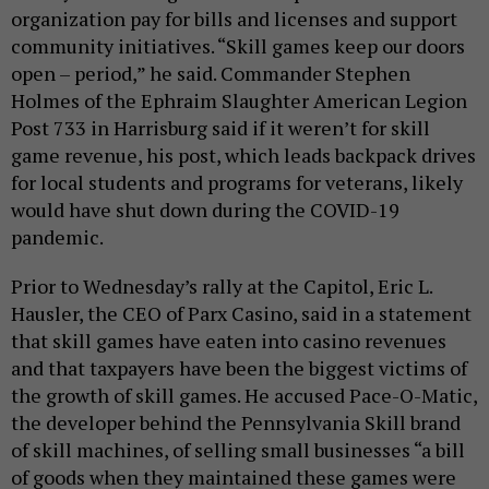
organization pay for bills and licenses and support
community initiatives. “Skill games keep our doors
open – period,” he said. Commander Stephen
Holmes of the Ephraim Slaughter American Legion
Post 733 in Harrisburg said if it weren’t for skill
game revenue, his post, which leads backpack drives
for local students and programs for veterans, likely
would have shut down during the COVID-19
pandemic.
Prior to Wednesday’s rally at the Capitol, Eric L.
Hausler, the CEO of Parx Casino, said in a statement
that skill games have eaten into casino revenues
and that taxpayers have been the biggest victims of
the growth of skill games. He accused Pace-O-Matic,
the developer behind the Pennsylvania Skill brand
of skill machines, of selling small businesses “a bill
of goods when they maintained these games were