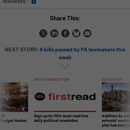
residents.”
Share This:
NEXT STORY:
6 bills passed by PA lawmakers this
week
DAILY NEWSLETTER
EDUCATION
-27
Sign up for PA’s must-read free
Addition by sub
 budget tracker
daily political newsletter.
schools’ contro
plan has many w