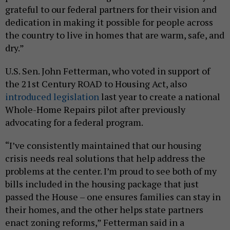
grateful to our federal partners for their vision and
dedication in making it possible for people across
the country to live in homes that are warm, safe, and
dry.”
U.S. Sen. John Fetterman, who voted in support of
the 21st Century ROAD to Housing Act, also
introduced legislation
last year to create a national
Whole-Home Repairs pilot after previously
advocating for a federal program.
“I’ve consistently maintained that our housing
crisis needs real solutions that help address the
problems at the center. I’m proud to see both of my
bills included in the housing package that just
passed the House – one ensures families can stay in
their homes, and the other helps state partners
enact zoning reforms,” Fetterman said in a