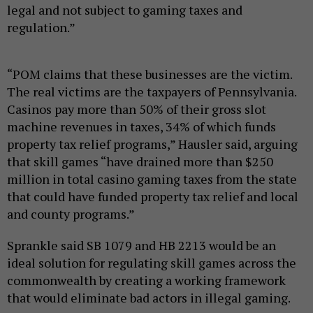
legal and not subject to gaming taxes and
regulation.”
“POM claims that these businesses are the victim.
The real victims are the taxpayers of Pennsylvania.
Casinos pay more than 50% of their gross slot
machine revenues in taxes, 34% of which funds
property tax relief programs,” Hausler said, arguing
that skill games “have drained more than $250
million in total casino gaming taxes from the state
that could have funded property tax relief and local
and county programs.”
Sprankle said SB 1079 and HB 2213 would be an
ideal solution for regulating skill games across the
commonwealth by creating a working framework
that would eliminate bad actors in illegal gaming.