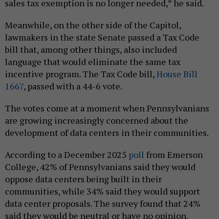
sales tax exemption is no longer needed,” he said.
Meanwhile, on the other side of the Capitol,
lawmakers in the state Senate passed a Tax Code
bill that, among other things, also included
language that would eliminate the same tax
incentive program. The Tax Code bill,
House Bill
1667
, passed with a 44-6 vote.
The votes come at a moment when Pennsylvanians
are growing increasingly concerned about the
development of data centers in their communities.
According to a December 2025
poll
from Emerson
College, 42% of Pennsylvanians said they would
oppose data centers being built in their
communities, while 34% said they would support
data center proposals. The survey found that 24%
said they would be neutral or have no opinion.