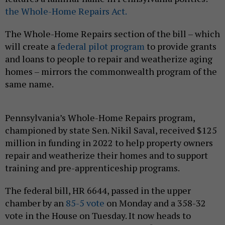
the Whole-Home Repairs Act.
The Whole-Home Repairs section of the bill – which
will create a
federal pilot program
to provide grants
and loans to people to repair and weatherize aging
homes – mirrors the commonwealth program of the
same name.
Pennsylvania’s Whole-Home Repairs program,
championed by state Sen. Nikil Saval, received $125
million in funding in 2022 to help property owners
repair and weatherize their homes and to support
training and pre-apprenticeship programs.
The federal bill, HR 6644, passed in the upper
chamber by an
85-5 vote
on Monday and a 358-32
vote in the House on Tuesday. It now heads to