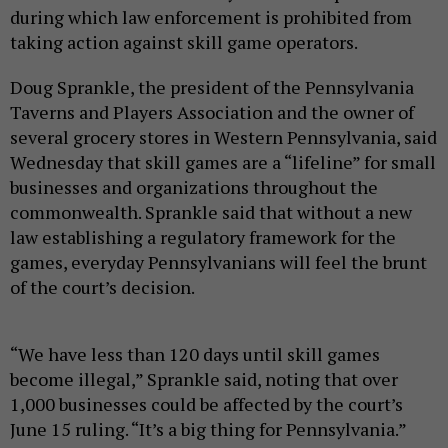
during which law enforcement is prohibited from
taking action against skill game operators.
Doug Sprankle, the president of the Pennsylvania
Taverns and Players Association and the owner of
several grocery stores in Western Pennsylvania, said
Wednesday that skill games are a “lifeline” for small
businesses and organizations throughout the
commonwealth. Sprankle said that without a new
law establishing a regulatory framework for the
games, everyday Pennsylvanians will feel the brunt
of the court’s decision.
“We have less than 120 days until skill games
become illegal,” Sprankle said, noting that over
1,000 businesses could be affected by the court’s
June 15 ruling. “It’s a big thing for Pennsylvania.”