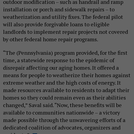
outdoor modification – such as handrail and ramp
installation or porch and sidewalk repairs – to
weatherization and utility fixes. The federal pilot
will also provide forgivable loans to eligible
landlords to implement repair projects not covered
by other federal home repair programs.
“The (Pennsylvania) program provided, for the first
time, a statewide response to the epidemic of
disrepair affecting our aging homes. It offered a
means for people to weatherize their homes against
extreme weather and the high costs of energy. It
made resources available to residents to adapt their
homes so they could remain even as their abilities
changed,” Saval said. “Now, these benefits will be
available to communities nationwide – a victory
made possible through the unwavering efforts of a
dedicated coalition of advocates, organizers and