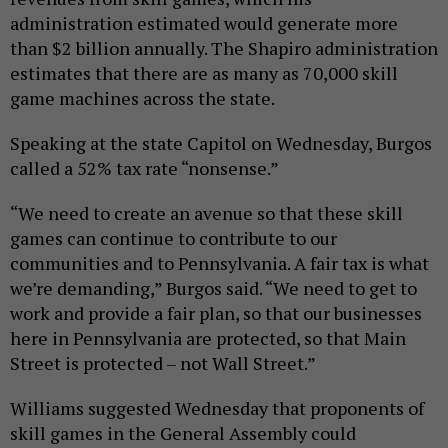
administration estimated would generate more
than $2 billion annually. The Shapiro administration
estimates that there are as many as 70,000 skill
game machines across the state.
Speaking at the state Capitol on Wednesday, Burgos
called a 52% tax rate “nonsense.”
“We need to create an avenue so that these skill
games can continue to contribute to our
communities and to Pennsylvania. A fair tax is what
we’re demanding,” Burgos said. “We need to get to
work and provide a fair plan, so that our businesses
here in Pennsylvania are protected, so that Main
Street is protected – not Wall Street.”
Williams suggested Wednesday that proponents of
skill games in the General Assembly could