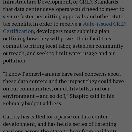
Infrastructure Development, or GRID, Standards –
that data center developers would need to meet to
secure faster permitting approvals and other state
tax benefits. In order to receive a
state-issued GRID
Certification
, developers must submit a plan
outlining how they will power their facilities,
commit to hiring local labor, establish community
outreach, and seek to limit water usage and air
pollution.
“I know Pennsylvanians have real concerns about
these data centers and the impact they could have
on our communities, our utility bills, and our
environment – and so do I,” Shapiro said in his
February budget address.
Garrity has called for a pause on data center
development, and has held a series of listening
sessions across the state to hear from residents