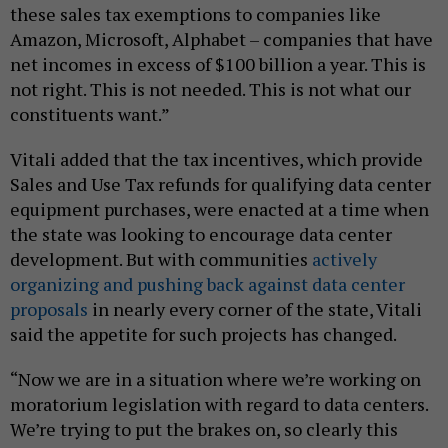
these sales tax exemptions to companies like
Amazon, Microsoft, Alphabet – companies that have
net incomes in excess of $100 billion a year. This is
not right. This is not needed. This is not what our
constituents want.”
Vitali added that the tax incentives, which provide
Sales and Use Tax refunds for qualifying data center
equipment purchases, were enacted at a time when
the state was looking to encourage data center
development. But with communities
actively
organizing and pushing back against data center
proposals
in nearly every corner of the state, Vitali
said the appetite for such projects has changed.
“Now we are in a situation where we’re working on
moratorium legislation with regard to data centers.
We’re trying to put the brakes on, so clearly this