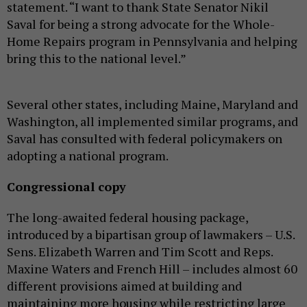
statement. “I want to thank State Senator Nikil
Saval for being a strong advocate for the Whole-
Home Repairs program in Pennsylvania and helping
bring this to the national level.”
Several other states, including Maine, Maryland and
Washington, all implemented similar programs, and
Saval has consulted with federal policymakers on
adopting a national program.
Congressional copy
The long-awaited federal housing package,
introduced by a bipartisan group of lawmakers – U.S.
Sens. Elizabeth Warren and Tim Scott and Reps.
Maxine Waters and French Hill – includes almost 60
different provisions aimed at building and
maintaining more housing while restricting large