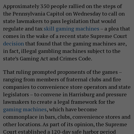
Approximately 350 people rallied on the steps of
the Pennsylvania Capitol on Wednesday to call on
state lawmakers to pass legislation that would
regulate and tax
skill gaming machines
– a plea that
comes in the wake of a recent state Supreme Court
decision
that found that the gaming machines are,
in fact, illegal gambling machines subject to the
state’s Gaming Act and Crimes Code.
That ruling prompted proponents of the games –
ranging from members of fraternal clubs and fire
companies to convenience store operators and state
legislators – to convene in Harrisburg and pressure
lawmakers to create a legal framework for the
gaming machines
, which have become
commonplace in bars, clubs, convenience stores and
other locations. As part of its opinion, the Supreme
Court established a 120-day safe harbor period