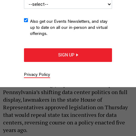
Also get our Events Newsletters, and stay
up to date on all our in-person and virtual
offerings.
SIGN UP
PAUL WEAVER/SOPA IMAGES/LIGHTROCKET VIA GETTY IMAGES
|
By
JUSTIN SWEITZER
JUNE 25, 2026
Privacy Policy
In an overwhelmingly bipartisan vote that put
Pennsylvania’s shifting data center politics on full
display, lawmakers in the state House of
Representatives approved legislation on Thursday
that would repeal state tax incentives for data
centers, reversing course on a policy enacted five
years ago.