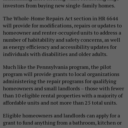
investors from buying new single-family homes.
The Whole-Home Repairs Act section in HR 6644
will provide for modifications, repairs or updates to
homeowner and renter-occupied units to address a
number of habitability and safety concerns, as well
as energy efficiency and accessibility updates for
individuals with disabilities and older adults.
Much like the Pennsylvania program, the pilot
program will provide grants to local organizations
administering the repair programs for qualifying
homeowners and small landlords – those with fewer
than 10 eligible rental properties with a majority of
affordable units and not more than 25 total units.
Eligible homeowners and landlords can apply for a
grant to fund anything from a bathroom, kitchen or