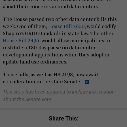
about their concerns around data centers.
The House passed two other data center bills this
week. One of them,
House Bill 2650
, would codify
Shapiro’s GRID standards in state law. The other,
House Bill 2496
, would allow municipalities to
institute a 180-day pause on data center
development applications while they adopt or
update land use ordinances.
Those bills, as well as HB 2198, now await
consideration in the state Senate.
This story has been updated to include information
about the Senate vote.
Share This: