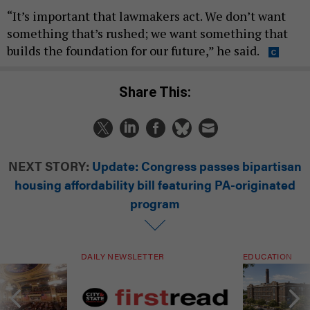
“It’s important that lawmakers act. We don’t want
something that’s rushed; we want something that
builds the foundation for our future,” he said.
Share This:
NEXT STORY:
Update: Congress passes bipartisan
housing affordability bill featuring PA-originated
program
DAILY NEWSLETTER
EDUCATION