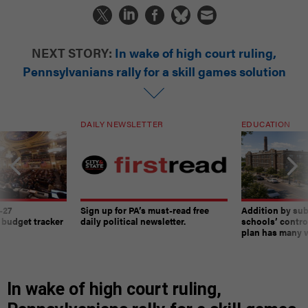
NEXT STORY:
In wake of high court ruling,
Pennsylvanians rally for a skill games solution
DAILY NEWSLETTER
EDUCATION
-27
Sign up for PA’s must-read free
Addition by sub
 budget tracker
daily political newsletter.
schools’ contro
plan has many w
In wake of high court ruling,