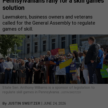
Pennsylvanians rally for a skill games
solution
Lawmakers, business owners and veterans
called for the General Assembly to regulate
games of skill.
State Sen. Anthony Williams is a sponsor of legislation to
regulate skill games in Pennsylvania.
JUSTIN SWEITZER
|
By
JUSTIN SWEITZER
JUNE 24, 2026