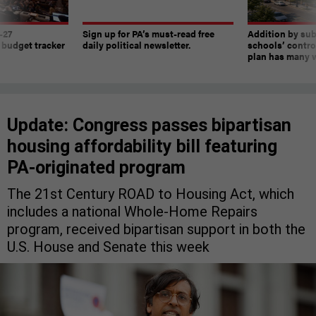
-27
Sign up for PA’s must-read free
Addition by sub
 budget tracker
daily political newsletter.
schools’ contro
plan has many w
Update: Congress passes bipartisan
housing affordability bill featuring
PA-originated program
The 21st Century ROAD to Housing Act, which
includes a national Whole-Home Repairs
program, received bipartisan support in both the
U.S. House and Senate this week