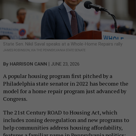
State Sen. Nikil Saval speaks at a Whole-Home Repairs rally
JAMES ROBINSON, VIA THE PENNSYLVANIA STATE SENATE
|
By
HARRISON CANN
JUNE 23, 2026
A popular housing program first pitched by a
Philadelphia state senator in 2022 has become the
model for a home repair program just advanced by
Congress.
The 21st Century ROAD to Housing Act, which
includes zoning deregulation and new programs to
help communities address housing affordability,
features a familiar name in Pennsylvania politics: