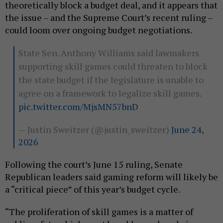
theoretically block a budget deal, and it appears that
the issue – and the Supreme Court’s recent ruling –
could loom over ongoing budget negotiations.
State Sen. Anthony Williams said lawmakers
supporting skill games could threaten to block
the state budget if the legislature is unable to
agree on a framework to legalize skill games.
pic.twitter.com/MjsMN57bnD
— Justin Sweitzer (@justin_sweitzer)
June 24,
2026
Following the court’s June 15 ruling, Senate
Republican leaders said gaming reform will likely be
a “critical piece” of this year’s budget cycle.
“The proliferation of skill games is a matter of