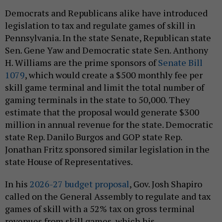
Democrats and Republicans alike have introduced
legislation to tax and regulate games of skill in
Pennsylvania. In the state Senate, Republican state
Sen. Gene Yaw and Democratic state Sen. Anthony
H. Williams are the prime sponsors of
Senate Bill
1079
, which would create a $500 monthly fee per
skill game terminal and limit the total number of
gaming terminals in the state to 50,000. They
estimate that the proposal would generate $300
million in annual revenue for the state. Democratic
state Rep. Danilo Burgos and GOP state Rep.
Jonathan Fritz sponsored similar legislation in the
state House of Representatives.
In his
2026-27 budget proposal
, Gov. Josh Shapiro
called on the General Assembly to regulate and tax
games of skill with a 52% tax on gross terminal
revenues from skill games, which his