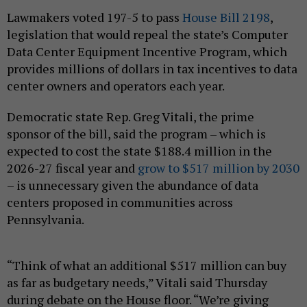
Lawmakers voted 197-5 to pass
House Bill 2198
,
legislation that would repeal the state’s Computer
Data Center Equipment Incentive Program, which
provides millions of dollars in tax incentives to data
center owners and operators each year.
Democratic state Rep. Greg Vitali, the prime
sponsor of the bill, said the program – which is
expected to cost the state $188.4 million in the
2026-27 fiscal year and
grow to $517 million by 2030
– is unnecessary given the abundance of data
centers proposed in communities across
Pennsylvania.
“Think of what an additional $517 million can buy
as far as budgetary needs,” Vitali said Thursday
during debate on the House floor. “We’re giving