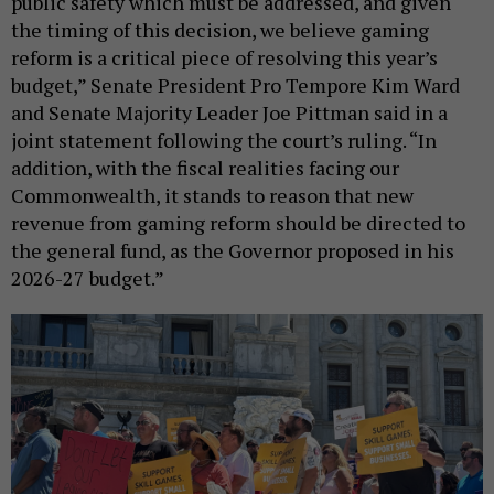
public safety which must be addressed, and given
the timing of this decision, we believe gaming
reform is a critical piece of resolving this year’s
budget,” Senate President Pro Tempore Kim Ward
and Senate Majority Leader Joe Pittman said in a
joint statement following the court’s ruling. “In
addition, with the fiscal realities facing our
Commonwealth, it stands to reason that new
revenue from gaming reform should be directed to
the general fund, as the Governor proposed in his
2026-27 budget.”