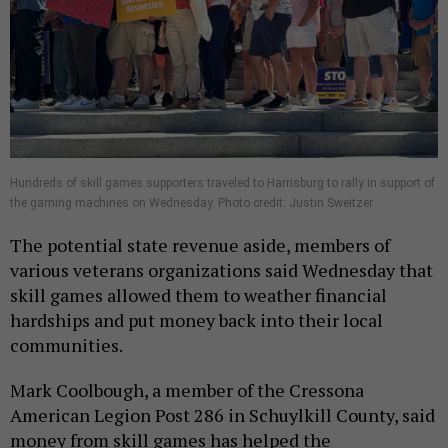
Hundreds of skill games supporters traveled to Harrisburg to rally in support of
the gaming machines on Wednesday. Photo credit: Justin Sweitzer
The potential state revenue aside, members of
various veterans organizations said Wednesday that
skill games allowed them to weather financial
hardships and put money back into their local
communities.
Mark Coolbough, a member of the Cressona
American Legion Post 286 in Schuylkill County, said
money from skill games has helped the