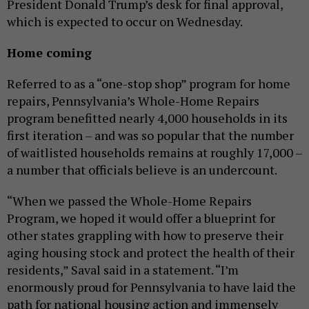
President Donald Trump’s desk for final approval,
which is expected to occur on Wednesday.
Home coming
Referred to as a “one-stop shop” program for home
repairs, Pennsylvania’s Whole-Home Repairs
program benefitted nearly 4,000 households in its
first iteration – and was so popular that the number
of waitlisted households remains at roughly 17,000 –
a number that officials believe is an undercount.
“When we passed the Whole-Home Repairs
Program, we hoped it would offer a blueprint for
other states grappling with how to preserve their
aging housing stock and protect the health of their
residents,” Saval said in a statement. “I’m
enormously proud for Pennsylvania to have laid the
path for national housing action and immensely