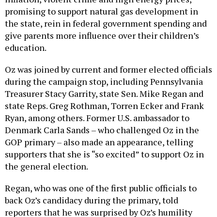
promising to support natural gas development in
the state, rein in federal government spending and
give parents more influence over their children’s
education.
Oz was joined by current and former elected officials
during the campaign stop, including Pennsylvania
Treasurer Stacy Garrity, state Sen. Mike Regan and
state Reps. Greg Rothman, Torren Ecker and Frank
Ryan, among others. Former U.S. ambassador to
Denmark Carla Sands – who challenged Oz in the
GOP primary – also made an appearance, telling
supporters that she is “so excited” to support Oz in
the general election.
Regan, who was one of the first public officials to
back Oz’s candidacy during the primary, told
reporters that he was surprised by Oz’s humility