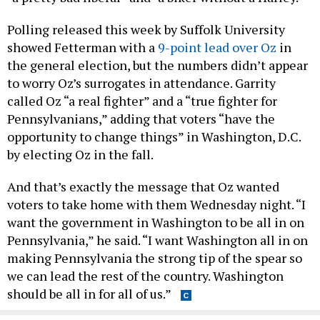
Polling released this week by Suffolk University
showed Fetterman with a
9-point lead over Oz
in
the general election, but the numbers didn’t appear
to worry Oz’s surrogates in attendance. Garrity
called Oz “a real fighter” and a “true fighter for
Pennsylvanians,” adding that voters “have the
opportunity to change things” in Washington, D.C.
by electing Oz in the fall.
And that’s exactly the message that Oz wanted
voters to take home with them Wednesday night. “I
want the government in Washington to be all in on
Pennsylvania,” he said. “I want Washington all in on
making Pennsylvania the strong tip of the spear so
we can lead the rest of the country. Washington
should be all in for all of us.”