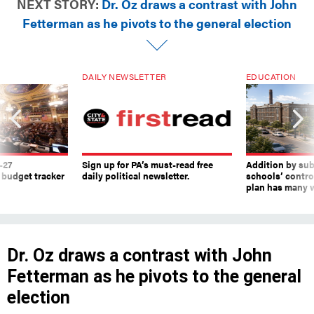
NEXT STORY:
Dr. Oz draws a contrast with John
Fetterman as he pivots to the general election
DAILY NEWSLETTER
EDUCATION
-27
Sign up for PA’s must-read free
Addition by sub
 budget tracker
daily political newsletter.
schools’ contro
plan has many w
Dr. Oz draws a contrast with John
Fetterman as he pivots to the general
election