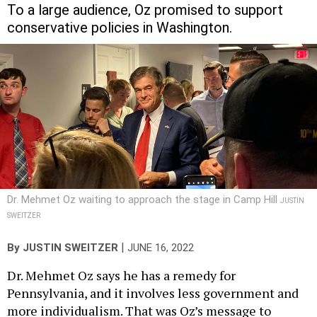
To a large audience, Oz promised to support
conservative policies in Washington.
Dr. Mehmet Oz waiting to approach the stage in Camp Hill
JUSTIN
SWEITZER
|
By
JUSTIN SWEITZER
JUNE 16, 2022
Dr. Mehmet Oz says he has a remedy for
Pennsylvania, and it involves less government and
more individualism. That was Oz’s message to