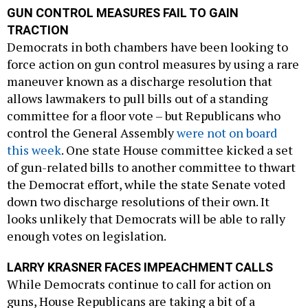
GUN CONTROL MEASURES FAIL TO GAIN
TRACTION
Democrats in both chambers have been looking to
force action on gun control measures by using a rare
maneuver known as a discharge resolution that
allows lawmakers to pull bills out of a standing
committee for a floor vote – but Republicans who
control the General Assembly
were not on board
this week
. One state House committee kicked a set
of gun-related bills to another committee to thwart
the Democrat effort, while the state Senate voted
down two discharge resolutions of their own. It
looks unlikely that Democrats will be able to rally
enough votes on legislation.
LARRY KRASNER FACES IMPEACHMENT CALLS
While Democrats continue to call for action on
guns, House Republicans are taking a bit of a