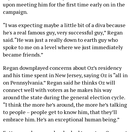
upon meeting him for the first time early on in the
campaign.
“I was expecting maybe a little bit of a diva because
he's a real famous guy, very successful guy,” Regan
said. “He was just a really down to earth guy who
spoke to me on a level where we just immediately
became friends.”
Regan downplayed concerns about Oz’s residency
and his time spent in New Jersey, saying Oz is “all in
on Pennsylvania.” Regan said he thinks Oz will
connect well with voters as he makes his way
around the state during the general election cycle.
“I think the more he’s around, the more he’s talking
to people – people get to know him, that they’ll
embrace him. He’s an exceptional human being.”