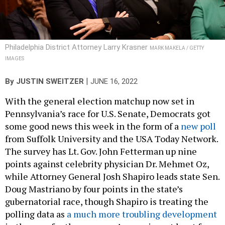
Philadelphia District Attorney Larry Krasner
MARK MAKELA / GETTY
IMAGES
|
By
JUSTIN SWEITZER
JUNE 16, 2022
With the general election matchup now set in
Pennsylvania’s race for U.S. Senate, Democrats got
some good news this week in the form of a
new poll
from Suffolk University and the USA Today Network.
The survey has Lt. Gov. John Fetterman up nine
points against celebrity physician Dr. Mehmet Oz,
while Attorney General Josh Shapiro leads state Sen.
Doug Mastriano by four points in the state’s
gubernatorial race, though Shapiro is treating the
polling data as
a much more troubling development