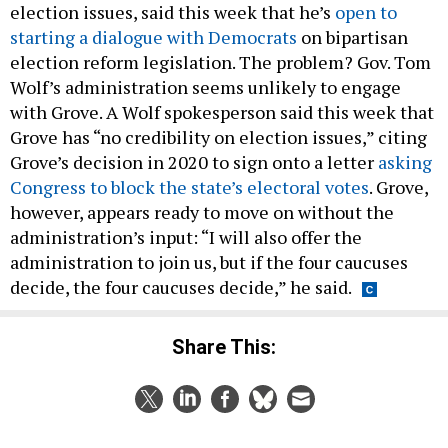
election issues, said this week that he’s
open to
starting a dialogue with Democrats
on bipartisan
election reform legislation. The problem? Gov. Tom
Wolf’s administration seems unlikely to engage
with Grove. A Wolf spokesperson said this week that
Grove has “no credibility on election issues,” citing
Grove’s decision in 2020 to sign onto a letter
asking
Congress to block the state’s electoral votes
. Grove,
however, appears ready to move on without the
administration’s input: “I will also offer the
administration to join us, but if the four caucuses
decide, the four caucuses decide,” he said.
Share This: