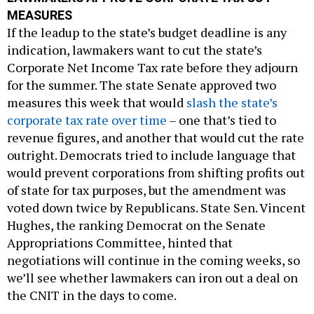
MEASURES
If the leadup to the state’s budget deadline is any
indication, lawmakers want to cut the state’s
Corporate Net Income Tax rate before they adjourn
for the summer. The state Senate approved two
measures this week that would
slash the state’s
corporate tax rate over time
– one that’s tied to
revenue figures, and another that would cut the rate
outright. Democrats tried to include language that
would prevent corporations from shifting profits out
of state for tax purposes, but the amendment was
voted down twice by Republicans. State Sen. Vincent
Hughes, the ranking Democrat on the Senate
Appropriations Committee, hinted that
negotiations will continue in the coming weeks, so
we’ll see whether lawmakers can iron out a deal on
the CNIT in the days to come.