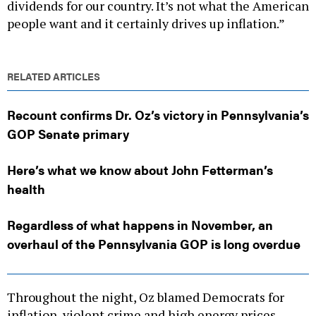
dividends for our country. It’s not what the American
people want and it certainly drives up inflation.”
RELATED ARTICLES
Recount confirms Dr. Oz’s victory in Pennsylvania’s
GOP Senate primary
Here’s what we know about John Fetterman’s
health
Regardless of what happens in November, an
overhaul of the Pennsylvania GOP is long overdue
Throughout the night, Oz blamed Democrats for
inflation, violent crime and high energy prices,