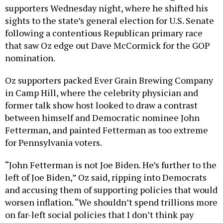
supporters Wednesday night, where he shifted his
sights to the state’s general election for U.S. Senate
following a contentious Republican primary race
that saw Oz edge out Dave McCormick for the GOP
nomination.
Oz supporters packed Ever Grain Brewing Company
in Camp Hill, where the celebrity physician and
former talk show host looked to draw a contrast
between himself and Democratic nominee John
Fetterman, and painted Fetterman as too extreme
for Pennsylvania voters.
“John Fetterman is not Joe Biden. He’s further to the
left of Joe Biden,” Oz said, ripping into Democrats
and accusing them of supporting policies that would
worsen inflation. “We shouldn’t spend trillions more
on far-left social policies that I don’t think pay