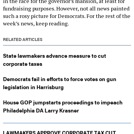
in the race for the governor’s mansion, at least for
fundraising purposes. However, not all news painted
such a rosy picture for Democrats. For the rest of the
week’s news, keep reading.
RELATED ARTICLES
State lawmakers advance measure to cut
corporate taxes
Democrats fail in efforts to force votes on gun
legislation in Harrisburg
House GOP jumpstarts proceedings to impeach
Philadelphia DA Larry Krasner
LAWMAKERS APPROVE CORPORATE TAX CUT