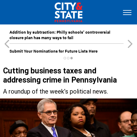
Addition by subtraction: Philly schools’ controversial
closure plan has many ways to fail
Submit Your Nominations for Future Lists Here
Cutting business taxes and
addressing crime in Pennsylvania
A roundup of the week’s political news.