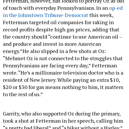
Fetterman, however, has looked to portray Oz as out
of touch with everyday Pennsylvanians. In an
op-ed
in the Johnstown Tribune-Democrat
this week,
Fetterman targeted oil companies for raking in
record profits despite high gas prices, adding that
the country should “continue to use American oil –
and produce and invest in more American
energy.”He also slipped in a few shots at Oz:
“Mehmet Oz is not connected to the struggles that
Pennsylvanians are facing every day,” Fetterman
wrote. “He’s a millionaire television doctor who is a
resident of New Jersey. While paying an extra $10,
$20 or $30 for gas means nothing to him, it matters
to the rest of us.”
Garrity, who also supported Oz during the primary,
took a shot at Fetterman in her speech, calling him
“a pretty bad liberal” and “a biker without a Harley.”