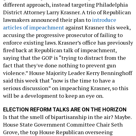
different approach, instead targeting Philadelphia
District Attorney Larry Krasner. A trio of Republican
lawmakers announced their plan to
introduce
articles of impeachment
against Krasner this week,
accusing the progressive prosecutor of failing to
enforce existing laws. Krasner’s office has previously
fired back at Republican talk of impeachment,
saying that the GOP is “trying to distract from the
fact that they've done nothing to prevent gun
violence.” House Majority Leader Kerry Benninghoff
said this week that “now is the time to have a
serious discussion” on impeaching Krasner, so this
will be a development to keep an eye on.
ELECTION REFORM TALKS ARE ON THE HORIZON
Is that the smell of bipartisanship in the air? Maybe.
House State Government Committee Chair Seth
Grove, the top House Republican overseeing