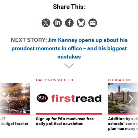
Share This:
NEXT STORY:
Jim Kenney opens up about his
proudest moments in office – and his biggest
mistakes
DAILY NEWSLETTER
EDUCATION
-27
Sign up for PA’s must-read free
Addition by sub
 budget tracker
daily political newsletter.
schools’ contro
plan has many w