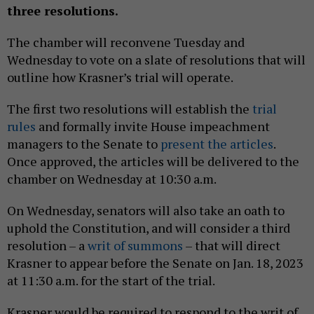
three resolutions.
The chamber will reconvene Tuesday and
Wednesday to vote on a slate of resolutions that will
outline how Krasner’s trial will operate.
The first two resolutions will establish the
trial
rules
and formally invite House impeachment
managers to the Senate to
present the articles
.
Once approved, the articles will be delivered to the
chamber on Wednesday at 10:30 a.m.
On Wednesday, senators will also take an oath to
uphold the Constitution, and will consider a third
resolution – a
writ of summons
– that will direct
Krasner to appear before the Senate on Jan. 18, 2023
at 11:30 a.m. for the start of the trial.
Krasner would be required to respond to the writ of