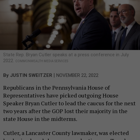
State Rep. Bryan Cutler speaks at a press conference in July
2022.
COMMONWEALTH MEDIA SERVICES
|
By
JUSTIN SWEITZER
NOVEMBER 22, 2022
Republicans in the Pennsylvania House of
Representatives have picked outgoing House
Speaker Bryan Cutler to lead the caucus for the next
two years after the GOP lost their majority in the
state House in the midterms.
Cutler, a Lancaster County lawmaker, was elected