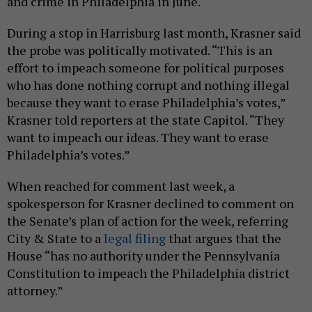
and crime in Philadelphia in June.
During a stop in Harrisburg last month, Krasner said
the probe was politically motivated. “This is an
effort to impeach someone for political purposes
who has done nothing corrupt and nothing illegal
because they want to erase Philadelphia’s votes,”
Krasner told reporters at the state Capitol. “They
want to impeach our ideas. They want to erase
Philadelphia’s votes.”
When reached for comment last week, a
spokesperson for Krasner declined to comment on
the Senate’s plan of action for the week, referring
City & State to a
legal filing
that argues that the
House “has no authority under the Pennsylvania
Constitution to impeach the Philadelphia district
attorney.”