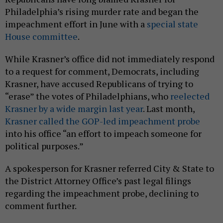
Philadelphia’s rising murder rate and began the
impeachment effort in June with a
special state
House committee
.
While Krasner’s office did not immediately respond
to a request for comment, Democrats, including
Krasner, have accused Republicans of trying to
“erase” the votes of Philadelphians, who
reelected
Krasner by a wide margin last year
. Last month,
Krasner called the GOP-led impeachment probe
into his office “an effort to impeach someone for
political purposes.”
A spokesperson for Krasner referred City & State to
the District Attorney Office’s past legal filings
regarding the impeachment probe, declining to
comment further.