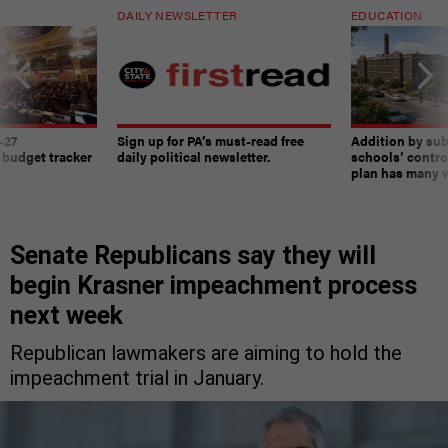
DAILY NEWSLETTER
EDUCATION
-27
Sign up for PA’s must-read free
Addition by sub
 budget tracker
daily political newsletter.
schools’ contro
plan has many w
Senate Republicans say they will
begin Krasner impeachment process
next week
Republican lawmakers are aiming to hold the
impeachment trial in January.