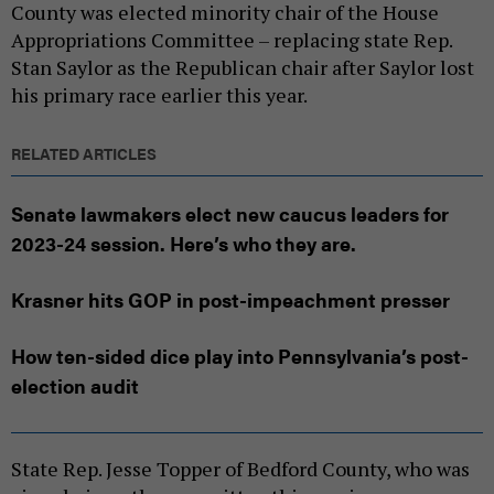
County was elected minority chair of the House
Appropriations Committee – replacing state Rep.
Stan Saylor as the Republican chair after Saylor lost
his primary race earlier this year.
RELATED ARTICLES
Senate lawmakers elect new caucus leaders for
2023-24 session. Here’s who they are.
Krasner hits GOP in post-impeachment presser
How ten-sided dice play into Pennsylvania’s post-
election audit
State Rep. Jesse Topper of Bedford County, who was