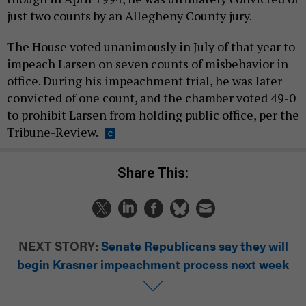
just two counts by an Allegheny County jury.
The House voted unanimously in July of that year to
impeach Larsen on seven counts of misbehavior in
office. During his impeachment trial, he was later
convicted of one count, and the chamber voted 49-0
to prohibit Larsen from holding public office, per the
Tribune-Review.
Share This:
NEXT STORY:
Senate Republicans say they will
begin Krasner impeachment process next week