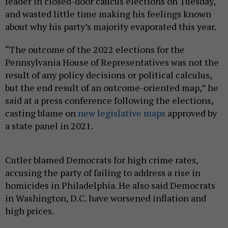
leader in closed-door caucus elections on Tuesday,
and wasted little time making his feelings known
about why his party’s majority evaporated this year.
“The outcome of the 2022 elections for the
Pennsylvania House of Representatives was not the
result of any policy decisions or political calculus,
but the end result of an outcome-oriented map,” he
said at a press conference following the elections,
casting blame on
new legislative maps
approved by
a state panel in 2021.
Cutler blamed Democrats for high crime rates,
accusing the party of failing to address a rise in
homicides in Philadelphia. He also said Democrats
in Washington, D.C. have worsened inflation and
high prices.