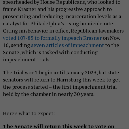
spearheaded by House Republicans, who looked to
frame Krasner and his progressive approach to
prosecuting and reducing incarceration levels as a
catalyst for Philadelphia’s rising homicide rate.
Citing misbehavior in office, Republican lawmakers
voted 107-85 to formally impeach Krasner
on Nov.
16, sending
seven articles of impeachment
to the
Senate, which is tasked with conducting
impeachment trials.
The trial won’t begin until January 2023, but state
senators will return to Harrisburg this week to get
the process started – the first impeachment trial
held by the chamber in nearly 30 years.
Here’s what to expect:
The Senate will return this week to vote on