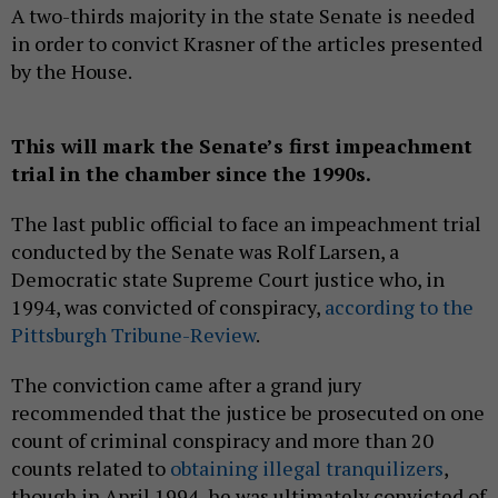
A two-thirds majority in the state Senate is needed
in order to convict Krasner of the articles presented
by the House.
This will mark the Senate’s first impeachment
trial in the chamber since the 1990s.
The last public official to face an impeachment trial
conducted by the Senate was Rolf Larsen, a
Democratic state Supreme Court justice who, in
1994, was convicted of conspiracy,
according to the
Pittsburgh Tribune-Review
.
The conviction came after a grand jury
recommended that the justice be prosecuted on one
count of criminal conspiracy and more than 20
counts related to
obtaining illegal tranquilizers
,
though in April 1994, he was ultimately convicted of