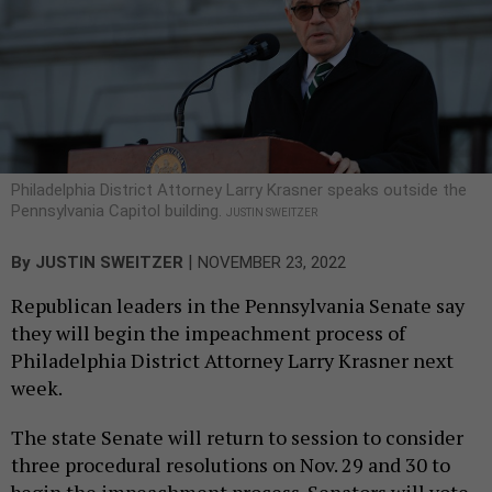
Philadelphia District Attorney Larry Krasner speaks outside the
Pennsylvania Capitol building.
JUSTIN SWEITZER
|
By
JUSTIN SWEITZER
NOVEMBER 23, 2022
Republican leaders in the Pennsylvania Senate say
they will begin the impeachment process of
Philadelphia District Attorney Larry Krasner next
week.
The state Senate will return to session to consider
three procedural resolutions on Nov. 29 and 30 to
begin the impeachment process. Senators will vote