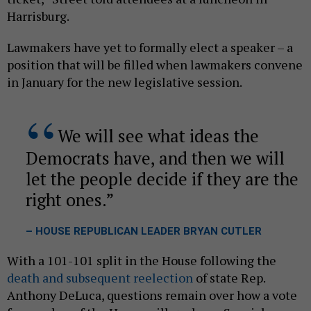
Harrisburg.
Lawmakers have yet to formally elect a speaker – a
position that will be filled when lawmakers convene
in January for the new legislative session.
We will see what ideas the
Democrats have, and then we will
let the people decide if they are the
right ones.
– HOUSE REPUBLICAN LEADER BRYAN CUTLER
With a 101-101 split in the House following the
death and subsequent reelection
of state Rep.
Anthony DeLuca, questions remain over how a vote