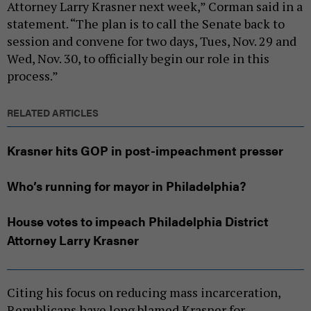
Attorney Larry Krasner next week,” Corman said in a
statement. “The plan is to call the Senate back to
session and convene for two days, Tues, Nov. 29 and
Wed, Nov. 30, to officially begin our role in this
process.”
RELATED ARTICLES
Krasner hits GOP in post-impeachment presser
Who’s running for mayor in Philadelphia?
House votes to impeach Philadelphia District
Attorney Larry Krasner
Citing his focus on reducing mass incarceration,
Republicans have long blamed Krasner for