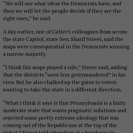
“We will see what ideas the Democrats have, and
then we will let the people decide if they are the
right ones,” he said.
A day earlier, one of Cutler’s colleagues from across
the state Capitol, state Sen. Sharif Street, said the
maps were consequential in the Democrats winning
a narrow majority.
“I think fair maps played a role,” Street said, adding
that the districts “were less gerrymandered” in his
view. But he also chalked up the gains to voters
wanting to take the state in a different direction.
“What I think it says is that Pennsylvania is a fairly
moderate state that wants pragmatic solutions and
rejected some pretty extreme ideology that was
coming out of the Republicans at the top of the
ticket,” Street told attendees at a luncheon in