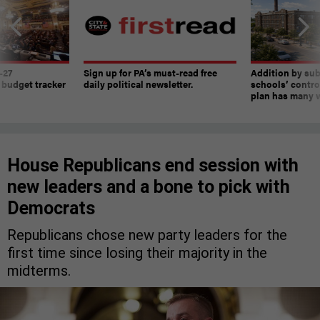
-27
Sign up for PA’s must-read free
Addition by sub
 budget tracker
daily political newsletter.
schools’ contro
plan has many w
House Republicans end session with
new leaders and a bone to pick with
Democrats
Republicans chose new party leaders for the
first time since losing their majority in the
midterms.