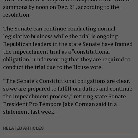
summons by noon on Dec. 21, according to the
resolution.
The Senate can continue conducting normal
legislative business while the trial is ongoing.
Republican leaders in the state Senate have framed
the impeachment trial as a “constitutional
obligation,” underscoring that they are required to
conduct the trial due to the House vote.
“The Senate’s Constitutional obligations are clear,
so we are prepared to fulfill our duties and continue
the impeachment process,” retiring state Senate
President Pro Tempore Jake Corman said in a
statement last week.
RELATED ARTICLES