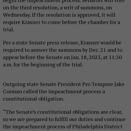
on the third resolution, a writ of summons, on
Wednesday. If the resolution is approved, it will
require Krasner to come before the chamber for a
trial.
Per a state Senate press release, Krasner would be
required to answer the summons by Dec. 21 and to
appear before the Senate on Jan. 18, 2023, at 11:30
a.m. for the beginning of the trial.
Outgoing state Senate President Pro Tempore Jake
Corman called the impeachment process a
constitutional obligation.
“The Senate’s constitutional obligations are clear,
so we are prepared to fulfill our duties and continue
the impeachment process of Philadelphia District