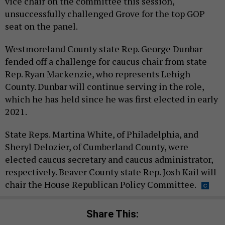
vice chair on the committee this session,
unsuccessfully challenged Grove for the top GOP
seat on the panel.
Westmoreland County state Rep. George Dunbar
fended off a challenge for caucus chair from state
Rep. Ryan Mackenzie, who represents Lehigh
County. Dunbar will continue serving in the role,
which he has held since he was first elected in early
2021.
State Reps. Martina White, of Philadelphia, and
Sheryl Delozier, of Cumberland County, were
elected caucus secretary and caucus administrator,
respectively. Beaver County state Rep. Josh Kail will
chair the House Republican Policy Committee.
Share This: