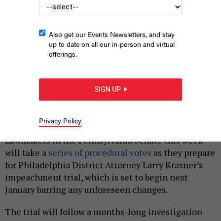
Also get our Events Newsletters, and stay
up to date on all our in-person and virtual
offerings.
Philadelphia District Attorney Larry Krasner speaks at the state
SIGN UP
Capitol.
JUSTIN SWEITZER
Privacy Policy
|
By
JUSTIN SWEITZER
NOVEMBER 28, 2022
Lawmakers in the Pennsylvania Senate this week
will take a
series of procedural votes
as they prepare
for Philadelphia District Attorney Larry Krasner’s
impeachment trial, which is set to begin next
January barring any unforeseen changes.
The trial will follow a months-long investigation