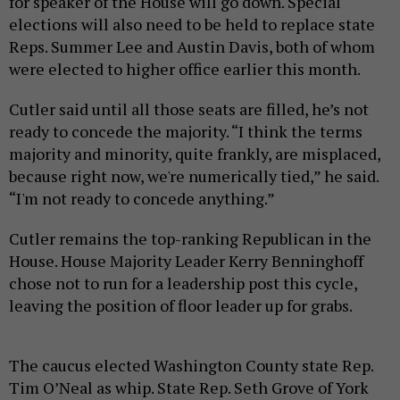
for speaker of the House will go down. Special
elections will also need to be held to replace state
Reps. Summer Lee and Austin Davis, both of whom
were elected to higher office earlier this month.
Cutler said until all those seats are filled, he’s not
ready to concede the majority. “I think the terms
majority and minority, quite frankly, are misplaced,
because right now, we're numerically tied,” he said.
“I'm not ready to concede anything.”
Cutler remains the top-ranking Republican in the
House. House Majority Leader Kerry Benninghoff
chose not to run for a leadership post this cycle,
leaving the position of floor leader up for grabs.
The caucus elected Washington County state Rep.
Tim O’Neal as whip. State Rep. Seth Grove of York