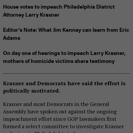
House votes to impeach Philadelphia District
Attorney Larry Krasner
Editor’s Note: What Jim Kenney can learn from Eric
Adams
On day one of hearings to impeach Larry Krasner,
mothers of homicide victims share testimony
Krasner and Democrats have said the effort is
politically motivated.
Krasner and most Democrats in the General
Assembly have spoken out against the ongoing
impeachment effort since GOP lawmakers first
formed a select committee to investigate Krasner