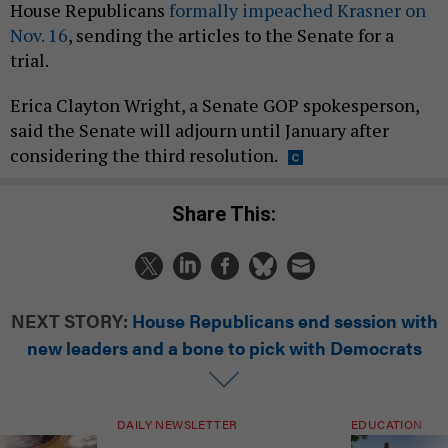
House Republicans
formally impeached Krasner on
Nov. 16
, sending the articles to the Senate for a
trial.
Erica Clayton Wright, a Senate GOP spokesperson,
said the Senate will adjourn until January after
considering the third resolution.
Share This:
NEXT STORY:
House Republicans end session with
new leaders and a bone to pick with Democrats
DAILY NEWSLETTER
EDUCATION