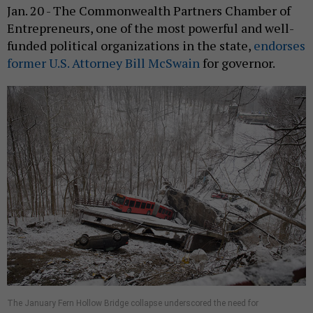
Jan. 20 - The Commonwealth Partners Chamber of
Entrepreneurs, one of the most powerful and well-
funded political organizations in the state,
endorses
former U.S. Attorney Bill McSwain
for governor.
The January Fern Hollow Bridge collapse underscored the need for