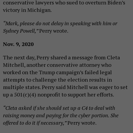
conservative lawyers who sued to overturn Biden’s
victory in Michigan.
“Mark, please do not delay in speaking with him or
Sydney Powell,”
Perry wrote.
Nov. 9, 2020
The next day, Perry shared a message from Cleta
Mitchell, another conservative attorney who
worked on the Trump campaign’s failed legal
attempts to challenge the election results in
multiple states. Perry said Mitchell was eager to set
up a 501(c)(4) nonprofit to support her efforts.
“Cleta asked if she should set up a C4 to deal with
raising money and paying for the cyber portion. She
offered to do it if necessary,”
Perry wrote.