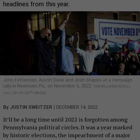
headlines from this year.
John Fetterman, Austin Davis and Josh Shapiro at a campaign
rally in Newtown, Pa., on November 6, 2022.
TOM WILLIAMS/CQ-ROLL
CALL, INC VIA GETTY IMAGES
|
By
JUSTIN SWEITZER
DECEMBER 14, 2022
It’ll be a long time until 2022 is forgotten among
Pennsylvania political circles. It was a year marked
by historic elections, the impeachment of a major