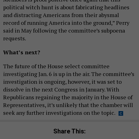
political witch hunt is about fabricating headlines
and distracting Americans from their abysmal
record of running America into the ground,” Perry
said in May following the committee’s subpoena
requests.
What’s next?
The future of the House select committee
investigating Jan. 6 is up in the air. The committee’s
investigation is ongoing, however, it was set to
dissolve in the next Congress in January. With
Republicans regaining the majority in the House of
Representatives, it’s unlikely that the chamber will
seek any further investigations on the topic.
Share This: