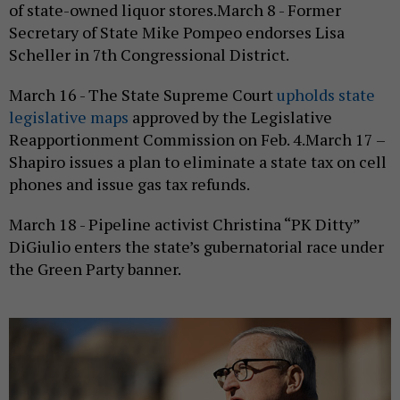
of state-owned liquor stores.March 8 - Former
Secretary of State Mike Pompeo endorses Lisa
Scheller in 7th Congressional District.
March 16 - The State Supreme Court
upholds state
legislative maps
approved by the Legislative
Reapportionment Commission on Feb. 4.March 17 –
Shapiro issues a plan to eliminate a state tax on cell
phones and issue gas tax refunds.
March 18 - Pipeline activist Christina “PK Ditty”
DiGiulio enters the state’s gubernatorial race under
the Green Party banner.