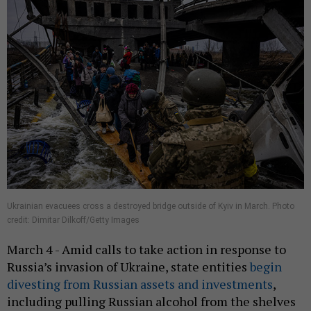
Ukrainian evacuees cross a destroyed bridge outside of Kyiv in March. Photo
credit: Dimitar Dilkoff/Getty Images
March 4 - Amid calls to take action in response to
Russia’s invasion of Ukraine, state entities
begin
divesting from Russian assets and investments
,
including pulling Russian alcohol from the shelves