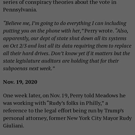
series of conspiracy theories about the vote in
Pennsylvania.
“Believe me, I’m going to do everything I can including
putting you on the phone with her,”
Perry wrote.
“Also,
apparently, our dept of state shut down all its systems
on Oct 2/3 and lost all its data requiring them to replace
all their hard drives. Don’t know yet if it matters but the
state legislature auditors are holding that for their
subpoenas next week.”
Nov. 19, 2020
One week later, on Nov. 19, Perry told Meadows he
was working with “Rudy’s folks in Philly,” a
reference to the legal effort being run by Trump’s
personal attorney, former New York City Mayor Rudy
Giuliani.