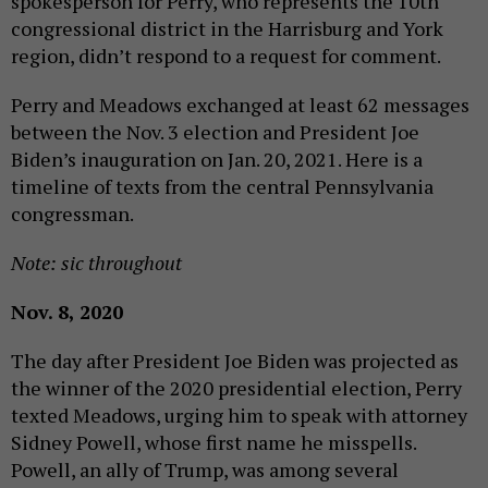
spokesperson for Perry, who represents the 10th
congressional district in the Harrisburg and York
region, didn’t respond to a request for comment.
Perry and Meadows exchanged at least 62 messages
between the Nov. 3 election and President Joe
Biden’s inauguration on Jan. 20, 2021. Here is a
timeline of texts from the central Pennsylvania
congressman.
Note: sic throughout
Nov. 8, 2020
The day after President Joe Biden was projected as
the winner of the 2020 presidential election, Perry
texted Meadows, urging him to speak with attorney
Sidney Powell, whose first name he misspells.
Powell, an ally of Trump, was among several