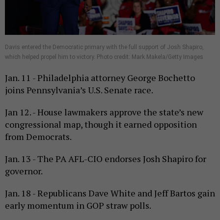
Davis entered the Democratic primary with the full support of Josh Shapiro,
which helped propel him to victory. Photo credit: Mark Makela/Getty Images
Jan. 11 - Philadelphia attorney George Bochetto
joins Pennsylvania’s U.S. Senate race.
Jan 12. - House lawmakers approve the state’s new
congressional map, though it earned opposition
from Democrats.
Jan. 13 - The PA AFL-CIO endorses Josh Shapiro for
governor.
Jan. 18 - Republicans Dave White and Jeff Bartos gain
early momentum in GOP straw polls.