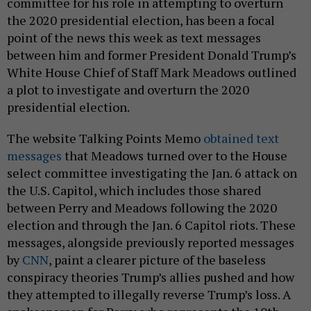
committee for his role in attempting to overturn
the 2020 presidential election, has been a focal
point of the news this week as text messages
between him and former President Donald Trump’s
White House Chief of Staff Mark Meadows outlined
a plot to investigate and overturn the 2020
presidential election.
The website Talking Points Memo
obtained text
messages
that Meadows turned over to the House
select committee investigating the Jan. 6 attack on
the U.S. Capitol, which includes those shared
between Perry and Meadows following the 2020
election and through the Jan. 6 Capitol riots. These
messages, alongside previously reported messages
by
CNN
, paint a clearer picture of the baseless
conspiracy theories Trump’s allies pushed and how
they attempted to illegally reverse Trump’s loss. A