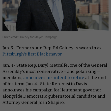
Photo credit: Gainey for Mayor Campaign
Jan. 3 - Former state Rep. Ed Gainey is sworn in as
Pittsburgh’s first Black mayor
.
Jan. 4 - State Rep. Daryl Metcalfe, one of the General
Assembly’s most conservative – and polarizing –
members,
announces his intent to retire
at the end
of his term. Jan. 4 - State Rep. Austin Davis
announces his campaign for lieutenant governor
alongside Democratic gubernatorial candidate and
Attorney General Josh Shapiro.