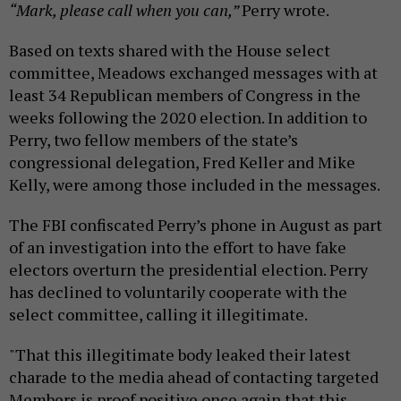
“Mark, please call when you can,”
Perry wrote.
Based on texts shared with the House select
committee, Meadows exchanged messages with at
least 34 Republican members of Congress in the
weeks following the 2020 election. In addition to
Perry, two fellow members of the state’s
congressional delegation, Fred Keller and Mike
Kelly, were among those included in the messages.
The FBI confiscated Perry’s phone in August as part
of an investigation into the effort to have fake
electors overturn the presidential election. Perry
has declined to voluntarily cooperate with the
select committee, calling it illegitimate.
"That this illegitimate body leaked their latest
charade to the media ahead of contacting targeted
Members is proof positive once again that this