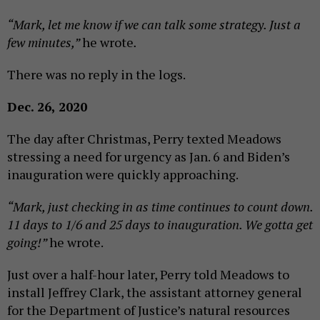
“Mark, let me know if we can talk some strategy. Just a
few minutes,”
he wrote
.
There was no reply in the logs.
Dec. 26, 2020
The day after Christmas, Perry texted Meadows
stressing a need for urgency as Jan. 6 and Biden’s
inauguration were quickly approaching.
“Mark, just checking in as time continues to count down.
11 days to 1/6 and 25 days to inauguration. We gotta get
going!”
he wrote.
Just over a half-hour later, Perry told Meadows to
install Jeffrey Clark, the assistant attorney general
for the Department of Justice’s natural resources