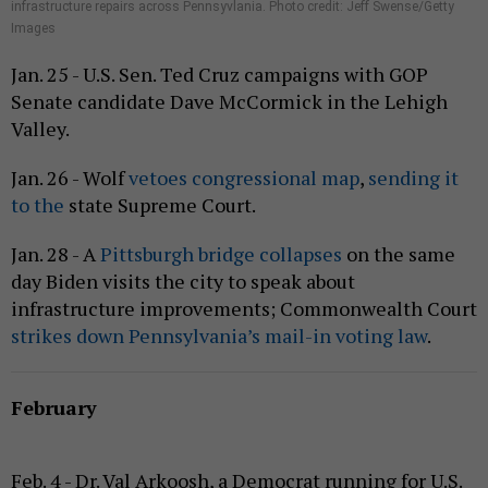
infrastructure repairs across Pennsyvlania. Photo credit: Jeff Swense/Getty
Images
Jan. 25 - U.S. Sen. Ted Cruz campaigns with GOP
Senate candidate Dave McCormick in the Lehigh
Valley.
Jan. 26 - Wolf
vetoes congressional map
,
sending it
to the
state Supreme Court.
Jan. 28 - A
Pittsburgh bridge collapses
on the same
day Biden visits the city to speak about
infrastructure improvements; Commonwealth Court
strikes down Pennsylvania’s mail-in voting law
.
February
Feb. 4 - Dr. Val Arkoosh, a Democrat running for U.S.