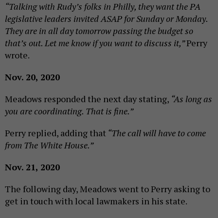
“Talking with Rudy’s folks in Philly, they want the PA
legislative leaders invited ASAP for Sunday or Monday.
They are in all day tomorrow passing the budget so
that’s out. Let me know if you want to discuss it,”
Perry
wrote.
Nov. 20, 2020
Meadows responded the next day stating,
“As long as
you are coordinating. That is fine.”
Perry replied, adding that
“The call will have to come
from The White House.”
Nov. 21, 2020
The following day, Meadows went to Perry asking to
get in touch with local lawmakers in his state.