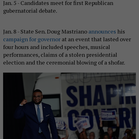
Jan. 5 - Candidates meet for first Republican
gubernatorial debate.
Jan. 8 - State Sen. Doug Mastriano
announces
his
campaign for governor
at an event that lasted over
four hours and included speeches, musical
performances, claims of a stolen presidential
election and the ceremonial blowing of a shofar.