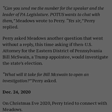
“Can you send me the number for the speaker and the
leader of PA Legislature. POTUS wants to chat with
them,”
Meadows wrote to Perry.
“Yes sir,”
Perry
replied.
Perry asked Meadows another question that went
without a reply, this time asking if then-U.S.
Attorney for the Eastern District of Pennsylvania
Bill McSwain, a Trump appointee, would investigate
the state’s election.
“What will it take for Bill Mcswain to open an
investigation?”
Perry asked.
Dec. 24, 2020
On Christmas Eve 2020, Perry tried to connect with
Meadows.