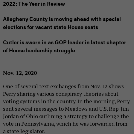
2022: The Year in Review
Allegheny County is moving ahead with special
elections for vacant state House seats
Cutler is sworn in as GOP leader in latest chapter
of House leadership struggle
Nov. 12, 2020
One of several text exchanges from Nov. 12 shows
Perry sharing various conspiracy theories about
voting systems in the country. In the morning, Perry
sent several messages to Meadows and U.S. Rep. Jim
Jordan of Ohio outlining a strategy to challenge the
vote in Pennsylvania, which he was forwarded from
a state legislator.