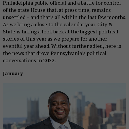
Philadelphia public official and a battle for control
of the state House that, at press time, remains
unsettled – and that’s all within the last few months.
As we bring a close to the calendar year, City &
State is taking a look back at the biggest political
stories of this year as we prepare for another
eventful year ahead. Without further adieu, here is
the news that drove Pennsylvania’s political
conversations in 2022.
January