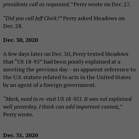
presidents call as requested.”
Perry wrote on Dec. 27.
“Did you call Jeff Clark?”
Perry asked Meadows on
Dec. 28.
Dec. 30, 2020
A few days later on Dec. 30, Perry texted Meadows
that “US 18-95” had been poorly explained at a
meeting the previous day – an apparent reference to
the U.S. statute related to acts in the United States
by an agent of a foreign government.
“Mark, need to re-visit US 18-951. It was not explained
well yesterday. I think can add important context,”
Perry wrote
.
Dec. 31, 2020