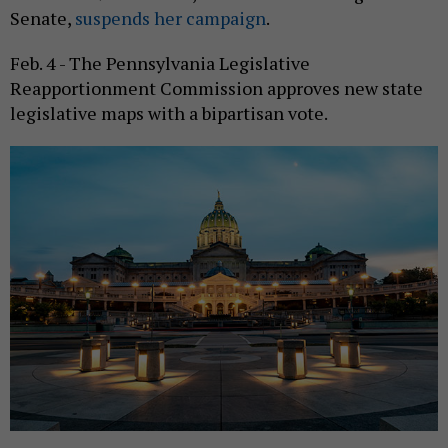
Senate,
suspends her campaign
.
Feb. 4 - The Pennsylvania Legislative
Reapportionment Commission approves new state
legislative maps with a bipartisan vote.