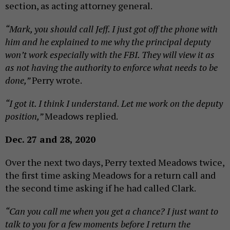
section, as acting attorney general.
“Mark, you should call Jeff. I just got off the phone with
him and he explained to me why the principal deputy
won’t work especially with the FBI. They will view it as
as not having the authority to enforce what needs to be
done,”
Perry wrote.
“I got it. I think I understand. Let me work on the deputy
position,”
Meadows replied.
Dec. 27 and 28, 2020
Over the next two days, Perry texted Meadows twice,
the first time asking Meadows for a return call and
the second time asking if he had called Clark.
“Can you call me when you get a chance? I just want to
talk to you for a few moments before I return the