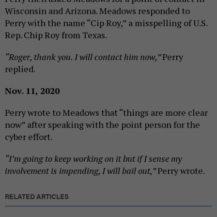
Wisconsin and Arizona. Meadows responded to
Perry with the name “Cip Roy,” a misspelling of U.S.
Rep. Chip Roy from Texas.
“Roger, thank you. I will contact him now,”
Perry
replied.
Nov. 11, 2020
Perry wrote to Meadows that “things are more clear
now” after speaking with the point person for the
cyber effort.
“I’m going to keep working on it but if I sense my
involvement is impending, I will bail out,”
Perry wrote.
RELATED ARTICLES