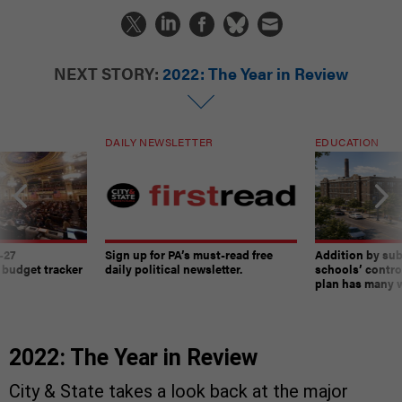
NEXT STORY:
2022: The Year in Review
DAILY NEWSLETTER
EDUCATION
-27
Sign up for PA’s must-read free
Addition by sub
 budget tracker
daily political newsletter.
schools’ contro
plan has many w
2022: The Year in Review
City & State takes a look back at the major