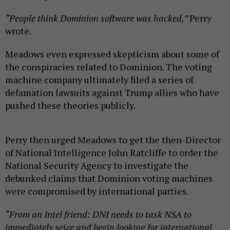
“People think Dominion software was hacked,”
Perry
wrote.
Meadows even expressed skepticism about some of
the conspiracies related to Dominion. The voting
machine company ultimately filed a series of
defamation lawsuits against Trump allies who have
pushed these theories publicly.
Perry then urged Meadows to get the then-Director
of National Intelligence John Ratcliffe to order the
National Security Agency to investigate the
debunked claims that Dominion voting machines
were compromised by international parties.
“From an Intel friend: DNI needs to task NSA to
immediately seize and begin looking for international