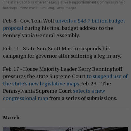
The state Capitol is where the Legislative Reapportionment Commission held
hearings. Photo credit: Jim Feng/Getty Images
Feb. 8 - Gov. Tom Wolf
unveils a $43.7 billion budget
proposal
during his final budget address to the
Pennsylvania General Assembly.
Feb. 11 - State Sen. Scott Martin suspends his
campaign for governor after suffering a leg injury.
Feb. 17 - House Majority Leader Kerry Benninghoff
pressures the state Supreme Court
to suspend use of
the state’s new legislative maps
.Feb. 23 – The
Pennsylvania Supreme Court
selects a new
congressional map
from a series of submissions.
March