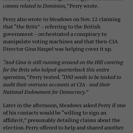
comms related to Dominion,”
Perry wrote.
Perry also wrote to Meadows on Nov. 12 claiming
that “the Brits” – referring to the British
government – orchestrated a conspiracy to
manipulate voting machines and that then-CIA
Director Gina Haspel was helping cover it up.
“And Gina is still running around on the Hill covering
for the Brits who helped quarterback this entire
operation,”
Perry texted.
“DNI needs to be tasked to
audit their overseas accounts at CIA - and their
National Endowment for Democracy.”
Later in the afternoon, Meadows asked Perry if one
of his contacts would be “willing to sign an
affidavit,” presumably detailing claims about the
election. Perry offered to help and shared another