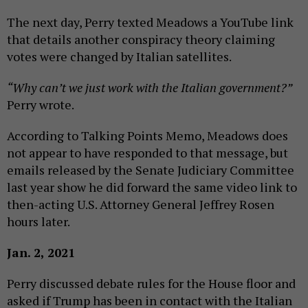
The next day, Perry texted Meadows a YouTube link
that details another conspiracy theory claiming
votes were changed by Italian satellites.
“Why can’t we just work with the Italian government?”
Perry wrote.
According to Talking Points Memo, Meadows does
not appear to have responded to that message, but
emails released by the Senate Judiciary Committee
last year show he did forward the same video link to
then-acting U.S. Attorney General Jeffrey Rosen
hours later.
Jan. 2, 2021
Perry discussed debate rules for the House floor and
asked if Trump has been in contact with the Italian