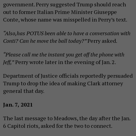
government. Perry suggested Trump should reach
out to former Italian Prime Minister Giuseppe
Conte, whose name was misspelled in Perry’s text.
“Also,has POTUS been able to have a conversation with
Conti? Can he move the ball today?”
Perry asked.
“Please call me the instant you get off the phone with
Jeff,”
Perry wrote later in the evening of Jan. 2.
Department of Justice officials reportedly persuaded
Trump to drop the idea of making Clark attorney
general that day.
Jan. 7, 2021
The last message to Meadows, the day after the Jan.
6 Capitol riots, asked for the two to connect.