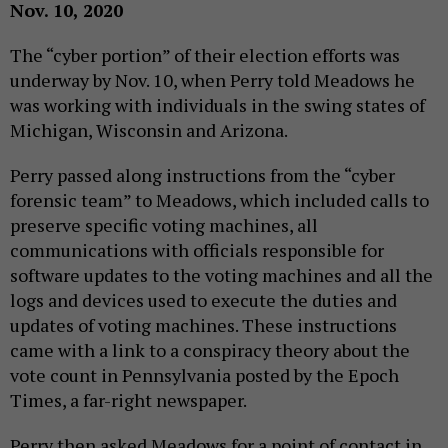
Nov. 10, 2020
The “cyber portion” of their election efforts was
underway by Nov. 10, when Perry told Meadows he
was working with individuals in the swing states of
Michigan, Wisconsin and Arizona.
Perry passed along instructions from the “cyber
forensic team” to Meadows, which included calls to
preserve specific voting machines, all
communications with officials responsible for
software updates to the voting machines and all the
logs and devices used to execute the duties and
updates of voting machines. These instructions
came with a link to a conspiracy theory about the
vote count in Pennsylvania posted by the Epoch
Times, a far-right newspaper.
Perry then asked Meadows for a point of contact in