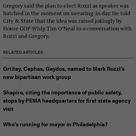
Gregory said the plan to elect Rozzi as speaker was
hatched in the moment on swearing-in day. He told
City & State that the idea was raised jokingly by
House GOP Whip Tim O’Neal in a conversation with
Rozzi and Gregory.
RELATED ARTICLES
Ortitay, Cephas, Gaydos, named to Mark Rozzi’s
new bipartisan work group
Shapiro, citing the importance of public safety,
stops by PEMA headquarters for first state agency
visit
Who’s running for mayor in Philadelphia?