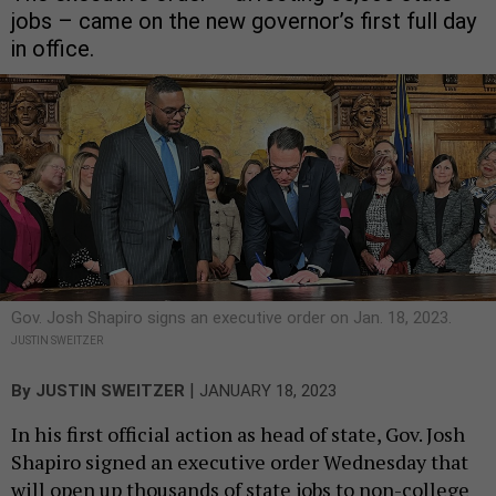
jobs – came on the new governor’s first full day
in office.
Gov. Josh Shapiro signs an executive order on Jan. 18, 2023.
JUSTIN SWEITZER
|
By
JUSTIN SWEITZER
JANUARY 18, 2023
In his first official action as head of state, Gov. Josh
Shapiro signed an executive order Wednesday that
will open up thousands of state jobs to non-college