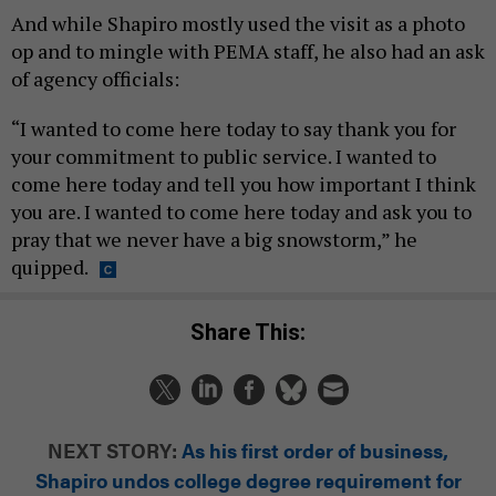
And while Shapiro mostly used the visit as a photo
op and to mingle with PEMA staff, he also had an ask
of agency officials:
“I wanted to come here today to say thank you for
your commitment to public service. I wanted to
come here today and tell you how important I think
you are. I wanted to come here today and ask you to
pray that we never have a big snowstorm,” he
quipped.
Share This:
NEXT STORY:
As his first order of business,
Shapiro undos college degree requirement for