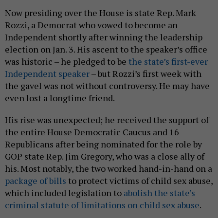
Now presiding over the House is state Rep. Mark
Rozzi, a Democrat who vowed to become an
Independent shortly after winning the leadership
election on Jan. 3. His ascent to the speaker’s office
was historic – he pledged to be
the state’s first-ever
Independent speaker
– but Rozzi’s first week with
the gavel was not without controversy. He may have
even lost a longtime friend.
His rise was unexpected; he received the support of
the entire House Democratic Caucus and 16
Republicans after being nominated for the role by
GOP state Rep. Jim Gregory, who was a close ally of
his. Most notably, the two worked hand-in-hand on a
package of bills
to protect victims of child sex abuse,
which included legislation to
abolish the state’s
criminal statute of limitations on child sex abuse
.