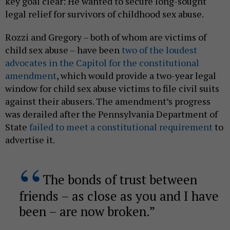
key goal clear: He wanted to secure long-sought
legal relief for survivors of childhood sex abuse.
Rozzi and Gregory – both of whom are victims of
child sex abuse – have been
two of the loudest
advocates in the Capitol for the constitutional
amendment
, which would provide a two-year legal
window for child sex abuse victims to file civil suits
against their abusers. The amendment’s progress
was derailed after the Pennsylvania Department of
State
failed to meet a constitutional requirement
to
advertise it.
The bonds of trust between
friends – as close as you and I have
been – are now broken.