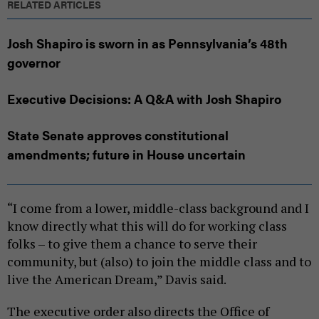
RELATED ARTICLES
Josh Shapiro is sworn in as Pennsylvania’s 48th
governor
Executive Decisions: A Q&A with Josh Shapiro
State Senate approves constitutional
amendments; future in House uncertain
“I come from a lower, middle-class background and I
know directly what this will do for working class
folks – to give them a chance to serve their
community, but (also) to join the middle class and to
live the American Dream,” Davis said.
The executive order also directs the Office of