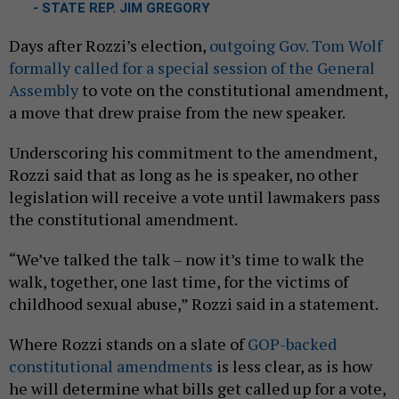
- STATE REP. JIM GREGORY
Days after Rozzi’s election,
outgoing Gov. Tom Wolf
formally called for a special session of the General
Assembly
to vote on the constitutional amendment,
a move that drew praise from the new speaker.
Underscoring his commitment to the amendment,
Rozzi said that as long as he is speaker, no other
legislation will receive a vote until lawmakers pass
the constitutional amendment.
“We’ve talked the talk – now it’s time to walk the
walk, together, one last time, for the victims of
childhood sexual abuse,” Rozzi said in a statement.
Where Rozzi stands on a slate of
GOP-backed
constitutional amendments
is less clear, as is how
he will determine what bills get called up for a vote,