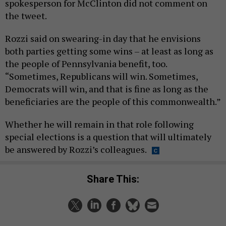
spokesperson for McClinton did not comment on
the tweet.
Rozzi said on swearing-in day that he envisions
both parties getting some wins – at least as long as
the people of Pennsylvania benefit, too.
“Sometimes, Republicans will win. Sometimes,
Democrats will win, and that is fine as long as the
beneficiaries are the people of this commonwealth.”
Whether he will remain in that role following
special elections is a question that will ultimately
be answered by Rozzi’s colleagues.
Share This: