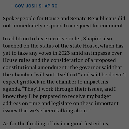
– GOV. JOSH SHAPIRO
Spokespeople for House and Senate Republicans did
not immediately respond to a request for comment.
In addition to his executive order, Shapiro also
touched on the status of the state House, which has
yet to take any votes in 2023 amid an impasse over
House rules and the consideration of a proposed
constitutional amendment. The governor said that
the chamber “will sort itself out” and said he doesn’t
expect gridlock in the chamber to impact his
agenda. “They'll work through their issues, and I
know they'll be prepared to receive my budget
address on time and legislate on these important
issues that we've been talking about.”
As for the funding of his inaugural festivities,