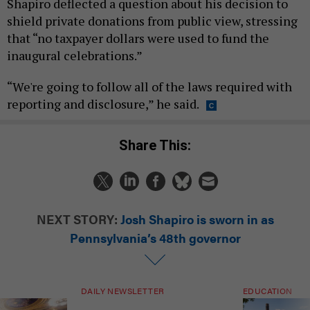
Shapiro deflected a question about his decision to
shield private donations from public view, stressing
that “no taxpayer dollars were used to fund the
inaugural celebrations.”
“We're going to follow all of the laws required with
reporting and disclosure,” he said.
Share This:
NEXT STORY:
Josh Shapiro is sworn in as
Pennsylvania’s 48th governor
DAILY NEWSLETTER
EDUCATION