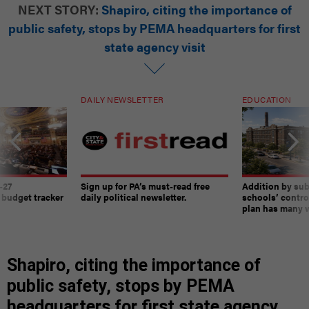
NEXT STORY:
Shapiro, citing the importance of
public safety, stops by PEMA headquarters for first
state agency visit
DAILY NEWSLETTER
EDUCATION
-27
Sign up for PA’s must-read free
Addition by sub
 budget tracker
daily political newsletter.
schools’ contro
plan has many w
Shapiro, citing the importance of
public safety, stops by PEMA
headquarters for first state agency