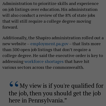
Administration to prioritize skills and experience
on job listings over education. His administration
will also conduct a review of the 8% of state jobs
that will still require a college degree moving
forward.
Additionally, the Shapiro administration rolled out a
new website –
employment.pa.gov
– that lists more
than 500 open job listings that don’t require a
college degree. He said the executive order is key to
addressing
workforce shortages
that have hit
various sectors across the commonwealth.
My view is if you're qualified for
the job, then you should get the job
here in Pennsylvania.