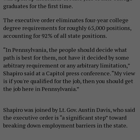
graduates for the first time.
The executive order eliminates four-year college
degree requirements for roughly 65,000 positions,
accounting for 92% of all state positions.
“In Pennsylvania, the people should decide what
path is best for them, not have it decided by some
arbitrary requirement or any arbitrary limitation,”
Shapiro said at a Capitol press conference. “My view
is if you're qualified for the job, then you should get
the job here in Pennsylvania.”
Shapiro was joined by Lt. Gov. Austin Davis, who said
the executive order is “a significant step” toward
breaking down employment barriers in the state.