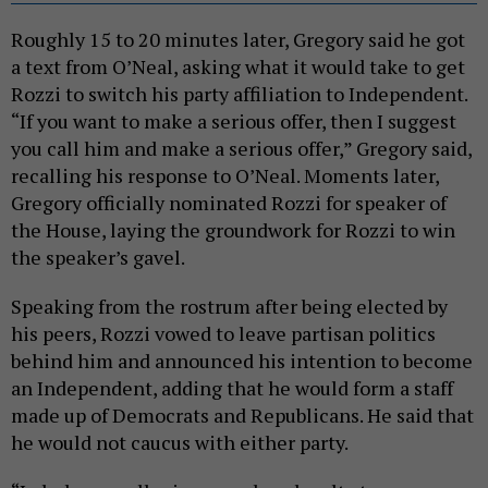
Roughly 15 to 20 minutes later, Gregory said he got
a text from O’Neal, asking what it would take to get
Rozzi to switch his party affiliation to Independent.
“If you want to make a serious offer, then I suggest
you call him and make a serious offer,” Gregory said,
recalling his response to O’Neal. Moments later,
Gregory officially nominated Rozzi for speaker of
the House, laying the groundwork for Rozzi to win
the speaker’s gavel.
Speaking from the rostrum after being elected by
his peers, Rozzi vowed to leave partisan politics
behind him and announced his intention to become
an Independent, adding that he would form a staff
made up of Democrats and Republicans. He said that
he would not caucus with either party.