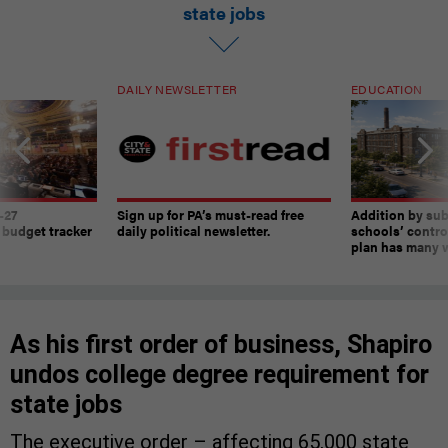
state jobs
DAILY NEWSLETTER
EDUCATION
-27
Sign up for PA’s must-read free
Addition by sub
 budget tracker
daily political newsletter.
schools’ contro
plan has many w
As his first order of business, Shapiro
undos college degree requirement for
state jobs
The executive order – affecting 65,000 state