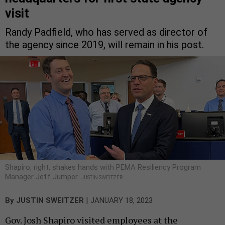
visit
Randy Padfield, who has served as director of
the agency since 2019, will remain in his post.
Shapiro, right, shakes hands with PEMA Resiliency Program
Manager Jeff Jumper.
JUSTIN SWEITZER
|
By
JUSTIN SWEITZER
JANUARY 18, 2023
Gov. Josh Shapiro visited employees at the