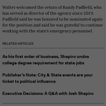
Walter welcomed the return of Randy Padfield, who
has served as director of the agency since 2019.
Padfield said he was honored to be nominated again
for the position and said he was grateful to continue
working with the state’s emergency personnel.
RELATED ARTICLES
As his first order of business, Shapiro undos
college degree requirement for state jobs
Publisher’s Note: City & State events are your
ticket to political influence
Executive Decisions: A Q&A with Josh Shapiro