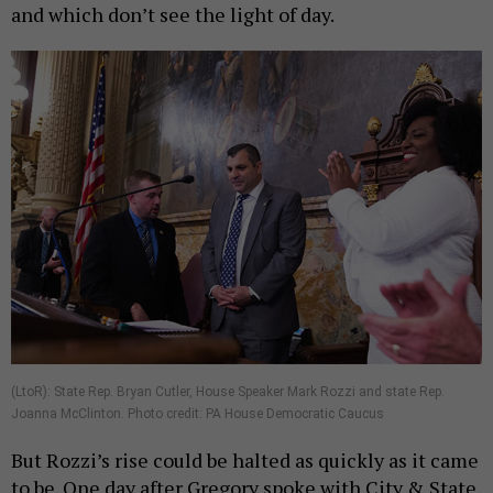
and which don’t see the light of day.
(LtoR): State Rep. Bryan Cutler, House Speaker Mark Rozzi and state Rep.
Joanna McClinton. Photo credit: PA House Democratic Caucus
But Rozzi’s rise could be halted as quickly as it came
to be. One day after Gregory spoke with City & State,