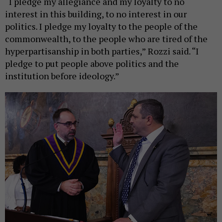
“I pledge my allegiance and my loyalty to no
interest in this building, to no interest in our
politics. I pledge my loyalty to the people of the
commonwealth, to the people who are tired of the
hyperpartisanship in both parties,” Rozzi said. “I
pledge to put people above politics and the
institution before ideology.”