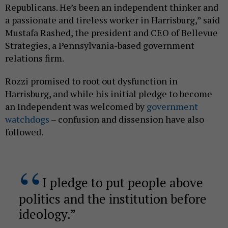
Republicans. He’s been an independent thinker and
a passionate and tireless worker in Harrisburg,” said
Mustafa Rashed, the president and CEO of Bellevue
Strategies, a Pennsylvania-based government
relations firm.
Rozzi promised to root out dysfunction in
Harrisburg, and while his initial pledge to become
an Independent was welcomed by
government
watchdogs
– confusion and dissension have also
followed.
I pledge to put people above
politics and the institution before
ideology.