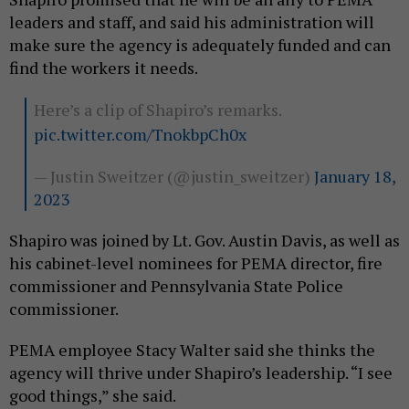
leaders and staff, and said his administration will
make sure the agency is adequately funded and can
find the workers it needs.
Here’s a clip of Shapiro’s remarks.
pic.twitter.com/TnokbpCh0x
— Justin Sweitzer (@justin_sweitzer)
January 18,
2023
Shapiro was joined by Lt. Gov. Austin Davis, as well as
his cabinet-level nominees for PEMA director, fire
commissioner and Pennsylvania State Police
commissioner.
PEMA employee Stacy Walter said she thinks the
agency will thrive under Shapiro’s leadership. “I see
good things,” she said.