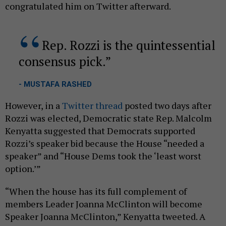
congratulated him on Twitter afterward.
Rep. Rozzi is the quintessential
consensus pick.
- MUSTAFA RASHED
However, in a
Twitter thread
posted two days after
Rozzi was elected, Democratic state Rep. Malcolm
Kenyatta suggested that Democrats supported
Rozzi’s speaker bid because the House “needed a
speaker” and “House Dems took the ‘least worst
option.’”
“When the house has its full complement of
members Leader Joanna McClinton will become
Speaker Joanna McClinton,” Kenyatta tweeted. A