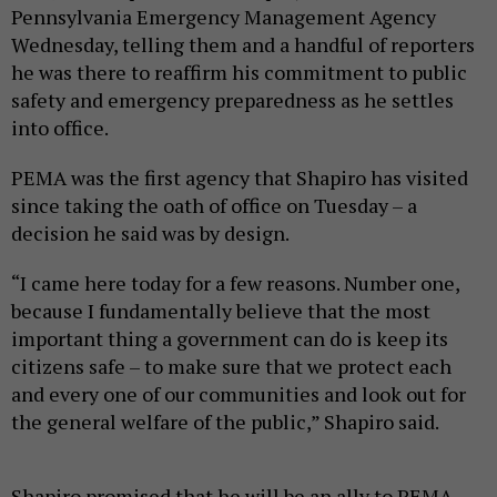
Pennsylvania Emergency Management Agency
Wednesday, telling them and a handful of reporters
he was there to reaffirm his commitment to public
safety and emergency preparedness as he settles
into office.
PEMA was the first agency that Shapiro has visited
since taking the oath of office on Tuesday – a
decision he said was by design.
“I came here today for a few reasons. Number one,
because I fundamentally believe that the most
important thing a government can do is keep its
citizens safe – to make sure that we protect each
and every one of our communities and look out for
the general welfare of the public,” Shapiro said.
Shapiro promised that he will be an ally to PEMA