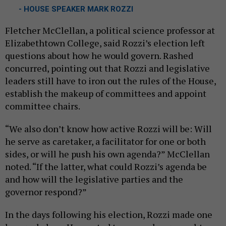
- HOUSE SPEAKER MARK ROZZI
Fletcher McClellan, a political science professor at
Elizabethtown College, said Rozzi’s election left
questions about how he would govern. Rashed
concurred, pointing out that Rozzi and legislative
leaders still have to iron out the rules of the House,
establish the makeup of committees and appoint
committee chairs.
“We also don’t know how active Rozzi will be: Will
he serve as caretaker, a facilitator for one or both
sides, or will he push his own agenda?” McClellan
noted. “If the latter, what could Rozzi’s agenda be
and how will the legislative parties and the
governor respond?”
In the days following his election, Rozzi made one