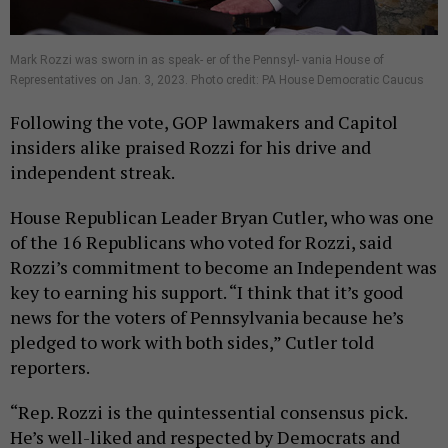
Mark Rozzi was sworn in as speak- er of the Pennsyl- vania House of
Representatives on Jan. 3, 2023. Photo credit: PA House Democratic Caucus
Following the vote, GOP lawmakers and Capitol
insiders alike praised Rozzi for his drive and
independent streak.
House Republican Leader Bryan Cutler, who was one
of the 16 Republicans who voted for Rozzi, said
Rozzi’s commitment to become an Independent was
key to earning his support. “I think that it’s good
news for the voters of Pennsylvania because he’s
pledged to work with both sides,” Cutler told
reporters.
“Rep. Rozzi is the quintessential consensus pick.
He’s well-liked and respected by Democrats and