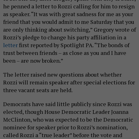
he penned a letter to Rozzi calling for him to resign
as speaker. “It was with great sadness for me as your
friend that you would admit to me Saturday that you
are only thinking about switching,” Gregory wrote of
Rozzi’s pledge to change his party affiliation in a
letter
first reported by Spotlight PA. “The bonds of
trust between friends – as close as you and I have
been – are now broken.”
The letter raised new questions about whether
Rozzi will remain speaker after special elections for
three vacant seats are held.
Democrats have said little publicly since Rozzi was
elected, though House Democratic Leader Joanna
McClinton, who was expected to be the Democratic
nominee for speaker prior to Rozzi’s nomination,
called Rozzi a “true leader” before the vote and