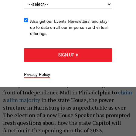
Also get our Events Newsletters, and stay
up to date on all our in-person and virtual
offerings.
Pennsylvania's new House speaker, Mark Rozzi, has shaken up
Harrisburg's halls of power.
PA HOUSE DEMOCRATIC CAUCUS
SIGN UP
|
By
JUSTIN SWEITZER
JANUARY 19, 2023
Privacy Policy
Less than two months after Democrats in the
Pennsylvania House of Representatives gathered in
front of Independence Mall in Philadelphia to
claim
a
slim majority
in the state House, the power
structure in Harrisburg is as unpredictable as ever.
The election of a new House Speaker has prompted
fresh questions about how the state Capitol will
function in the opening months of 2023.