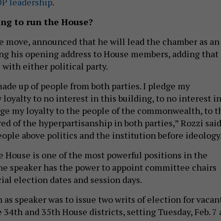
OP leadership
.
ing to run the House?
ise move, announced that he will lead the chamber as an
ng his opening address to House members, adding that
 with either political party.
made up of people from both parties. I pledge my
loyalty to no interest in this building, to no interest i
ledge my loyalty to the people of the commonwealth, to t
ed of the hyperpartisanship in both parties,” Rozzi said
eople above politics and the institution before ideology
e House is one of the most powerful positions in the
 the speaker has the power to appoint committee chairs
ial election dates and session days.
on as speaker was to issue two writs of election for vacan
 34th and 35th House districts, setting Tuesday, Feb. 7 