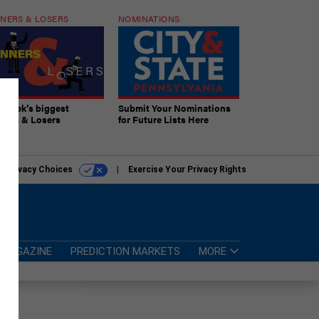
NERS & LOSERS
NOMINATIONS
s week’s biggest
Submit Your Nominations
ners & Losers
for Future Lists Here
r Privacy Choices
Exercise Your Privacy Rights
MAGAZINE
PREDICTION MARKETS
MORE