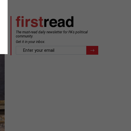
The must-read daily newsletter for PA's political
community.
Get it in your inbox.
email
Register for Newsletter