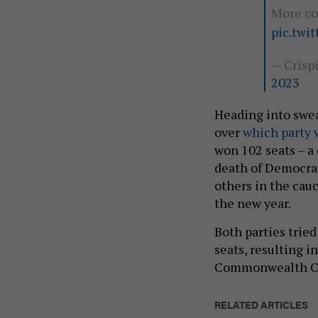
More co
pic.twi
— Crisp
2023
Heading into swe
over
which party w
won 102 seats – a
death of Democrat
others in the cau
the new year.
Both parties tried
seats, resulting i
Commonwealth C
RELATED ARTICLES