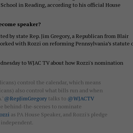
chool in Reading, according to his official House
become speaker?
ed by state Rep. Jim Gregory, a Republican from Blair
rked with Rozzi on reforming Pennsylvania’s statute 
dnesday to WJAC TV about how Rozzi's nomination
licans) control the calendar, which means
cans) also control what bills run and when
."
@RepJimGregory
talks to
@WJACTV
he behind-the-scenes to nominate
zzi
as PA House Speaker, and Rozzi's pledge
n independent.