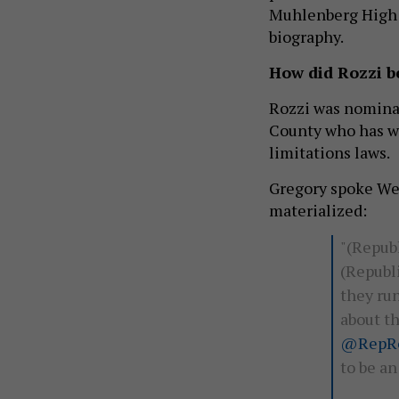
Muhlenberg High S
biography.
How did Rozzi 
Rozzi was nominat
County who has wo
limitations laws.
Gregory spoke We
materialized:
"(Repub
(Republi
they run
about t
@RepRo
to be a