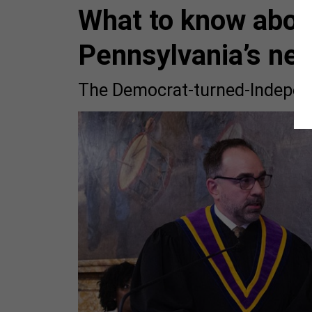
What to know abou
Pennsylvania’s ne
The Democrat-turned-Independe