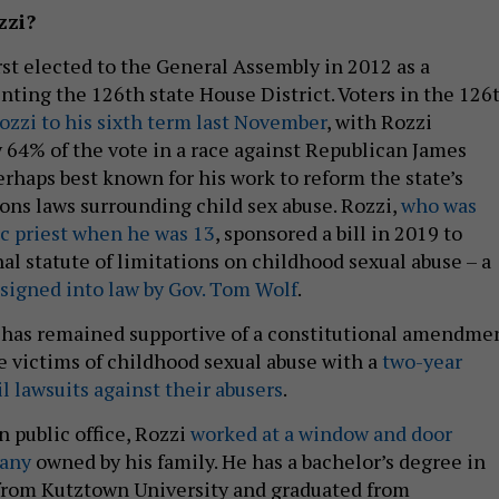
zzi?
rst elected to the General Assembly in 2012 as a
ting the 126th state House District. Voters in the 126
ozzi to his sixth term last November
, with Rozzi
 64% of the vote in a race against Republican James
erhaps best known for his work to reform the state’s
ions laws surrounding child sex abuse. Rozzi,
who was
ic priest when he was 13
, sponsored a bill in 2019 to
al statute of limitations on childhood sexual abuse – a
signed into law by Gov. Tom Wolf
.
 has remained supportive of a constitutional amendme
e victims of childhood sexual abuse with a
two-year
il lawsuits against their abusers
.
in public office, Rozzi
worked at a window and door
pany
owned by his family. He has a bachelor’s degree in
 from Kutztown University and graduated from