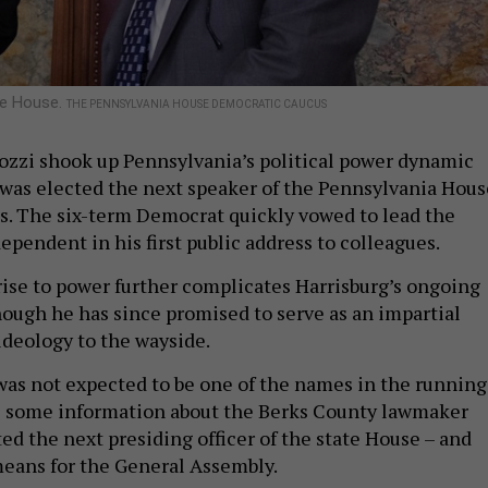
he House.
THE PENNSYLVANIA HOUSE DEMOCRATIC CAUCUS
ozzi shook up Pennsylvania’s political power dynamic
was elected the next speaker of the Pennsylvania Hous
s. The six-term Democrat quickly vowed to lead the
ependent in his first public address to colleagues.
rise to power further complicates Harrisburg’s ongoing
hough he has since promised to serve as an impartial
 ideology to the wayside.
was not expected to be one of the names in the running
’s some information about the Berks County lawmaker
ed the next presiding officer of the state House – and
means for the General Assembly.