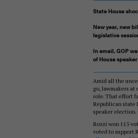
State House shoc
New year, new bil
legislative sessio
In email, GOP wa
of House speaker
Amid all the unce
go, lawmakers at 
role. That effort 
Republican state 
speaker election.
Rozzi won 115 vot
voted to support R