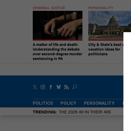
CRIMINAL JUSTICE
PERSONALITY
A matter of life and death:
City & State's best sum
Understanding the debate
vacation ideas for
over second-degree murder
politicians
sentencing in PA
POLITICS
POLICY
PERSONALITY
POW
TRENDING
THE 2026 40 IN THEIR 40S