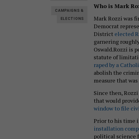
Who is Mark Ro
CAMPAIGNS &
Mark Rozzi was fi
ELECTIONS
Democrat represen
District
elected R
garnering roughly
Oswald.Rozzi is p
statute of limitat
raped by a Cathol
abolish the crimin
measure that was
Since then, Rozzi
that would provid
window to file civ
Prior to his time 
installation com
political science