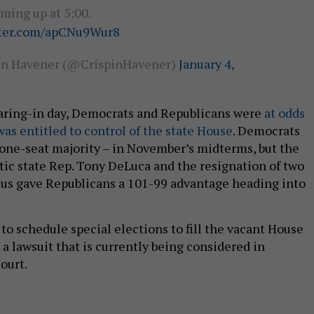
ming up at 5:00.
tter.com/apCNu9Wur8
in Havener (@CrispinHavener)
January 4,
aring-in day, Democrats and Republicans were
at odds
as entitled to control of the state House
. Democrats
 one-seat majority – in November’s midterms, but the
ic state Rep. Tony DeLuca and the resignation of two
cus gave Republicans a 101-99 advantage heading into
 to schedule special elections to fill the vacant House
n a lawsuit that is currently being considered in
ourt.