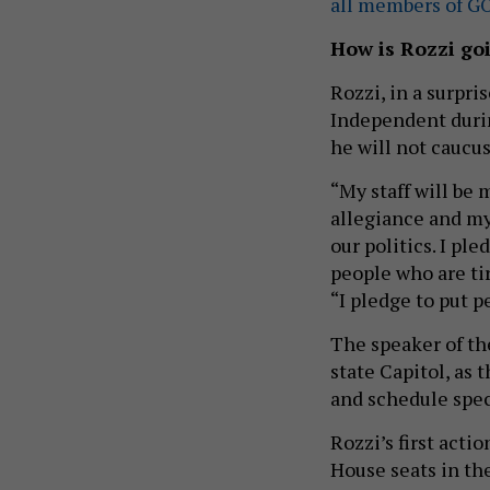
all members of G
How is Rozzi go
Rozzi, in a surpr
Independent duri
he will not caucus
“My staff will be 
allegiance and my 
our politics. I p
people who are tir
“I pledge to put p
The speaker of th
state Capitol, as
and schedule spec
Rozzi’s first acti
House seats in the