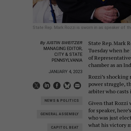
State Rep. Mark Rozzi is sworn in as speaker of t
By
JUSTIN SWEITZER
State Rep. Mark R
MANAGING EDITOR,
Tuesday when he 
CITY & STATE
of Representative
PENNSYLVANIA
chamber as an Ind
JANUARY 4, 2023
Rozzi’s shocking 
power struggle, t
arbiter who casts
NEWS & POLITICS
Given that Rozzi 
for speaker, here
GENERAL ASSEMBLY
who was just elect
what his victory 
CAPITOL BEAT