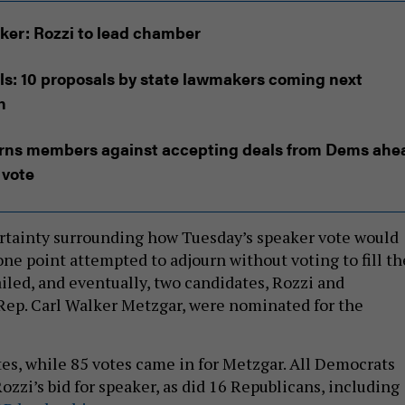
ker: Rozzi to lead chamber
ls: 10 proposals by state lawmakers coming next
n
rns members against accepting deals from Dems ahe
 vote
rtainty surrounding how Tuesday’s speaker vote would
one point attempted to adjourn without voting to fill th
failed, and eventually, two candidates, Rozzi and
Rep. Carl Walker Metzgar, were nominated for the
es, while 85 votes came in for Metzgar. All Democrats
ozzi’s bid for speaker, as did 16 Republicans, including