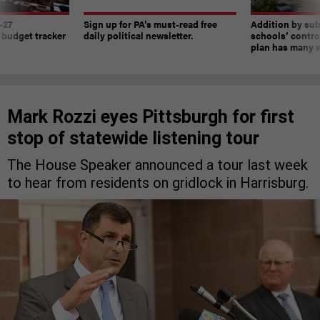
-27
Sign up for PA’s must-read free
Addition by sub
 budget tracker
daily political newsletter.
schools’ contro
plan has many w
Mark Rozzi eyes Pittsburgh for first
stop of statewide listening tour
The House Speaker announced a tour last week
to hear from residents on gridlock in Harrisburg.