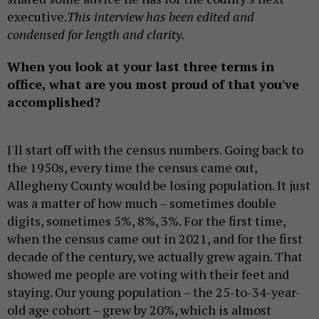
executive.
This interview has been edited and
condensed for length and clarity.
When you look at your last three terms in
office, what are you most proud of that you've
accomplished?
I'll start off with the census numbers. Going back to
the 1950s, every time the census came out,
Allegheny County would be losing population. It just
was a matter of how much – sometimes double
digits, sometimes 5%, 8%, 3%. For the first time,
when the census came out in 2021, and for the first
decade of the century, we actually grew again. That
showed me people are voting with their feet and
staying. Our young population – the 25-to-34-year-
old age cohort – grew by 20%, which is almost