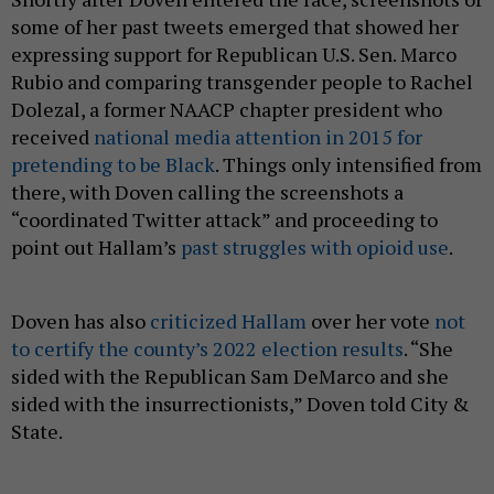
some of her past tweets emerged that showed her
expressing support for Republican U.S. Sen. Marco
Rubio and comparing transgender people to Rachel
Dolezal, a former NAACP chapter president who
received
national media attention in 2015 for
pretending to be Black
. Things only intensified from
there, with Doven calling the screenshots a
“coordinated Twitter attack” and proceeding to
point out Hallam’s
past struggles
with
opioid use
.
Doven has also
criticized Hallam
over her vote
not
to certify the county’s 2022 election results
. “She
sided with the Republican Sam DeMarco and she
sided with the insurrectionists,” Doven told City &
State.