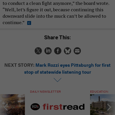
to conduct a clean fight anymore,” the board wrote.
“Well, let’s figure it out, because continuing this
downward slide into the muck can’t be allowed to
continue.”
Share This:
NEXT STORY:
Mark Rozzi eyes Pittsburgh for first
stop of statewide listening tour
DAILY NEWSLETTER
EDUCATION