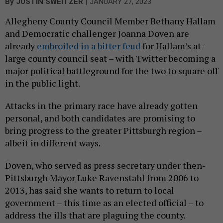
|
By
JUSTIN SWEITZER
JANUARY 27, 2023
Allegheny County Council Member Bethany Hallam
and Democratic challenger Joanna Doven are
already
embroiled in a bitter feud
for Hallam’s at-
large county council seat – with Twitter becoming a
major political battleground for the two to square off
in the public light.
Attacks in the primary race have already gotten
personal, and both candidates are promising to
bring progress to the greater Pittsburgh region –
albeit in different ways.
Doven, who served as press secretary under then-
Pittsburgh Mayor Luke Ravenstahl from 2006 to
2013, has said she wants to return to local
government – this time as an elected official – to
address the ills that are plaguing the county.