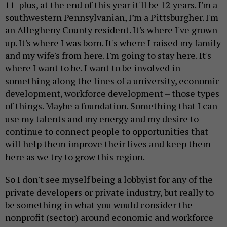
11-plus, at the end of this year it'll be 12 years. I'm a
southwestern Pennsylvanian, I’m a Pittsburgher. I'm
an Allegheny County resident. It's where I've grown
up. It's where I was born. It's where I raised my family
and my wife's from here. I'm going to stay here. It's
where I want to be. I want to be involved in
something along the lines of a university, economic
development, workforce development – those types
of things. Maybe a foundation. Something that I can
use my talents and my energy and my desire to
continue to connect people to opportunities that
will help them improve their lives and keep them
here as we try to grow this region.
So I don't see myself being a lobbyist for any of the
private developers or private industry, but really to
be something in what you would consider the
nonprofit (sector) around economic and workforce