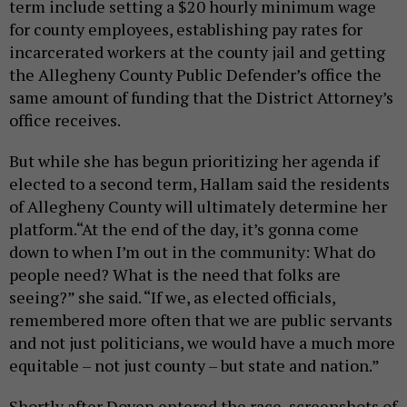
term include setting a $20 hourly minimum wage
for county employees, establishing pay rates for
incarcerated workers at the county jail and getting
the Allegheny County Public Defender’s office the
same amount of funding that the District Attorney’s
office receives.
But while she has begun prioritizing her agenda if
elected to a second term, Hallam said the residents
of Allegheny County will ultimately determine her
platform.“At the end of the day, it’s gonna come
down to when I’m out in the community: What do
people need? What is the need that folks are
seeing?” she said. “If we, as elected officials,
remembered more often that we are public servants
and not just politicians, we would have a much more
equitable – not just county – but state and nation.”
Shortly after Doven entered the race, screenshots of