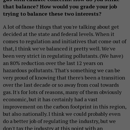
that balance? How would you grade your job
trying to balance these two interests?
A lot of those things that you're talking about get
decided at the state and federal levels. When it
comes to regulation and initiatives that come out of
that, I think we've balanced it pretty well. We've
been very strict in regulating pollutants. (We have)
an 80% reduction over the last 12 years on
hazardous pollutants. That's something we can be
very proud of knowing that there's been a transition
over the last decade or so away from coal towards
gas. It's for lots of reasons, many of them obviously
economic, but it has certainly had a vast
improvement on the carbon footprint in this region,
but also nationally. I think we could probably even
do a better job of regulating the industry, but we
don't tax the industry at this point with an