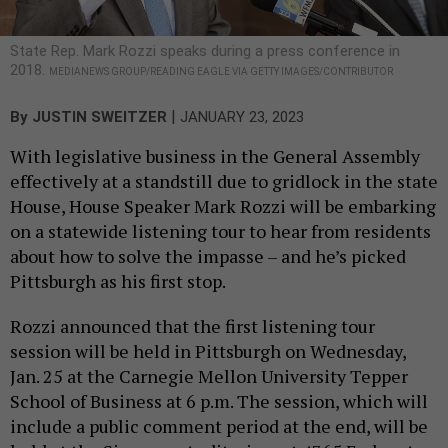
State Rep. Mark Rozzi speaks during a press conference in
2018.
MEDIANEWS GROUP/READING EAGLE VIA GETTY IMAGES/CONTRIBUTOR
|
By
JUSTIN SWEITZER
JANUARY 23, 2023
With legislative business in the General Assembly
effectively at a standstill due to gridlock in the state
House, House Speaker Mark Rozzi will be embarking
on a statewide listening tour to hear from residents
about how to solve the impasse – and he’s picked
Pittsburgh as his first stop.
Rozzi announced that the first listening tour
session will be held in Pittsburgh on Wednesday,
Jan. 25 at the Carnegie Mellon University Tepper
School of Business at 6 p.m. The session, which will
include a public comment period at the end, will be