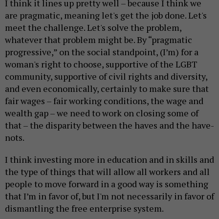
I think it lines up pretty well – because I think we
are pragmatic, meaning let's get the job done. Let's
meet the challenge. Let's solve the problem,
whatever that problem might be. By “pragmatic
progressive,” on the social standpoint, (I’m) for a
woman's right to choose, supportive of the LGBT
community, supportive of civil rights and diversity,
and even economically, certainly to make sure that
fair wages – fair working conditions, the wage and
wealth gap – we need to work on closing some of
that – the disparity between the haves and the have-
nots.
I think investing more in education and in skills and
the type of things that will allow all workers and all
people to move forward in a good way is something
that I’m in favor of, but I'm not necessarily in favor of
dismantling the free enterprise system.