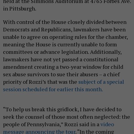
held at the Simmons Auditorium at 4765 Forbes Ave.
in Pittsburgh.
With control of the House closely divided between
Democrats and Republicans, lawmakers have been
unable to agree on operating rules for the chamber,
meaning the House is currently unable to form
committees or advance legislation. Additionally,
lawmakers have not yet passed a constitutional
amendment creating a two-year window for child
sex abuse survivors to sue their abusers – a chief
priority of Rozzi’s that was the
subject of a special
session scheduled for earlier this month.
“To help us break this gridlock, I have decided to
seek the counsel of those most often neglected: the
people of Pennsylvania,” Rozzi said in a
video
message announcing the tour
. “In the coming