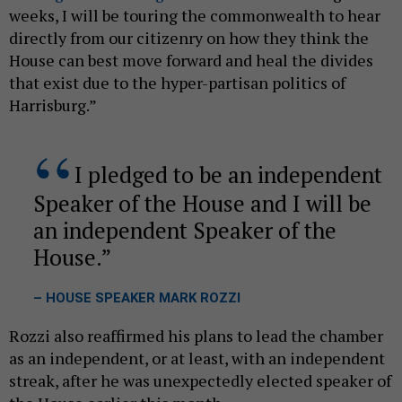
weeks, I will be touring the commonwealth to hear
directly from our citizenry on how they think the
House can best move forward and heal the divides
that exist due to the hyper-partisan politics of
Harrisburg.”
I pledged to be an independent
Speaker of the House and I will be
an independent Speaker of the
House.
– HOUSE SPEAKER MARK ROZZI
Rozzi also reaffirmed his plans to lead the chamber
as an independent, or at least, with an independent
streak, after he was unexpectedly elected speaker of