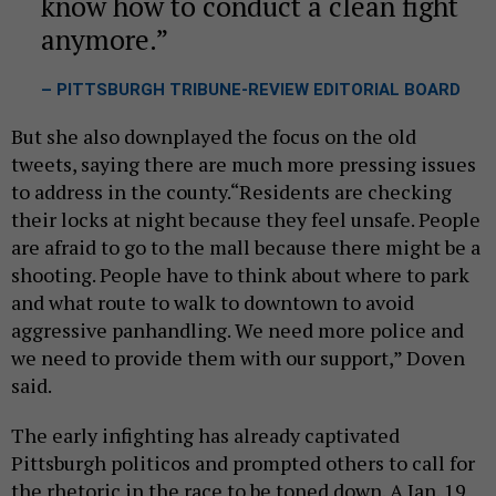
know how to conduct a clean fight
anymore.
– PITTSBURGH TRIBUNE-REVIEW EDITORIAL BOARD
But she also downplayed the focus on the old
tweets, saying there are much more pressing issues
to address in the county.“Residents are checking
their locks at night because they feel unsafe. People
are afraid to go to the mall because there might be a
shooting. People have to think about where to park
and what route to walk to downtown to avoid
aggressive panhandling. We need more police and
we need to provide them with our support,” Doven
said.
The early infighting has already captivated
Pittsburgh politicos and prompted others to call for
the rhetoric in the race to be toned down. A Jan. 19