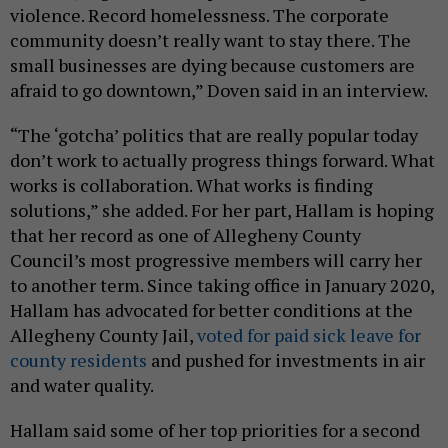
violence. Record homelessness. The corporate
community doesn’t really want to stay there. The
small businesses are dying because customers are
afraid to go downtown,” Doven said in an interview.
“The ‘gotcha’ politics that are really popular today
don’t work to actually progress things forward. What
works is collaboration. What works is finding
solutions,” she added. For her part, Hallam is hoping
that her record as one of Allegheny County
Council’s most progressive members will carry her
to another term. Since taking office in January 2020,
Hallam has advocated for better conditions at the
Allegheny County Jail,
voted for paid sick leave for
county residents
and pushed for investments in air
and water quality.
Hallam said some of her top priorities for a second