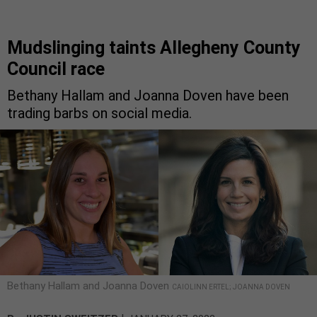
Mudslinging taints Allegheny County
Council race
Bethany Hallam and Joanna Doven have been
trading barbs on social media.
Bethany Hallam and Joanna Doven
CAIOLINN ERTEL; JOANNA DOVEN