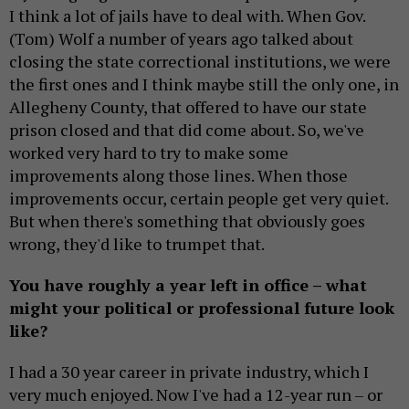
I think a lot of jails have to deal with. When Gov.
(Tom) Wolf a number of years ago talked about
closing the state correctional institutions, we were
the first ones and I think maybe still the only one, in
Allegheny County, that offered to have our state
prison closed and that did come about. So, we've
worked very hard to try to make some
improvements along those lines. When those
improvements occur, certain people get very quiet.
But when there's something that obviously goes
wrong, they'd like to trumpet that.
You have roughly a year left in office – what
might your political or professional future look
like?
I had a 30 year career in private industry, which I
very much enjoyed. Now I've had a 12-year run – or