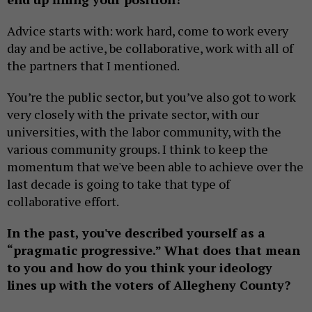
Advice starts with: work hard, come to work every
day and be active, be collaborative, work with all of
the partners that I mentioned.
You’re the public sector, but you’ve also got to work
very closely with the private sector, with our
universities, with the labor community, with the
various community groups. I think to keep the
momentum that we've been able to achieve over the
last decade is going to take that type of
collaborative effort.
In the past, you've described yourself as a
“pragmatic progressive.” What does that mean
to you and how do you think your ideology
lines up with the voters of Allegheny County?