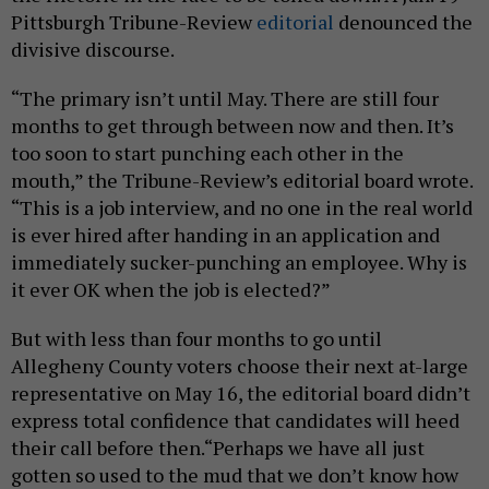
Pittsburgh Tribune-Review
editorial
denounced the
divisive discourse.
“The primary isn’t until May. There are still four
months to get through between now and then. It’s
too soon to start punching each other in the
mouth,” the Tribune-Review’s editorial board wrote.
“This is a job interview, and no one in the real world
is ever hired after handing in an application and
immediately sucker-punching an employee. Why is
it ever OK when the job is elected?”
But with less than four months to go until
Allegheny County voters choose their next at-large
representative on May 16, the editorial board didn’t
express total confidence that candidates will heed
their call before then.“Perhaps we have all just
gotten so used to the mud that we don’t know how