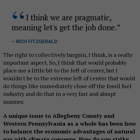
I think we are pragmatic,
meaning let's get the job done.
– RICH FITZGERALD
The right to collectively bargain, I think, is a really
important aspect. So, I think that would probably
place me a little bit to the left of center, but I
wouldn't be to the extreme left of center that would
do things like immediately close off the fossil fuel
industry and do that in a very fast and abrupt
manner.
A unique issue to Allegheny County and
Western Pennsylvania as a whole has been how
to balance the economic advantages of natural
gas with climate concerns. How do you strike