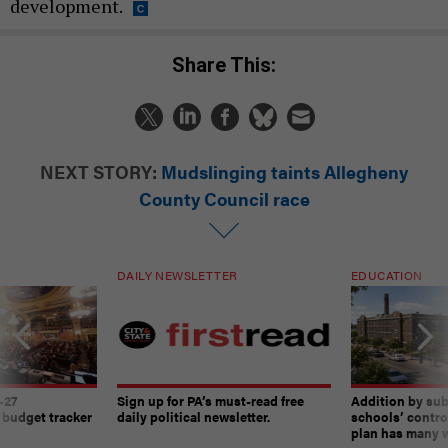
development.
Share This:
NEXT STORY:
Mudslinging taints Allegheny
County Council race
DAILY NEWSLETTER
EDUCATION
-27
Sign up for PA’s must-read free
Addition by sub
 budget tracker
daily political newsletter.
schools’ contro
plan has many w