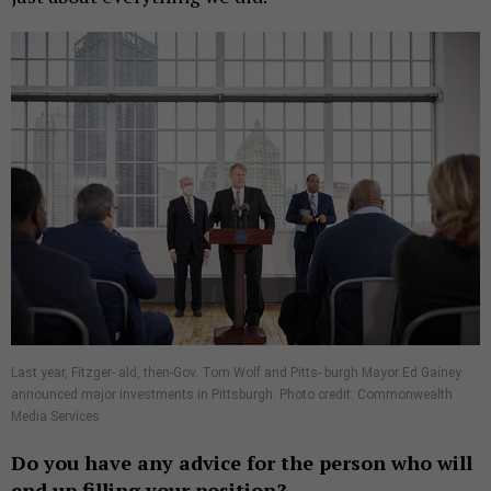
Last year, Fitzger- ald, then-Gov. Tom Wolf and Pitts- burgh Mayor Ed Gainey
announced major investments in Pittsburgh. Photo credit: Commonwealth
Media Services
Do you have any advice for the person who will
end up filling your position?