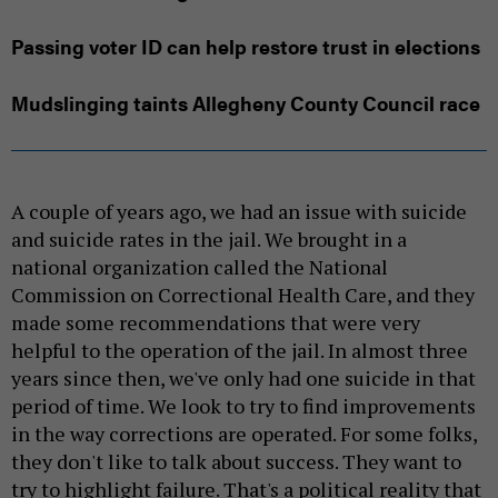
Passing voter ID can help restore trust in elections
Mudslinging taints Allegheny County Council race
A couple of years ago, we had an issue with suicide
and suicide rates in the jail. We brought in a
national organization called the National
Commission on Correctional Health Care, and they
made some recommendations that were very
helpful to the operation of the jail. In almost three
years since then, we've only had one suicide in that
period of time. We look to try to find improvements
in the way corrections are operated. For some folks,
they don't like to talk about success. They want to
try to highlight failure. That's a political reality that