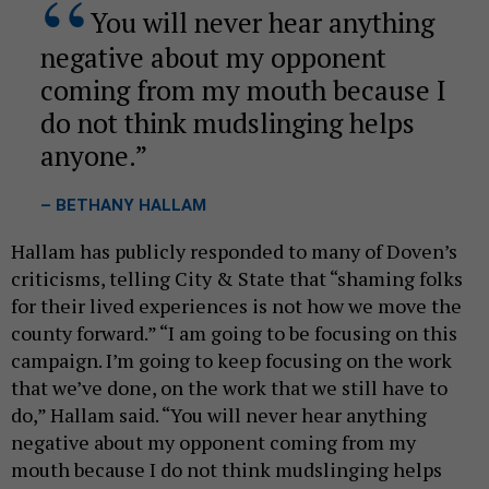
You will never hear anything
negative about my opponent
coming from my mouth because I
do not think mudslinging helps
anyone.
– BETHANY HALLAM
Hallam has publicly responded to many of Doven’s
criticisms, telling City & State that “shaming folks
for their lived experiences is not how we move the
county forward.” “I am going to be focusing on this
campaign. I’m going to keep focusing on the work
that we’ve done, on the work that we still have to
do,” Hallam said. “You will never hear anything
negative about my opponent coming from my
mouth because I do not think mudslinging helps