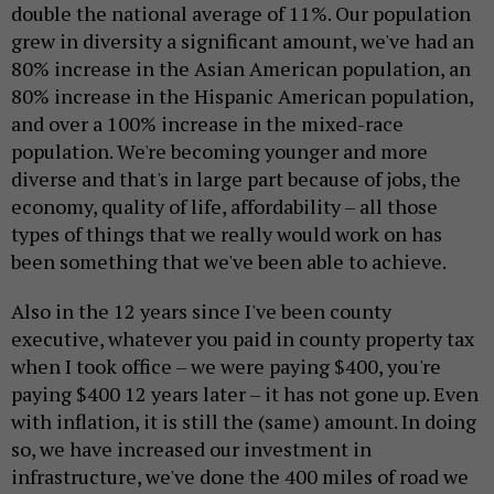
double the national average of 11%. Our population
grew in diversity a significant amount, we've had an
80% increase in the Asian American population, an
80% increase in the Hispanic American population,
and over a 100% increase in the mixed-race
population. We're becoming younger and more
diverse and that's in large part because of jobs, the
economy, quality of life, affordability – all those
types of things that we really would work on has
been something that we've been able to achieve.
Also in the 12 years since I've been county
executive, whatever you paid in county property tax
when I took office – we were paying $400, you're
paying $400 12 years later – it has not gone up. Even
with inflation, it is still the (same) amount. In doing
so, we have increased our investment in
infrastructure, we've done the 400 miles of road we