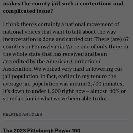
makes the county jail such a contentious and
complicated issue?
I think there's certainly a national movement of
national voices that want to talk about the way
incarceration is done and carried out. There (are) 67
counties in Pennsylvania. We're one of only three in
the whole state that has received and been
accredited by the American Correctional
Association. We worked very hard in lowering our
jail population. In fact, earlier in my tenure the
average jail population was around 2,700 inmates,
it's down to under 1,500 right now – almost 40% or
so reduction in what we've been able to do.
RELATED ARTICLES
The 2023 Pittsburgh Power 100