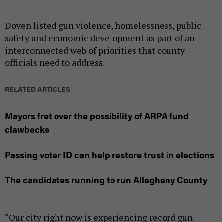
Doven listed gun violence, homelessness, public
safety and economic development as part of an
interconnected web of priorities that county
officials need to address.
RELATED ARTICLES
Mayors fret over the possibility of ARPA fund
clawbacks
Passing voter ID can help restore trust in elections
The candidates running to run Allegheny County
“Our city right now is experiencing record gun