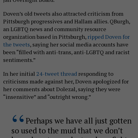
Doven’s old tweets also attracted criticism from
Pittsburgh progressives and Hallam allies. QBurgh,
an LGBTQ news and community resource
organization based in Pittsburgh,
ripped Doven for
the tweets
, saying her social media accounts have
been “filled with anti-trans, anti-LGBTQ and racist
sentiments.”
In her initial
24-tweet thread
responding to
criticisms made against her, Doven apologized for
her comments about Dolezal, saying they were
“insensitive” and “outright wrong.”
Perhaps we have all just gotten
so used to the mud that we don’t