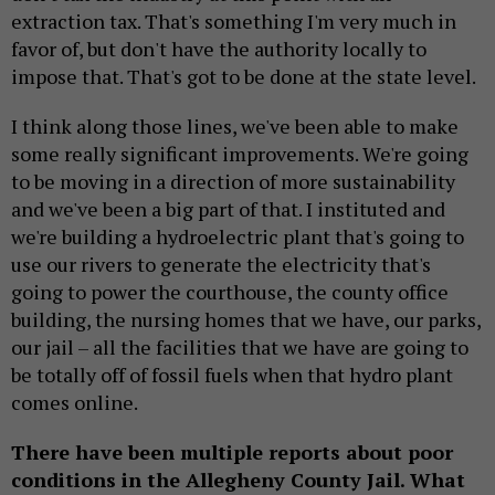
extraction tax. That's something I'm very much in
favor of, but don't have the authority locally to
impose that. That's got to be done at the state level.
I think along those lines, we've been able to make
some really significant improvements. We're going
to be moving in a direction of more sustainability
and we've been a big part of that. I instituted and
we're building a hydroelectric plant that's going to
use our rivers to generate the electricity that's
going to power the courthouse, the county office
building, the nursing homes that we have, our parks,
our jail – all the facilities that we have are going to
be totally off of fossil fuels when that hydro plant
comes online.
There have been multiple reports about poor
conditions in the Allegheny County Jail. What