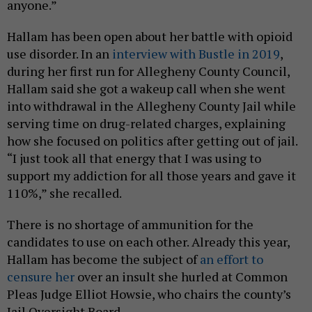
anyone.”
Hallam has been open about her battle with opioid
use disorder. In an
interview with Bustle in 2019
,
during her first run for Allegheny County Council,
Hallam said she got a wakeup call when she went
into withdrawal in the Allegheny County Jail while
serving time on drug-related charges, explaining
how she focused on politics after getting out of jail.
“I just took all that energy that I was using to
support my addiction for all those years and gave it
110%,” she recalled.
There is no shortage of ammunition for the
candidates to use on each other. Already this year,
Hallam has become the subject of
an effort to
censure her
over an insult she hurled at Common
Pleas Judge Elliot Howsie, who chairs the county’s
Jail Oversight Board.