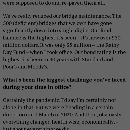
were supposed to do and re-paved them all.
We've really reduced our bridge maintenance. The
500 (deficient) bridges that we own have gone
significantly down into single digits. Our fund
balance is the highest it's been – it's now over $50
million dollars. It was only $5 million – the Rainy
Day Fund – when I took office. Our bond rating is the
highest it's been in 40 years with Standard and
Poor's and Moody's.
What's been the biggest challenge you’ve faced
during your time in office?
Certainly the pandemic. I'd say I'm certainly not
alone in that. But we were heading in a certain
direction until March of 2020. And then, obviously,
everything changed health wise, economically, –
just about everything we did.