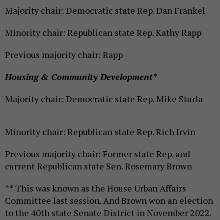
Majority chair: Democratic state Rep. Dan Frankel
Minority chair: Republican state Rep. Kathy Rapp
Previous majority chair: Rapp
Housing & Community Development*
Majority chair: Democratic state Rep. Mike Sturla
Minority chair: Republican state Rep. Rich Irvin
Previous majority chair: Former state Rep. and
current Republican state Sen. Rosemary Brown
** This was known as the House Urban Affairs
Committee last session. And Brown won an election
to the 40th state Senate District in November 2022.