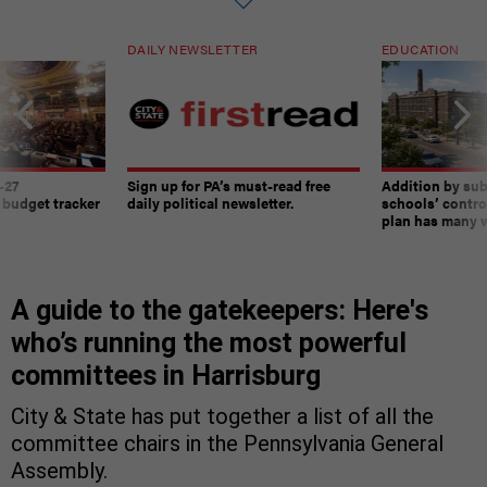
DAILY NEWSLETTER
EDUCATION
-27
Sign up for PA’s must-read free
Addition by sub
 budget tracker
daily political newsletter.
schools’ contro
plan has many w
A guide to the gatekeepers: Here's
who’s running the most powerful
committees in Harrisburg
City & State has put together a list of all the
committee chairs in the Pennsylvania General
Assembly.