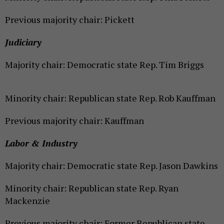
Previous majority chair: Pickett
Judiciary
Majority chair: Democratic state Rep. Tim Briggs
Minority chair: Republican state Rep. Rob Kauffman
Previous majority chair: Kauffman
Labor & Industry
Majority chair: Democratic state Rep. Jason Dawkins
Minority chair: Republican state Rep. Ryan
Mackenzie
Previous majority chair: Former Republican state