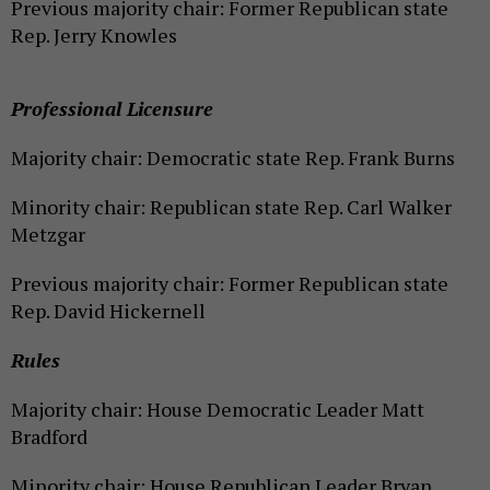
Previous majority chair: Former Republican state
Rep. Jerry Knowles
Professional Licensure
Majority chair: Democratic state Rep. Frank Burns
Minority chair: Republican state Rep. Carl Walker
Metzgar
Previous majority chair: Former Republican state
Rep. David Hickernell
Rules
Majority chair: House Democratic Leader Matt
Bradford
Minority chair: House Republican Leader Bryan