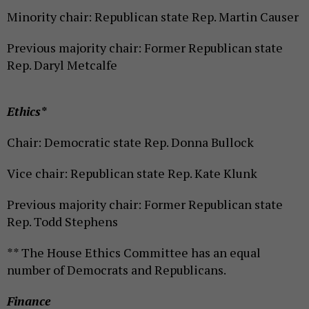
Minority chair: Republican state Rep. Martin Causer
Previous majority chair: Former Republican state
Rep. Daryl Metcalfe
Ethics*
Chair: Democratic state Rep. Donna Bullock
Vice chair: Republican state Rep. Kate Klunk
Previous majority chair: Former Republican state
Rep. Todd Stephens
** The House Ethics Committee has an equal
number of Democrats and Republicans.
Finance