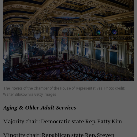
The interior of the Chamber of the House of Representatives. Photo credit:
Walter Bibikow via Getty Images
Aging & Older Adult Services
Majority chair: Democratic state Rep. Patty Kim
Minority chair: Republican state Rep. Steven