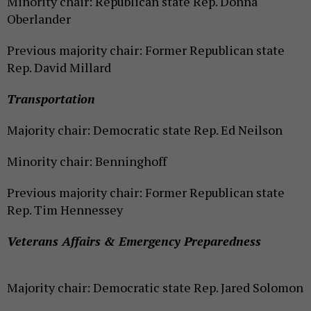
Minority chair: Republican state Rep. Donna
Oberlander
Previous majority chair: Former Republican state
Rep. David Millard
Transportation
Majority chair: Democratic state Rep. Ed Neilson
Minority chair: Benninghoff
Previous majority chair: Former Republican state
Rep. Tim Hennessey
Veterans Affairs & Emergency Preparedness
Majority chair: Democratic state Rep. Jared Solomon