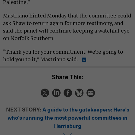
Palestine.”
Mastriano hinted Monday that the committee could
ask Shaw to return again for more testimony, and
said the panel will continue keeping a watchful eye
on Norfolk Southern.
“Thank you for your commitment. We’re going to
hold you to it,” Mastriano said.
Share This:
NEXT STORY:
A guide to the gatekeepers: Here's
who’s running the most powerful committees in
Harrisburg