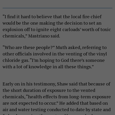
“I find it hard to believe that the local fire chief
would be the one making the decision to set an
explosion off to ignite eight carloads’ worth of toxic
chemicals,” Mastriano said.
“Who are these people?” Muth asked, referring to
other officials involved in the venting of the vinyl
chloride gas. “I’m hoping to God there’s someone
with a lot of knowledge in all these things.”
Early on in his testimony, Shaw said that because of
the short duration of exposure to the vented
chemicals, “health effects from long-term exposure
are not expected to occur.” He added that based on
air and water testing conducted to date by state and