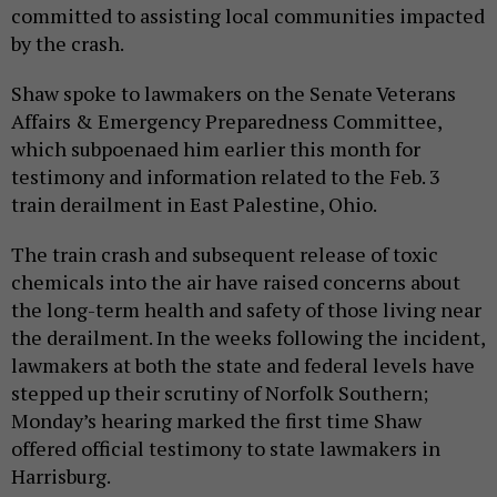
committed to assisting local communities impacted
by the crash.
Shaw spoke to lawmakers on the Senate Veterans
Affairs & Emergency Preparedness Committee,
which subpoenaed him earlier this month for
testimony and information related to the Feb. 3
train derailment in East Palestine, Ohio.
The train crash and subsequent release of toxic
chemicals into the air have raised concerns about
the long-term health and safety of those living near
the derailment. In the weeks following the incident,
lawmakers at both the state and federal levels have
stepped up their scrutiny of Norfolk Southern;
Monday’s hearing marked the first time Shaw
offered official testimony to state lawmakers in
Harrisburg.