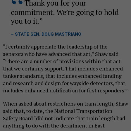
Thank you for your
commitment. We’re going to hold
you to it.
– STATE SEN. DOUG MASTRIANO
“I certainly appreciate the leadership of the
senators who have advanced that act,” Shaw said.
“There are a number of provisions within that act
that we certainly support. That includes enhanced
tanker standards, that includes enhanced funding
and research and design for wayside detectors, that
includes enhanced notification for first responders.”
When asked about restrictions on train length, Shaw
said that, to date, the National Transportation
Safety Board “did not indicate that train length had
anything to do with the derailment in East