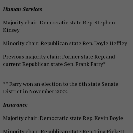
Human Services
Majority chair: Democratic state Rep. Stephen
Kinsey
Minority chair: Republican state Rep. Doyle Heffley
Previous majority chair: Former state Rep. and
current Republican state Sen. Frank Farry*
** Farry won an election to the 6th state Senate
District in November 2022.
Insurance
Majority chair: Democratic state Rep. Kevin Boyle
Minority chair: Republican state Rep. Tina Pickett