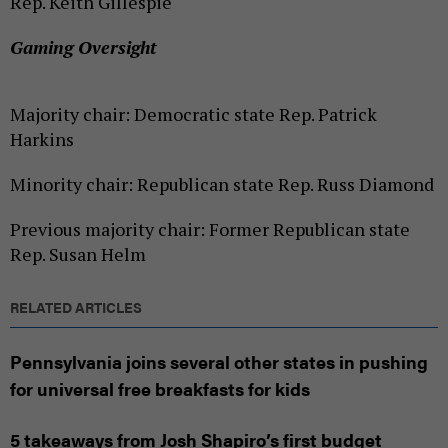
Rep. Keith Gillespie
Gaming Oversight
Majority chair: Democratic state Rep. Patrick
Harkins
Minority chair: Republican state Rep. Russ Diamond
Previous majority chair: Former Republican state
Rep. Susan Helm
RELATED ARTICLES
Pennsylvania joins several other states in pushing
for universal free breakfasts for kids
5 takeaways from Josh Shapiro’s first budget