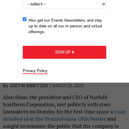
Also get our Events Newsletters, and stay
up to date on all our in-person and virtual
offerings.
SIGN UP
Norfolk Southern President and CEO Alan Shaw testifies before
the Pennsylvania Senate Veterans Affairs & Emergency
Preparedness Committee
SCREEN CAPTURE - PENNSYLVANIA SENATE
Privacy Policy
LIVESTREAM
|
By
JUSTIN SWEITZER
MARCH 20, 2023
Alan Shaw, the president and CEO of Norfolk
Southern Corporation, met publicly with state
lawmakers on Monday for the first time since a
train
derailed near the Pennsylvania-Ohio border
and
sought to reassure the public that the company is