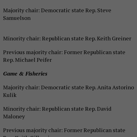
Majority chair: Democratic state Rep. Steve
Samuelson
Minority chair: Republican state Rep. Keith Greiner
Previous majority chair: Former Republican state
Rep. Michael Peifer
Game & Fisheries
Majority chair: Democratic state Rep. Anita Astorino
Kulik
Minority chair: Republican state Rep. David
Maloney
Previous majority chair: Former Republican state