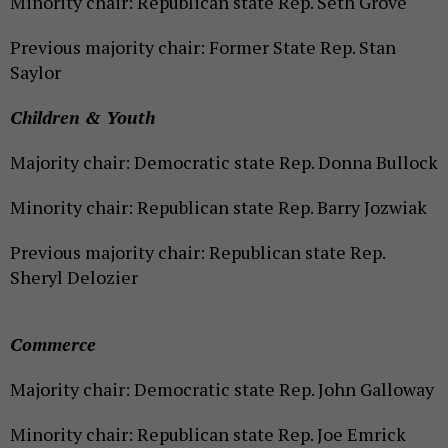
Minority chair: Republican state Rep. Seth Grove
Previous majority chair: Former State Rep. Stan
Saylor
Children & Youth
Majority chair: Democratic state Rep. Donna Bullock
Minority chair: Republican state Rep. Barry Jozwiak
Previous majority chair: Republican state Rep.
Sheryl Delozier
Commerce
Majority chair: Democratic state Rep. John Galloway
Minority chair: Republican state Rep. Joe Emrick