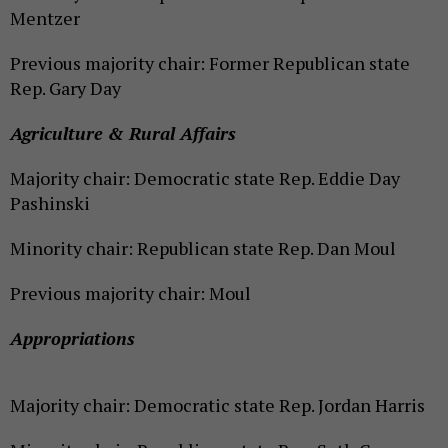
Mentzer
Previous majority chair: Former Republican state
Rep. Gary Day
Agriculture & Rural Affairs
Majority chair: Democratic state Rep. Eddie Day
Pashinski
Minority chair: Republican state Rep. Dan Moul
Previous majority chair: Moul
Appropriations
Majority chair: Democratic state Rep. Jordan Harris