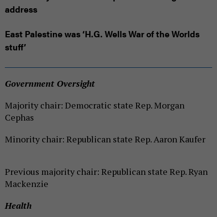
address
East Palestine was ‘H.G. Wells War of the Worlds
stuff’
Government Oversight
Majority chair: Democratic state Rep. Morgan
Cephas
Minority chair: Republican state Rep. Aaron Kaufer
Previous majority chair: Republican state Rep. Ryan
Mackenzie
Health