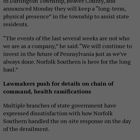
in Darlington Township, Beaver County, and
announced Monday they will keep a “long-term,
physical presence” in the township to assist state
residents.
“The events of the last several weeks are not who
we are as a company,” he said. “We will continue to
invest in the future of Pennsylvania just as we’ve
always done. Norfolk Southern is here for the long
haul.”
Lawmakers push for details on chain of
command, health ramifications
Multiple branches of state government have
expressed dissatisfaction with how Norfolk
Southern handled the on-site response on the day
of the derailment.