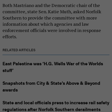
Both Mastriano and the Democratic chair of the
committee, state Sen. Katie Muth, asked Norfolk
Southern to provide the committee with more
information about which agencies and law
enforcement officials were involved in response
efforts.
RELATED ARTICLES
East Palestine was ‘H.G. Wells War of the Worlds
stuff’
Snapshots from City & State’s Above & Beyond
awards
State and local officials press to increase rail safety
regulations after Norfolk Southern derailments