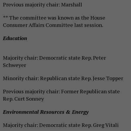
Previous majority chair: Marshall
** The committee was known as the House
Consumer Affairs Committee last session.
Education
Majority chair: Democratic state Rep. Peter
Schweyer
Minority chair: Republican state Rep. Jesse Topper
Previous majority chair: Former Republican state
Rep. Curt Sonney
Environmental Resources & Energy
Majority chair: Democratic state Rep. Greg Vitali