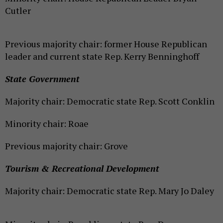
Cutler
Previous majority chair: former House Republican
leader and current state Rep. Kerry Benninghoff
State Government
Majority chair: Democratic state Rep. Scott Conklin
Minority chair: Roae
Previous majority chair: Grove
Tourism & Recreational Development
Majority chair: Democratic state Rep. Mary Jo Daley