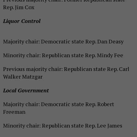
Rep. Jim Cox
Liquor Control
Majority chair: Democratic state Rep. Dan Deasy
Minority chair: Republican state Rep. Mindy Fee
Previous majority chair: Republican state Rep. Carl
Walker Matzgar
Local Government
Majority chair: Democratic state Rep. Robert
Freeman
Minority chair: Republican state Rep. Lee James