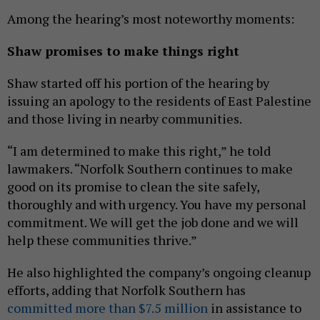
Among the hearing’s most noteworthy moments:
Shaw promises to make things right
Shaw started off his portion of the hearing by
issuing an apology to the residents of East Palestine
and those living in nearby communities.
“I am determined to make this right,” he told
lawmakers. “Norfolk Southern continues to make
good on its promise to clean the site safely,
thoroughly and with urgency. You have my personal
commitment. We will get the job done and we will
help these communities thrive.”
He also highlighted the company’s ongoing cleanup
efforts, adding that Norfolk Southern has
committed more than $7.5 million
in assistance to