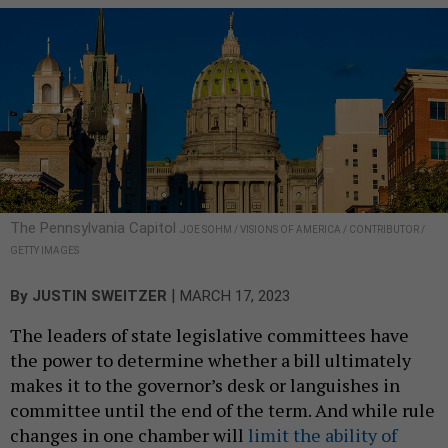
The Pennsylvania Capitol
JOE SOHM / VISIONS OF AMERICA / CONTRIBUTOR /
GETTY IMAGES
|
By
JUSTIN SWEITZER
MARCH 17, 2023
The leaders of state legislative committees have
the power to determine whether a bill ultimately
makes it to the governor’s desk or languishes in
committee until the end of the term. And while rule
changes in one chamber will
limit the ability of