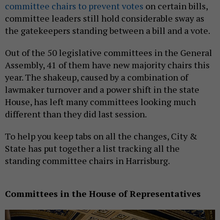
committee chairs to prevent votes
on certain bills,
committee leaders still hold considerable sway as
the gatekeepers standing between a bill and a vote.
Out of the 50 legislative committees in the General
Assembly, 41 of them have new majority chairs this
year. The shakeup, caused by a combination of
lawmaker turnover and a power shift in the state
House, has left many committees looking much
different than they did last session.
To help you keep tabs on all the changes, City &
State has put together a list tracking all the
standing committee chairs in Harrisburg.
Committees in the House of Representatives