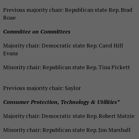
Previous majority chair: Republican state Rep. Brad
Roae
Committee on Committees
Majority chair: Democratic state Rep. Carol Hill
Evans
Minority chair: Republican state Rep. Tina Pickett
Previous majority chair: Saylor
Consumer Protection, Technology & Utilities*
Majority chair: Democratic state Rep. Robert Matzie
Minority chair: Republican state Rep. Jim Marshall