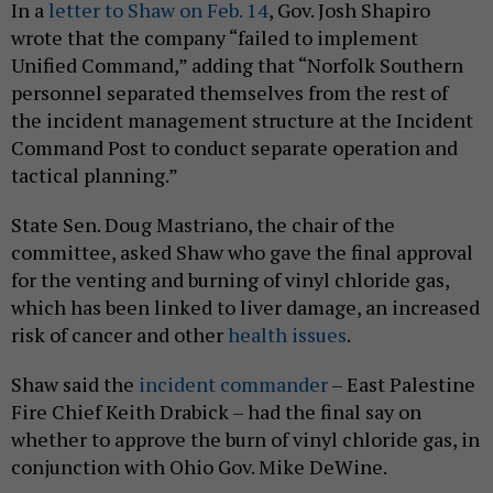
In a
letter to Shaw on Feb. 14
, Gov. Josh Shapiro
wrote that the company “failed to implement
Unified Command,” adding that “Norfolk Southern
personnel separated themselves from the rest of
the incident management structure at the Incident
Command Post to conduct separate operation and
tactical planning.”
State Sen. Doug Mastriano, the chair of the
committee, asked Shaw who gave the final approval
for the venting and burning of vinyl chloride gas,
which has been linked to liver damage, an increased
risk of cancer and other
health issues
.
Shaw said the
incident commander
– East Palestine
Fire Chief Keith Drabick – had the final say on
whether to approve the burn of vinyl chloride gas, in
conjunction with Ohio Gov. Mike DeWine.