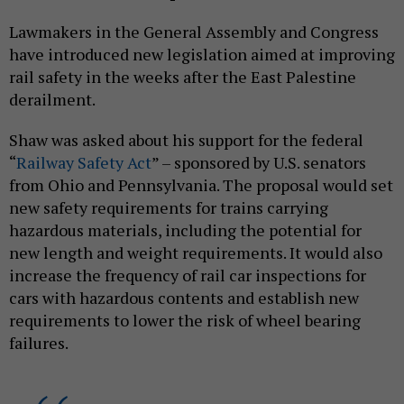
Lawmakers in the General Assembly and Congress
have introduced new legislation aimed at improving
rail safety in the weeks after the East Palestine
derailment.
Shaw was asked about his support for the federal
“
Railway Safety Act
” – sponsored by U.S. senators
from Ohio and Pennsylvania. The proposal would set
new safety requirements for trains carrying
hazardous materials, including the potential for
new length and weight requirements. It would also
increase the frequency of rail car inspections for
cars with hazardous contents and establish new
requirements to lower the risk of wheel bearing
failures.