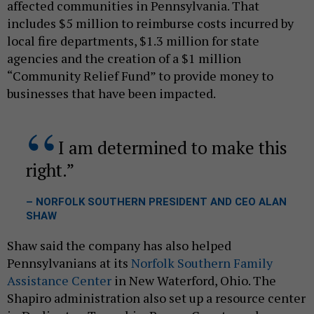
affected communities in Pennsylvania. That
includes $5 million to reimburse costs incurred by
local fire departments, $1.3 million for state
agencies and the creation of a $1 million
“Community Relief Fund” to provide money to
businesses that have been impacted.
I am determined to make this
right.
– NORFOLK SOUTHERN PRESIDENT AND CEO ALAN
SHAW
Shaw said the company has also helped
Pennsylvanians at its
Norfolk Southern Family
Assistance Center
in New Waterford, Ohio. The
Shapiro administration also set up a resource center