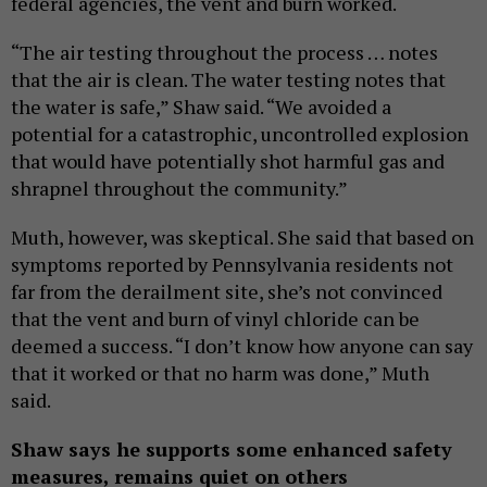
federal agencies, the vent and burn worked.
“The air testing throughout the process … notes
that the air is clean. The water testing notes that
the water is safe,” Shaw said. “We avoided a
potential for a catastrophic, uncontrolled explosion
that would have potentially shot harmful gas and
shrapnel throughout the community.”
Muth, however, was skeptical. She said that based on
symptoms reported by Pennsylvania residents not
far from the derailment site, she’s not convinced
that the vent and burn of vinyl chloride can be
deemed a success. “I don’t know how anyone can say
that it worked or that no harm was done,” Muth
said.
Shaw says he supports some enhanced safety
measures, remains quiet on others