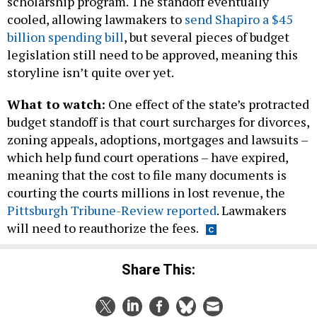
billion spending bill
, but several pieces of budget
legislation still need to be approved, meaning this
storyline isn’t quite over yet.
What to watch:
One effect of the state’s protracted
budget standoff is that court surcharges for divorces,
zoning appeals, adoptions, mortgages and lawsuits –
which help fund court operations – have expired,
meaning that the cost to file many documents is
courting the courts millions in lost revenue, the
Pittsburgh Tribune-Review reported
. Lawmakers
will need to reauthorize the fees.
Share This:
NEXT STORY:
Philadelphia Police Commissioner