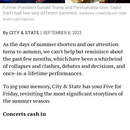
Swift had two very different summers.
WIKIMEDIA COMMONS AND TERRY
WYATT / GETTY IMAGES.
|
By
CITY & STATE
SEPTEMBER 8, 2023
As the days of summer shorten and our attention
turns to autumn, we can’t help but reminisce about
the past few months, which have been a whirlwind
of collapses and clashes, debates and decisions, and
once-in-a-lifetime performances.
To jog your memory, City & State has your Five for
Friday, revisiting the most significant storylines of
the summer season:
Concerts cash in
Thanks to a spate of blockbuster summer shows, the
state’s economy may just be in its renaissance era.