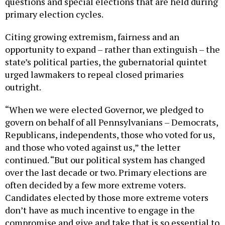
primary election cycles.
Citing growing extremism, fairness and an
opportunity to expand – rather than extinguish – the
state’s political parties, the gubernatorial quintet
urged lawmakers to repeal closed primaries
outright.
“When we were elected Governor, we pledged to
govern on behalf of all Pennsylvanians – Democrats,
Republicans, independents, those who voted for us,
and those who voted against us,” the letter
continued. “But our political system has changed
over the last decade or two. Primary elections are
often decided by a few more extreme voters.
Candidates elected by those more extreme voters
don’t have as much incentive to engage in the
compromise and give and take that is so essential to
effective governing. Adding independent voters to