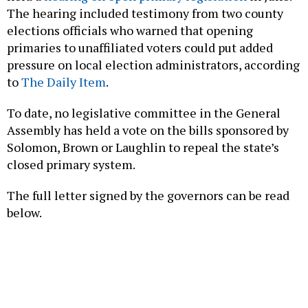
elections officials who warned that opening
primaries to unaffiliated voters could put added
pressure on local election administrators, according
to
The Daily Item
.
To date, no legislative committee in the General
Assembly has held a vote on the bills sponsored by
Solomon, Brown or Laughlin to repeal the state’s
closed primary system.
The full letter signed by the governors can be read
below.