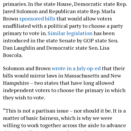
Jared Solomon and Republican state Rep. Marla
Brown
sponsored
bills
that would allow voters
unaffiliated with a political party to choose a party
primary to vote in.
Similar legislation
has been
introduced in the state Senate by GOP state Sen.
Dan Laughlin and Democratic state Sen. Lisa
Boscola.
Solomon and Brown
wrote in a July op-ed
that their
bills would mirror laws in Massachusetts and New
Hampshire – two states that have long allowed
independent voters to choose the primary in which
they wish to vote.
“This is not a partisan issue – nor should it be. It is a
matter of basic fairness, which is why we were
willing to work together across the aisle to advance
this critically important reform,” the two state