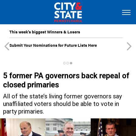
This week’s biggest Winners & Losers
Submit Your Nominations for Future Lists Here
5 former PA governors back repeal of
closed primaries
All of the state’s living former governors say
unaffiliated voters should be able to vote in
party primaries.