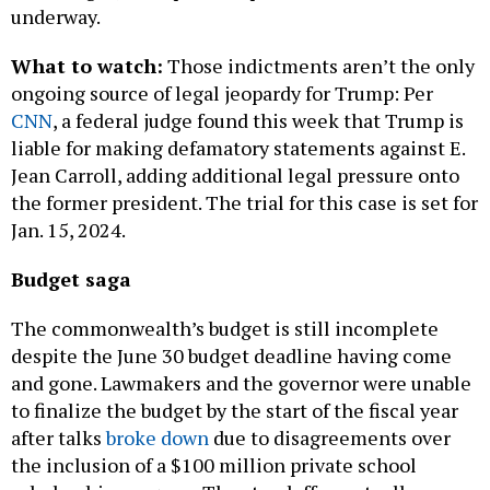
What to watch:
Those indictments aren’t the only
ongoing source of legal jeopardy for Trump: Per
CNN
, a federal judge found this week that Trump is
liable for making defamatory statements against E.
Jean Carroll, adding additional legal pressure onto
the former president. The trial for this case is set for
Jan. 15, 2024.
Budget saga
The commonwealth’s budget is still incomplete
despite the June 30 budget deadline having come
and gone. Lawmakers and the governor were unable
to finalize the budget by the start of the fiscal year
after talks
broke down
due to disagreements over
the inclusion of a $100 million private school
scholarship program. The standoff eventually
cooled, allowing lawmakers to
send Shapiro a $45