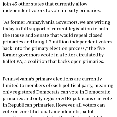
join 43 other states that currently allow
independent voters to vote in party primaries.
“As former Pennsylvania Governors, we are writing
today in full support of current legislation in both
the House and Senate that would repeal closed
primaries and bring 1.2 million independent voters
back into the primary election process,” the five
former governors wrote in a letter circulated by
Ballot PA, a coalition that backs open primaries.
Pennsylvania’s primary elections are currently
limited to members of each political party, meaning
only registered Democrats can vote in Democratic
primaries and only registered Republicans can vote
in Republican primaries. However, all voters can
vote on constitutional amendments, ballot
questions and special elections that are held during