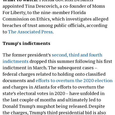
For Liberty, to the nine-member Florida
Commission on Ethics, which investigates alleged
breaches of trust among public officials, according
to
The Associated Press
.
Trump’s indictments
The former president’s
second, third and fourth
indictments
dropped this summer following his first
indictment in March. The subsequent cases –
federal charges related to holding onto classified
documents and
efforts to overturn the 2020 election
and charges in Atlanta for efforts to overturn the
state’s electoral votes in 2020 – have unfolded in
the last couple of months and ultimately led to
Donald Trump’s mugshot being released. Despite
the charges, Trump’s third presidential bid is also
underway.