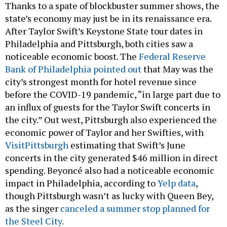
After Taylor Swift’s Keystone State tour dates in
Philadelphia and Pittsburgh, both cities saw a
noticeable economic boost. The
Federal Reserve
Bank of Philadelphia pointed out
that May was the
city’s strongest month for hotel revenue since
before the COVID-19 pandemic, “in large part due to
an influx of guests for the Taylor Swift concerts in
the city.” Out west, Pittsburgh also experienced the
economic power of Taylor and her Swifties, with
VisitPittsburgh
estimating that Swift’s June
concerts in the city generated $46 million in direct
spending. Beyoncé also had a noticeable economic
impact in Philadelphia, according to
Yelp data
,
though Pittsburgh wasn’t as lucky with Queen Bey,
as the singer
canceled a summer stop planned for
the Steel City.
What to watch:
Pennsylvania could miss out on an