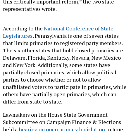
representatives wrote.
According to the
National Conference of State
Legislatures
, Pennsylvania is one of seven states
that limits primaries to registered party members.
The six other states that hold closed primaries are
Delaware, Florida, Kentucky, Nevada, New Mexico
and New York. Additionally, some states have
partially closed primaries, which allow political
parties to choose whether or not to allow
unaffiliated voters to participate in primaries, while
others have partially open primaries, which can
differ from state to state.
Lawmakers on the House State Government
Subcommittee on Campaign Finance & Elections
held a
hearing on open primary legislation
in June.
The hearing included testimony from two county