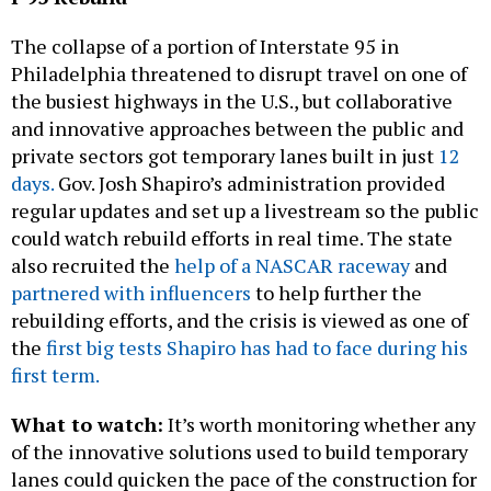
Philadelphia threatened to disrupt travel on one of
the busiest highways in the U.S., but collaborative
and innovative approaches between the public and
private sectors got temporary lanes built in just
12
days.
Gov. Josh Shapiro’s administration provided
regular updates and set up a livestream so the public
could watch rebuild efforts in real time. The state
also recruited the
help of a NASCAR raceway
and
partnered with influencers
to help further the
rebuilding efforts, and the crisis is viewed as one of
the
first big tests Shapiro has had to face during his
first term.
What to watch:
It’s worth monitoring whether any
of the innovative solutions used to build temporary
lanes could quicken the pace of the construction for
the 12-acre park
planned to be built over I-95 at
Penn’s Landing.