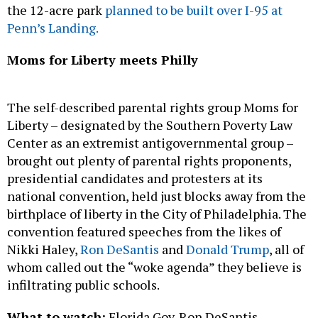
Moms for Liberty meets Philly
The self-described parental rights group Moms for
Liberty – designated by the Southern Poverty Law
Center as an extremist antigovernmental group –
brought out plenty of parental rights proponents,
presidential candidates and protesters at its
national convention, held just blocks away from the
birthplace of liberty in the City of Philadelphia. The
convention featured speeches from the likes of
Nikki Haley,
Ron DeSantis
and
Donald Trump
, all of
whom called out the “woke agenda” they believe is
infiltrating public schools.
What to watch:
Florida Gov. Ron DeSantis
appointed Tina Descovich, a co-founder of Moms