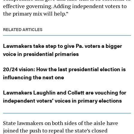
the primary mix will help.”
RELATED ARTICLES
Lawmakers take step to give Pa. voters a bigger
voice in presidential primaries
20/24 vision: How the last presidential election is
influencing the next one
Lawmakers Laughlin and Collett are vouching for
independent voters’ voices in primary elections
State lawmakers on both sides of the aisle have
joined the push to repeal the state’s closed
primaries. In the state House, Democratic state Rep.