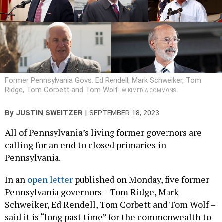
Former Pennsylvania Govs. Ed Rendell, Mark Schweiker, Tom
Ridge, Tom Corbett and Tom Wolf.
WIKIMEDIA COMMONS
|
By
JUSTIN SWEITZER
SEPTEMBER 18, 2023
All of Pennsylvania’s living former governors are
calling for an end to closed primaries in
Pennsylvania.
In an
open letter
published on Monday, five former
Pennsylvania governors – Tom Ridge, Mark
Schweiker, Ed Rendell, Tom Corbett and Tom Wolf –
said it is “long past time” for the commonwealth to