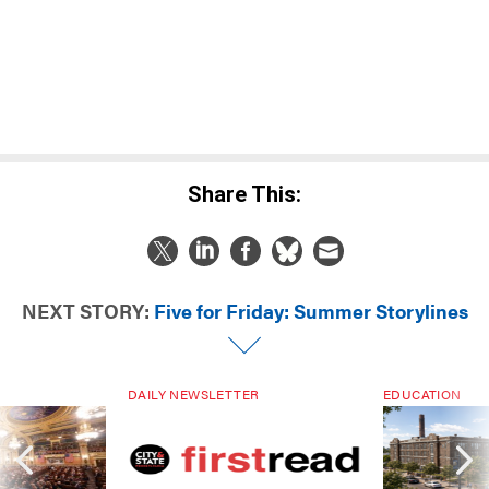
Share This:
NEXT STORY:
Five for Friday: Summer Storylines
DAILY NEWSLETTER
EDUCATION
-27
Sign up for PA’s must-read free
Addition by sub