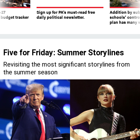
 budget tracker
daily political newsletter.
schools’ contro
plan has many w
Five for Friday: Summer Storylines
Revisiting the most significant storylines from
the summer season
Former President Donald Trump and Pennsylvania-born Taylor