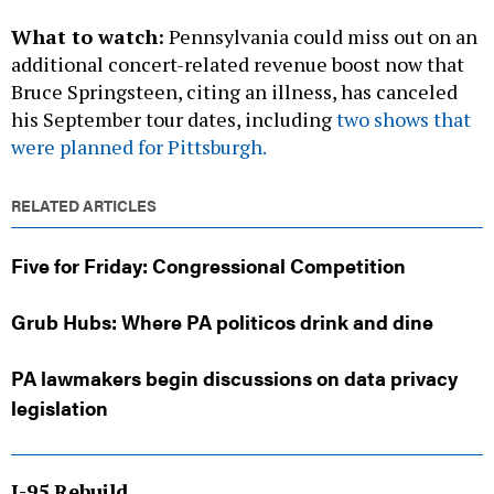
additional concert-related revenue boost now that
Bruce Springsteen, citing an illness, has canceled
his September tour dates, including
two shows that
were planned for Pittsburgh.
RELATED ARTICLES
Five for Friday: Congressional Competition
Grub Hubs: Where PA politicos drink and dine
PA lawmakers begin discussions on data privacy
legislation
I-95 Rebuild
The collapse of a portion of Interstate 95 in