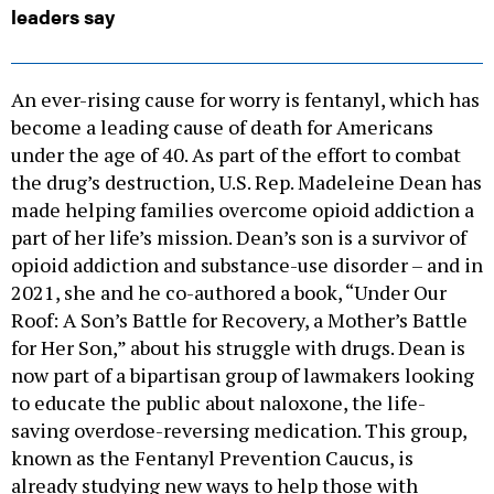
leaders say
An ever-rising cause for worry is fentanyl, which has
become a leading cause of death for Americans
under the age of 40. As part of the effort to combat
the drug’s destruction, U.S. Rep. Madeleine Dean has
made helping families overcome opioid addiction a
part of her life’s mission. Dean’s son is a survivor of
opioid addiction and substance-use disorder – and in
2021, she and he co-authored a book, “Under Our
Roof: A Son’s Battle for Recovery, a Mother’s Battle
for Her Son,” about his struggle with drugs. Dean is
now part of a bipartisan group of lawmakers looking
to educate the public about naloxone, the life-
saving overdose-reversing medication. This group,
known as the Fentanyl Prevention Caucus, is
already studying new ways to help those with