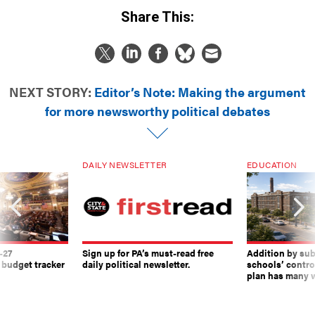
Share This:
NEXT STORY:
Editor’s Note: Making the argument
for more newsworthy political debates
DAILY NEWSLETTER
EDUCATION
-27
Sign up for PA’s must-read free
Addition by sub
 budget tracker
daily political newsletter.
schools’ contro
plan has many w