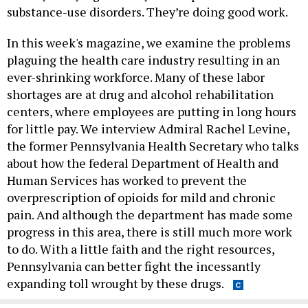
substance-use disorders. They’re doing good work.
In this week's magazine, we examine the problems
plaguing the health care industry resulting in an
ever-shrinking workforce. Many of these labor
shortages are at drug and alcohol rehabilitation
centers, where employees are putting in long hours
for little pay. We interview Admiral Rachel Levine,
the former Pennsylvania Health Secretary who talks
about how the federal Department of Health and
Human Services has worked to prevent the
overprescription of opioids for mild and chronic
pain. And although the department has made some
progress in this area, there is still much more work
to do. With a little faith and the right resources,
Pennsylvania can better fight the incessantly
expanding toll wrought by these drugs.