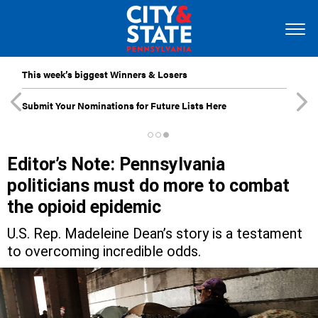
This week’s biggest Winners & Losers
Submit Your Nominations for Future Lists Here
Editor’s Note: Pennsylvania
politicians must do more to combat
the opioid epidemic
U.S. Rep. Madeleine Dean’s story is a testament
to overcoming incredible odds.