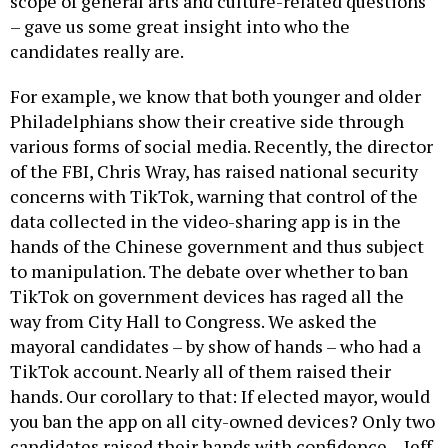
scope of general arts and culture-related questions
– gave us some great insight into who the
candidates really are.
For example, we know that both younger and older
Philadelphians show their creative side through
various forms of social media. Recently, the director
of the FBI, Chris Wray, has raised national security
concerns with TikTok, warning that control of the
data collected in the video-sharing app is in the
hands of the Chinese government and thus subject
to manipulation. The debate over whether to ban
TikTok on government devices has raged all the
way from City Hall to Congress. We asked the
mayoral candidates – by show of hands – who had a
TikTok account. Nearly all of them raised their
hands. Our corollary to that: If elected mayor, would
you ban the app on all city-owned devices? Only two
candidates raised their hands with confidence – Jeff