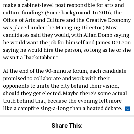
make a cabinet-level post responsible for arts and
culture funding? (Some background: In 2016, the
Office of Arts and Culture and the Creative Economy
was placed under the Managing Director.) Most
candidates said they would, with Allan Domb saying
he would want the job for himself and James DeLeon
saying he would hire the person, so long as he or she
wasn’t a “backstabber.”
At the end of the 90-minute forum, each candidate
promised to collaborate and work with their
opponents to unite the city behind their vision,
should they get elected. Maybe there’s some actual
truth behind that, because the evening felt more
like a campfire sing-a-long than a heated debate.
Share This: