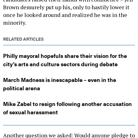
Brown demurely put up his, only to hastily lower it
once he looked around and realized he was in the
minority.
RELATED ARTICLES
Philly mayoral hopefuls share their vision for the
city’s arts and culture sectors during debate
March Madness is inescapable – even in the
political arena
Mike Zabel to resign following another accusation
of sexual harassment
Another question we asked: Would anyone pledge to