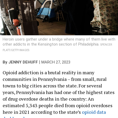
Heroin users gather under a bridge where many of them live with
other addicts in the Kensington section of Philadelphia.
SPENCER
PLATT/GETTY IMAGES
|
By
JENNY DEHUFF
MARCH 27, 2023
Opioid addiction is a brutal reality in many
communities in Pennsylvania – from small, rural
towns to big cities across the state. For several
years, Pennsylvania has had one of the highest rates
of drug overdose deaths in the country: An
estimated 5,343 people died from opioid overdoses
here in 2021 according to the state’s
opioid data