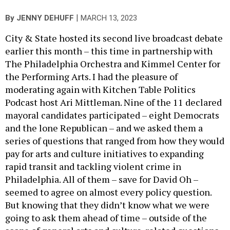
|
By
JENNY DEHUFF
MARCH 13, 2023
City & State hosted its second live broadcast debate
earlier this month – this time in partnership with
The Philadelphia Orchestra and Kimmel Center for
the Performing Arts. I had the pleasure of
moderating again with Kitchen Table Politics
Podcast host Ari Mittleman. Nine of the 11 declared
mayoral candidates participated – eight Democrats
and the lone Republican – and we asked them a
series of questions that ranged from how they would
pay for arts and culture initiatives to expanding
rapid transit and tackling violent crime in
Philadelphia. All of them – save for David Oh –
seemed to agree on almost every policy question.
But knowing that they didn’t know what we were
going to ask them ahead of time – outside of the