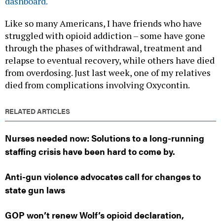
dashboard.
Like so many Americans, I have friends who have
struggled with opioid addiction – some have gone
through the phases of withdrawal, treatment and
relapse to eventual recovery, while others have died
from overdosing. Just last week, one of my relatives
died from complications involving Oxycontin.
RELATED ARTICLES
Nurses needed now: Solutions to a long-running
staffing crisis have been hard to come by.
Anti-gun violence advocates call for changes to
state gun laws
GOP won’t renew Wolf’s opioid declaration,