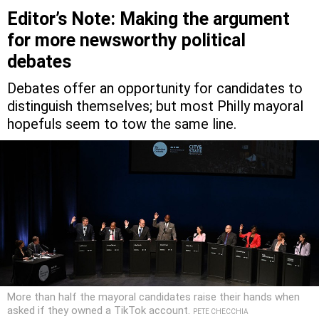
Editor’s Note: Making the argument
for more newsworthy political
debates
Debates offer an opportunity for candidates to
distinguish themselves; but most Philly mayoral
hopefuls seem to tow the same line.
More than half the mayoral candidates raise their hands when
asked if they owned a TikTok account.
PETE CHECCHIA