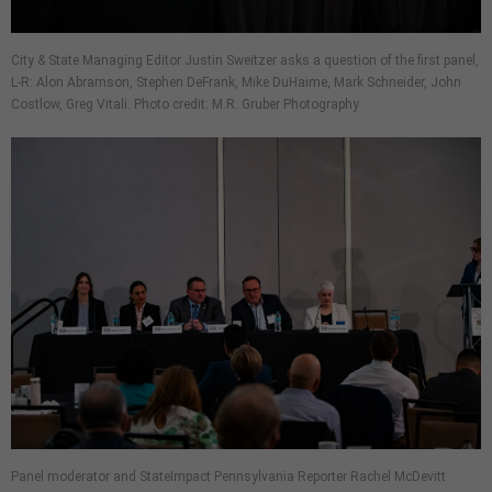
City & State Managing Editor Justin Sweitzer asks a question of the first panel,
L-R: Alon Abramson, Stephen DeFrank, Mike DuHaime, Mark Schneider, John
Costlow, Greg Vitali. Photo credit: M.R. Gruber Photography
Panel moderator and StateImpact Pennsylvania Reporter Rachel McDevitt