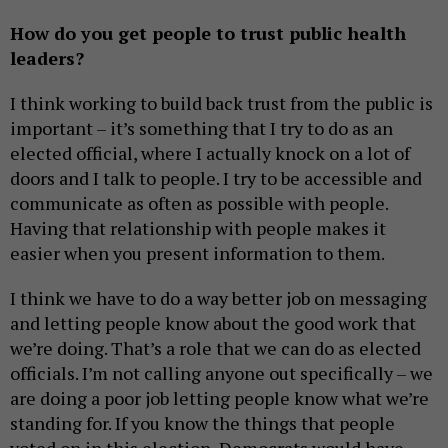
How do you get people to trust public health
leaders?
I think working to build back trust from the public is
important – it’s something that I try to do as an
elected official, where I actually knock on a lot of
doors and I talk to people. I try to be accessible and
communicate as often as possible with people.
Having that relationship with people makes it
easier when you present information to them.
I think we have to do a way better job on messaging
and letting people know about the good work that
we’re doing. That’s a role that we can do as elected
officials. I’m not calling anyone out specifically – we
are doing a poor job letting people know what we’re
standing for. If you know the things that people