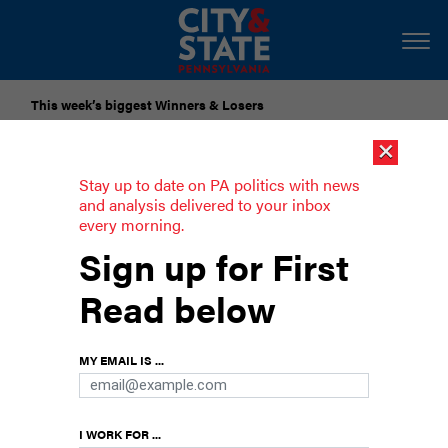
This week’s biggest Winners & Losers
×
Submit Your Nominations for Future Lists Here
Stay up to date on PA politics with news
and analysis delivered to your inbox
every morning.
A Q&A with State Rep. Tarik Khan
Sign up for First
Khan, a registered nurse and nurse practitioner,
Read below
spoke with City & State about how his nursing
background informs his work as a legislator.
MY EMAIL IS ...
I WORK FOR ...