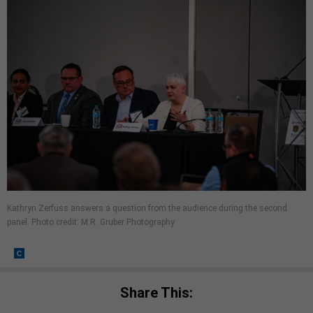
Kathryn Zerfuss answers a question from the audience during the second
panel. Photo credit: M.R. Gruber Photography
Share This: