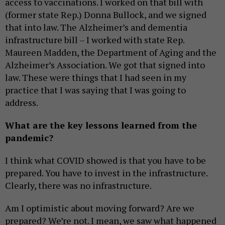
access to vaccinations. I worked on that bill with
(former state Rep.) Donna Bullock, and we signed
that into law. The Alzheimer’s and dementia
infrastructure bill – I worked with state Rep.
Maureen Madden, the Department of Aging and the
Alzheimer’s Association. We got that signed into
law. These were things that I had seen in my
practice that I was saying that I was going to
address.
What are the key lessons learned from the
pandemic?
I think what COVID showed is that you have to be
prepared. You have to invest in the infrastructure.
Clearly, there was no infrastructure.
Am I optimistic about moving forward? Are we
prepared? We’re not. I mean, we saw what happened