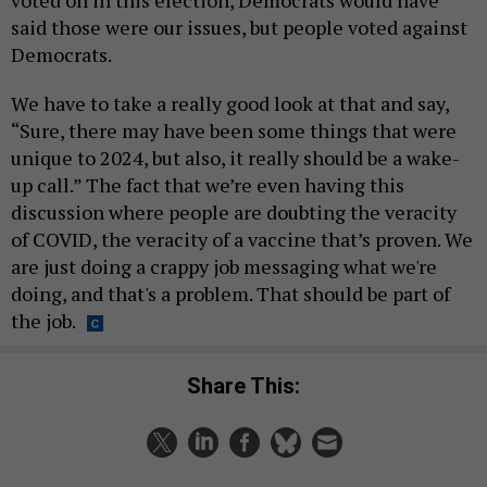
voted on in this election, Democrats would have
said those were our issues, but people voted against
Democrats.
We have to take a really good look at that and say,
“Sure, there may have been some things that were
unique to 2024, but also, it really should be a wake-
up call.” The fact that we’re even having this
discussion where people are doubting the veracity
of COVID, the veracity of a vaccine that’s proven. We
are just doing a crappy job messaging what we're
doing, and that's a problem. That should be part of
the job.
Share This: