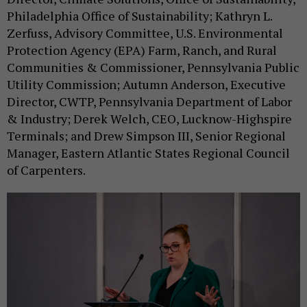
Philadelphia Office of Sustainability; Kathryn L.
Zerfuss, Advisory Committee, U.S. Environmental
Protection Agency (EPA) Farm, Ranch, and Rural
Communities & Commissioner, Pennsylvania Public
Utility Commission; Autumn Anderson, Executive
Director, CWTP, Pennsylvania Department of Labor
& Industry; Derek Welch, CEO, Lucknow-Highspire
Terminals; and Drew Simpson III, Senior Regional
Manager, Eastern Atlantic States Regional Council
of Carpenters.