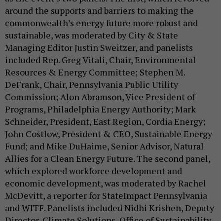
around the supports and barriers to making the
commonwealth’s energy future more robust and
sustainable, was moderated by City & State
Managing Editor Justin Sweitzer, and panelists
included Rep. Greg Vitali, Chair, Environmental
Resources & Energy Committee; Stephen M.
DeFrank, Chair, Pennsylvania Public Utility
Commission; Alon Abramson, Vice President of
Programs, Philadelphia Energy Authority; Mark
Schneider, President, East Region, Cordia Energy;
John Costlow, President & CEO, Sustainable Energy
Fund; and Mike DuHaime, Senior Advisor, Natural
Allies for a Clean Energy Future. The second panel,
which explored workforce development and
economic development, was moderated by Rachel
McDevitt, a reporter for StateImpact Pennsylvania
and WITF. Panelists included Nidhi Krishen, Deputy
Director, Climate Solutions, Office of Sustainability,