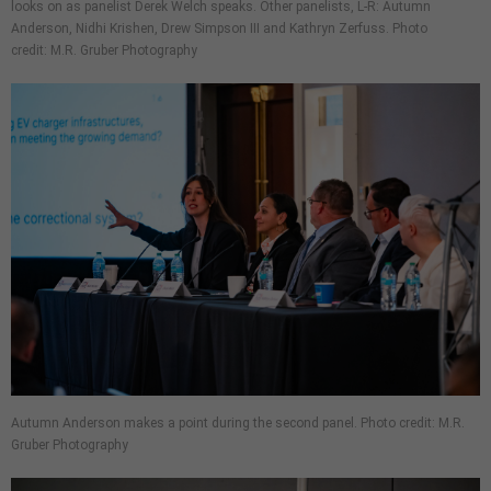
looks on as panelist Derek Welch speaks. Other panelists, L-R: Autumn
Anderson, Nidhi Krishen, Drew Simpson III and Kathryn Zerfuss. Photo
credit: M.R. Gruber Photography
Autumn Anderson makes a point during the second panel. Photo credit: M.R.
Gruber Photography