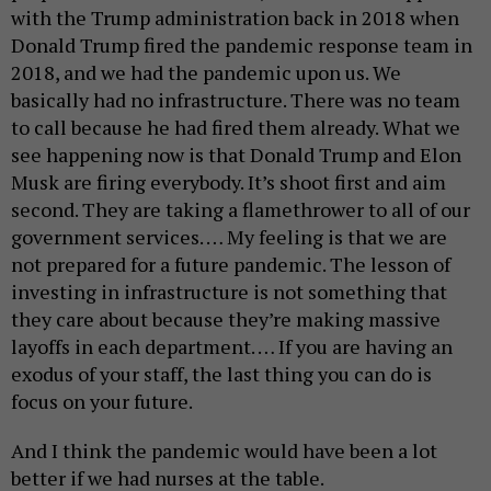
with the Trump administration back in 2018 when
Donald Trump fired the pandemic response team in
2018, and we had the pandemic upon us. We
basically had no infrastructure. There was no team
to call because he had fired them already. What we
see happening now is that Donald Trump and Elon
Musk are firing everybody. It’s shoot first and aim
second. They are taking a flamethrower to all of our
government services. … My feeling is that we are
not prepared for a future pandemic. The lesson of
investing in infrastructure is not something that
they care about because they’re making massive
layoffs in each department. … If you are having an
exodus of your staff, the last thing you can do is
focus on your future.
And I think the pandemic would have been a lot
better if we had nurses at the table.