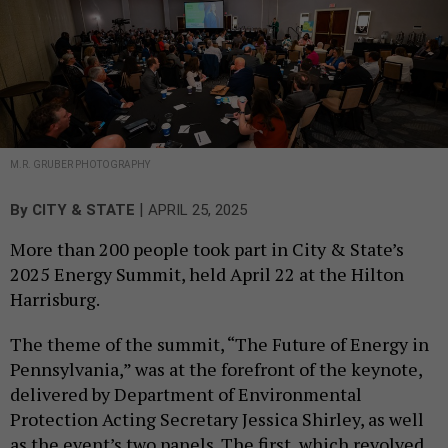
M.R. GRUBER PHOTOGRAPHY
|
By
CITY & STATE
APRIL 25, 2025
More than 200 people took part in City & State’s
2025 Energy Summit, held April 22 at the Hilton
Harrisburg.
The theme of the summit, “The Future of Energy in
Pennsylvania,” was at the forefront of the keynote,
delivered by Department of Environmental
Protection Acting Secretary Jessica Shirley, as well
as the event’s two panels. The first, which revolved