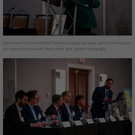
Department of Environmental Protection Acting Secretary Jessica Shirley gave
the keynote for the event. Photo credit: M.R. Gruber Photography