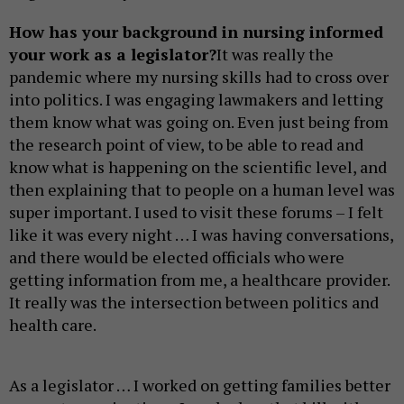
How has your background in nursing informed
your work as a legislator?
It was really the
pandemic where my nursing skills had to cross over
into politics. I was engaging lawmakers and letting
them know what was going on. Even just being from
the research point of view, to be able to read and
know what is happening on the scientific level, and
then explaining that to people on a human level was
super important. I used to visit these forums – I felt
like it was every night … I was having conversations,
and there would be elected officials who were
getting information from me, a healthcare provider.
It really was the intersection between politics and
health care.
As a legislator … I worked on getting families better