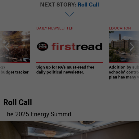
NEXT STORY:
Roll Call
DAILY NEWSLETTER
EDUCATION
-27
Sign up for PA’s must-read free
Addition by sub
 budget tracker
daily political newsletter.
schools’ contro
plan has many w
Roll Call
The 2025 Energy Summit