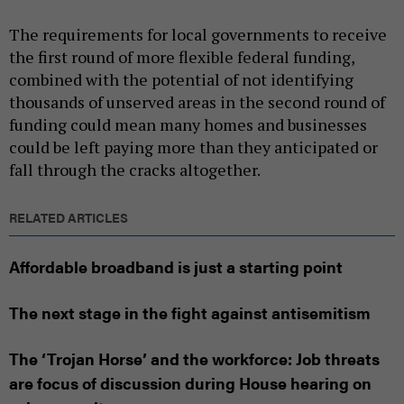
The requirements for local governments to receive
the first round of more flexible federal funding,
combined with the potential of not identifying
thousands of unserved areas in the second round of
funding could mean many homes and businesses
could be left paying more than they anticipated or
fall through the cracks altogether.
RELATED ARTICLES
Affordable broadband is just a starting point
The next stage in the fight against antisemitism
The ‘Trojan Horse’ and the workforce: Job threats
are focus of discussion during House hearing on