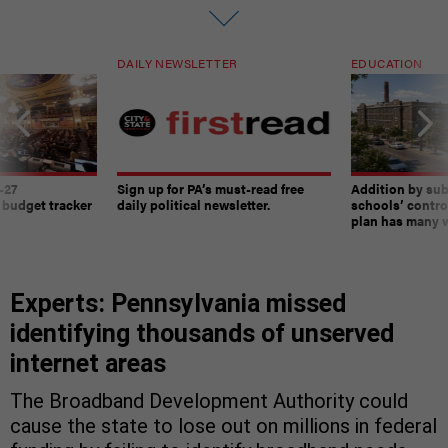
DAILY NEWSLETTER
EDUCATION
-27
Sign up for PA’s must-read free
Addition by sub
 budget tracker
daily political newsletter.
schools’ contro
plan has many w
Experts: Pennsylvania missed
identifying thousands of unserved
internet areas
The Broadband Development Authority could
cause the state to lose out on millions in federal