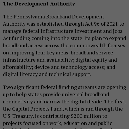
The Development Authority
The Pennsylvania Broadband Development
Authority was established through Act 96 of 2021 to
manage federal Infrastructure Investment and Jobs
Act funding coming into the state. Its plan to expand
broadband access across the commonwealth focuses
on improving four key areas: broadband service
infrastructure and availability; digital equity and
affordability; device and technology access; and
digital literacy and technical support.
Two significant federal funding streams are opening
up to help states provide universal broadband
connectivity and narrow the digital divide. The first,
the Capital Projects Fund, which is run through the
U.S. Treasury, is contributing $200 million to
projects focused on work, education and public