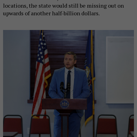
locations, the state would still be missing out on
upwards of another half-billion dollars.