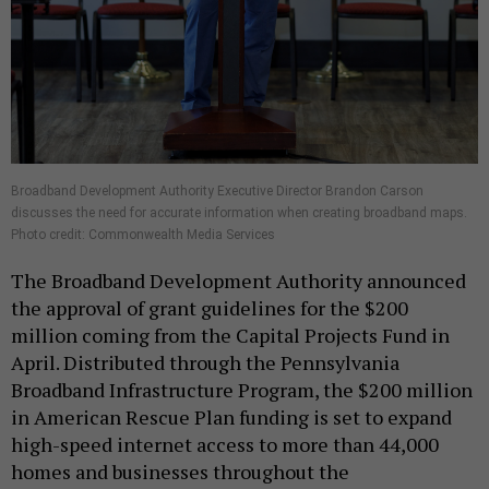
Broadband Development Authority Executive Director Brandon Carson
discusses the need for accurate information when creating broadband maps.
Photo credit: Commonwealth Media Services
The Broadband Development Authority announced
the approval of grant guidelines for the $200
million coming from the Capital Projects Fund in
April. Distributed through the Pennsylvania
Broadband Infrastructure Program, the $200 million
in American Rescue Plan funding is set to expand
high-speed internet access to more than 44,000
homes and businesses throughout the