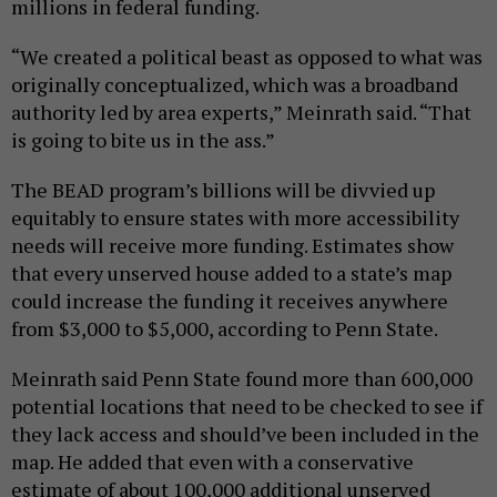
millions in federal funding.
“We created a political beast as opposed to what was
originally conceptualized, which was a broadband
authority led by area experts,” Meinrath said. “That
is going to bite us in the ass.”
The BEAD program’s billions will be divvied up
equitably to ensure states with more accessibility
needs will receive more funding. Estimates show
that every unserved house added to a state’s map
could increase the funding it receives anywhere
from $3,000 to $5,000, according to Penn State.
Meinrath said Penn State found more than 600,000
potential locations that need to be checked to see if
they lack access and should’ve been included in the
map. He added that even with a conservative
estimate of about 100,000 additional unserved