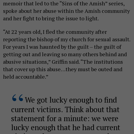
memoir that led to the “Sins of the Amish” series,
spoke about her abuse within the Amish community
and her fight to bring the issue to light.
“At 22 years old, I fled the community after
reporting the bishop of my church for sexual assault.
For years I was haunted by the guilt – the guilt of
getting out and leaving so many others behind and
abusive situations,” Griffin said. “The institutions
that cover up this abuse…they must be outed and
held accountable.”
We got lucky enough to find
current victims. Think about that
statement for a minute: we were
lucky enough that he had current