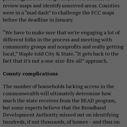
review maps and identify unserved areas. Counties
were in a “mad dash” to challenge the FCC maps
before the deadline in January.
“We have to make sure that we’re engaging a lot of
different folks in the process and meeting with
community groups and nonprofits and really getting
local,” Waple told City & State. “It gets back to the
fact that it’s not a one-size-fits-all” approach.
County complications
The number of households lacking access in the
commonwealth will ultimately determine how
much the state receives from the BEAD program,
but some experts believe that the Broadband
Development Authority missed out on identifying
hundreds, if not thousands, of homes – and thus on