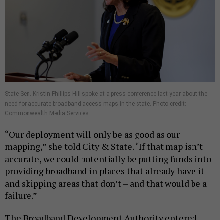
State Sen. Kristin Phillips-Hill spoke at a press conference last year about the
need for accurate broadband access maps in the state. Photo credit:
Commonwealth Media Services
“Our deployment will only be as good as our
mapping,” she told City & State. “If that map isn’t
accurate, we could potentially be putting funds into
providing broadband in places that already have it
and skipping areas that don’t – and that would be a
failure.”
The Broadband Development Authority entered