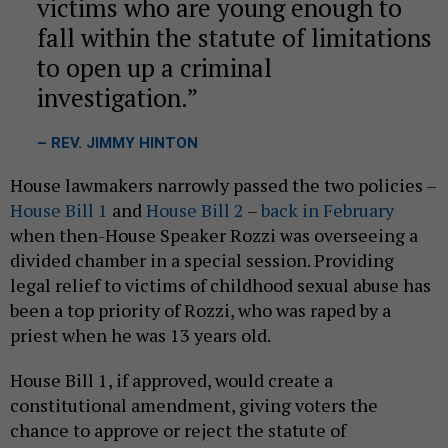
victims who are young enough to
fall within the statute of limitations
to open up a criminal
investigation.
– REV. JIMMY HINTON
House lawmakers narrowly passed the two policies –
House Bill 1
and
House Bill 2
–
back in February
when then-House Speaker Rozzi was overseeing a
divided chamber in a special session. Providing
legal relief to victims of childhood sexual abuse has
been a top priority of Rozzi, who was raped by a
priest when he was 13 years old.
House Bill 1, if approved, would create a
constitutional amendment, giving voters the
chance to approve or reject the statute of