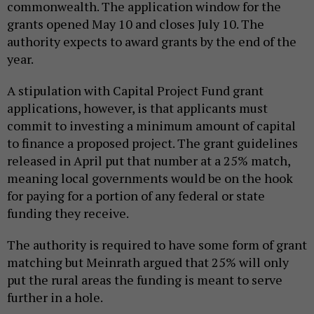
commonwealth. The application window for the
grants opened May 10 and closes July 10. The
authority expects to award grants by the end of the
year.
A stipulation with Capital Project Fund grant
applications, however, is that applicants must
commit to investing a minimum amount of capital
to finance a proposed project. The grant guidelines
released in April put that number at a 25% match,
meaning local governments would be on the hook
for paying for a portion of any federal or state
funding they receive.
The authority is required to have some form of grant
matching but Meinrath argued that 25% will only
put the rural areas the funding is meant to serve
further in a hole.