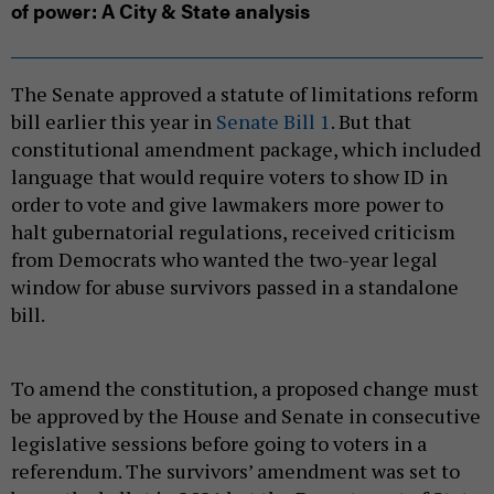
of power: A City & State analysis
The Senate approved a statute of limitations reform
bill earlier this year in
Senate Bill 1
. But that
constitutional amendment package, which included
language that would require voters to show ID in
order to vote and give lawmakers more power to
halt gubernatorial regulations, received criticism
from Democrats who wanted the two-year legal
window for abuse survivors passed in a standalone
bill.
To amend the constitution, a proposed change must
be approved by the House and Senate in consecutive
legislative sessions before going to voters in a
referendum. The survivors’ amendment was set to