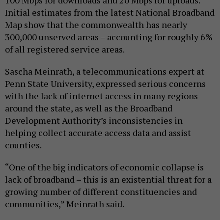
Initial estimates from the latest National Broadband
Map show that the commonwealth has nearly
300,000 unserved areas – accounting for roughly 6%
of all registered service areas.
Sascha Meinrath, a telecommunications expert at
Penn State University, expressed serious concerns
with the lack of internet access in many regions
around the state, as well as the Broadband
Development Authority’s inconsistencies in
helping collect accurate access data and assist
counties.
“One of the big indicators of economic collapse is
lack of broadband – this is an existential threat for a
growing number of different constituencies and
communities,” Meinrath said.