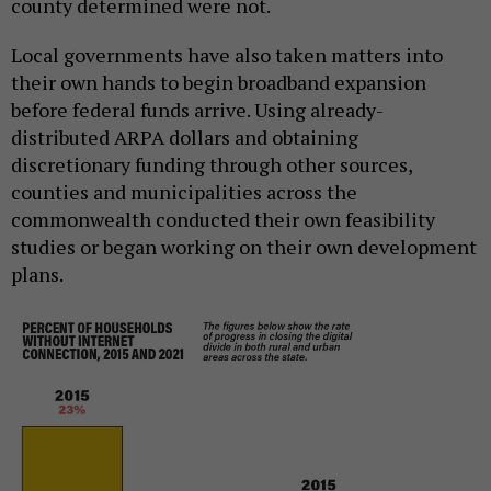
county determined were not.
Local governments have also taken matters into
their own hands to begin broadband expansion
before federal funds arrive. Using already-
distributed ARPA dollars and obtaining
discretionary funding through other sources,
counties and municipalities across the
commonwealth conducted their own feasibility
studies or began working on their own development
plans.