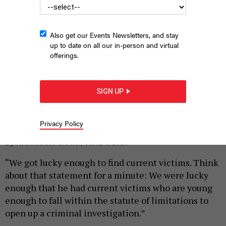
Also get our Events Newsletters, and stay
up to date on all our in-person and virtual
offerings.
SIGN UP
State Reps. La’Tasha Mayes and Mark Rozzi speak on the
Capitol steps
PA HOUSE DEMOCRATS
Privacy Policy
|
By
HARRISON CANN
JUNE 5, 2023
“We got lucky enough to find current victims. Think
about that statement for a minute: We were lucky
enough that he had current victims who are young
enough to fall within the statute of limitations to
open up a criminal investigation.”