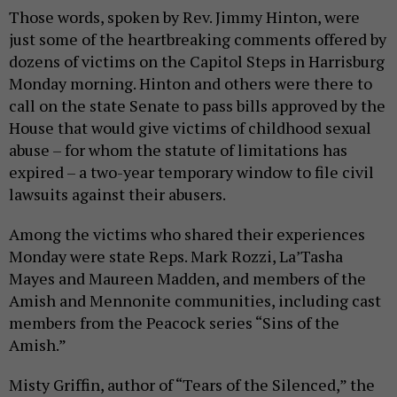
Those words, spoken by Rev. Jimmy Hinton, were
just some of the heartbreaking comments offered by
dozens of victims on the Capitol Steps in Harrisburg
Monday morning. Hinton and others were there to
call on the state Senate to pass bills approved by the
House that would give victims of childhood sexual
abuse – for whom the statute of limitations has
expired – a two-year temporary window to file civil
lawsuits against their abusers.
Among the victims who shared their experiences
Monday were state Reps. Mark Rozzi, La’Tasha
Mayes and Maureen Madden, and members of the
Amish and Mennonite communities, including cast
members from the Peacock series “Sins of the
Amish.”
Misty Griffin, author of “Tears of the Silenced,” the