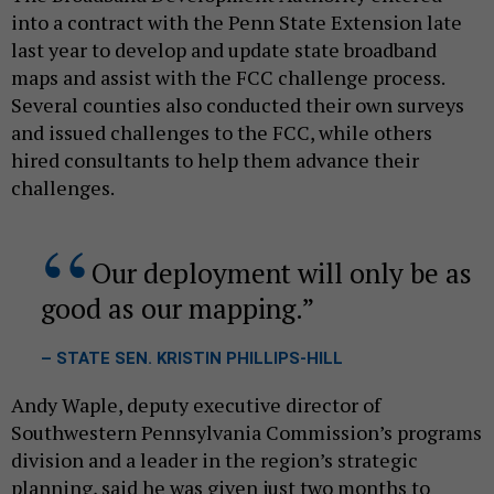
into a contract with the Penn State Extension late
last year to develop and update state broadband
maps and assist with the FCC challenge process.
Several counties also conducted their own surveys
and issued challenges to the FCC, while others
hired consultants to help them advance their
challenges.
Our deployment will only be as
good as our mapping.
– STATE SEN. KRISTIN PHILLIPS-HILL
Andy Waple, deputy executive director of
Southwestern Pennsylvania Commission’s programs
division and a leader in the region’s strategic
planning, said he was given just two months to