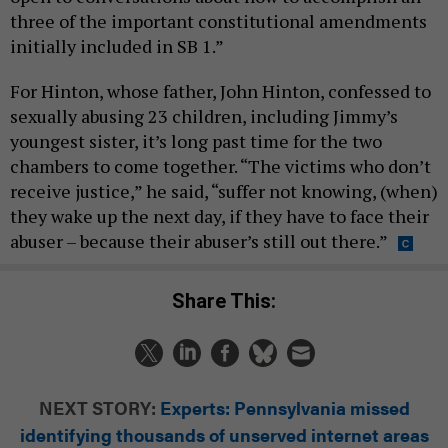
three of the important constitutional amendments
initially included in SB 1.”
For Hinton, whose father, John Hinton, confessed to
sexually abusing 23 children, including Jimmy’s
youngest sister, it’s long past time for the two
chambers to come together. “The victims who don’t
receive justice,” he said, “suffer not knowing, (when)
they wake up the next day, if they have to face their
abuser – because their abuser’s still out there.”
Share This:
NEXT STORY:
Experts: Pennsylvania missed
identifying thousands of unserved internet areas