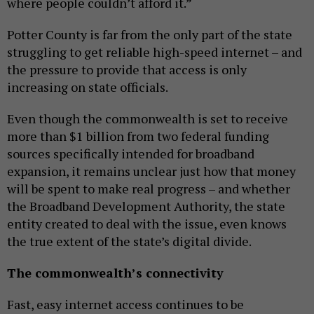
where people couldn’t afford it.”
Potter County is far from the only part of the state
struggling to get reliable high-speed internet – and
the pressure to provide that access is only
increasing on state officials.
Even though the commonwealth is set to receive
more than $1 billion from two federal funding
sources specifically intended for broadband
expansion, it remains unclear just how that money
will be spent to make real progress – and whether
the Broadband Development Authority, the state
entity created to deal with the issue, even knows
the true extent of the state’s digital divide.
The commonwealth’s connectivity
Fast, easy internet access continues to be