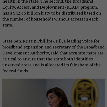
health in the state. The second, the Broadband
Equity, Access, and Deployment (BEAD) program,
has a $42.45 billion kitty to be distributed based on
the number of households without access in each
state.
State Sen. Kristin Phillips-Hill, a leading voice for
broadband expansion and secretary of the Broadband
Development Authority, said that accurate maps are
critical to ensure that the state both identifies
unserved areas and is allocated its fair share of the
federal funds.