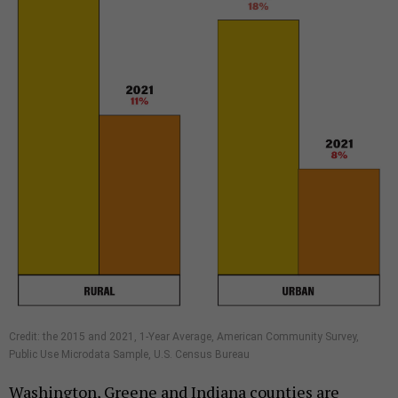
Credit: the 2015 and 2021, 1-Year Average, American Community Survey,
Public Use Microdata Sample, U.S. Census Bureau
Washington, Greene and Indiana counties are