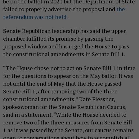
be on the ballot in 2021 but the Department of State
failed to properly advertise the proposal and
the
referendum was not held.
Senate Republican leadership has said the upper
chamber fulfilled its promise by passing the
proposed window and has urged the House to pass
the constitutional amendments in Senate Bill 1.
“The House chose not to act on Senate Bill 1 in time
for the questions to appear on the May ballot. It was
not until the end of May that the House passed
Senate Bill 1, after removing two of the three
constitutional amendments,” Kate Flessner,
spokeswoman for the Senate Republican Caucus,
said in a statement. “While the House decided to
remove two of the three measures from Senate Bill
1 as it was passed by the Senate, our caucus remains
open to conversations about how to accomplish all