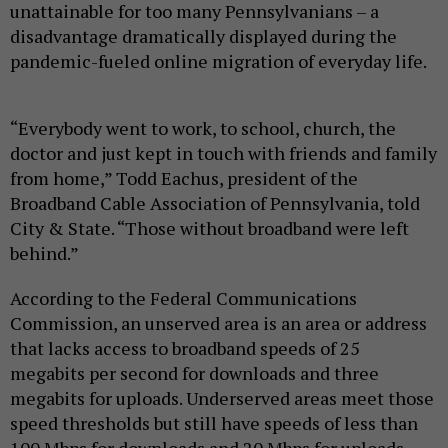
unattainable for too many Pennsylvanians – a
disadvantage dramatically displayed during the
pandemic-fueled online migration of everyday life.
“Everybody went to work, to school, church, the
doctor and just kept in touch with friends and family
from home,” Todd Eachus, president of the
Broadband Cable Association of Pennsylvania, told
City & State. “Those without broadband were left
behind.”
According to the Federal Communications
Commission, an unserved area is an area or address
that lacks access to broadband speeds of 25
megabits per second for downloads and three
megabits for uploads. Underserved areas meet those
speed thresholds but still have speeds of less than
100 Mbps for downloads and 20 Mbps for uploads.