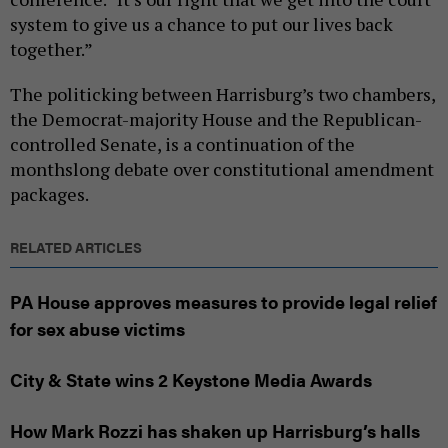
system to give us a chance to put our lives back
together.”
The politicking between Harrisburg’s two chambers,
the Democrat-majority House and the Republican-
controlled Senate, is a continuation of the
monthslong debate over constitutional amendment
packages.
RELATED ARTICLES
PA House approves measures to provide legal relief
for sex abuse victims
City & State wins 2 Keystone Media Awards
How Mark Rozzi has shaken up Harrisburg’s halls