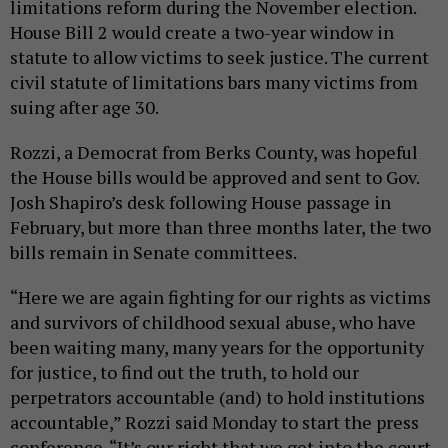
limitations reform during the November election.
House Bill 2 would create a two-year window in
statute to allow victims to seek justice. The current
civil statute of limitations bars many victims from
suing after age 30.
Rozzi, a Democrat from Berks County, was hopeful
the House bills would be approved and sent to Gov.
Josh Shapiro’s desk following House passage in
February, but more than three months later, the two
bills remain in Senate committees.
“Here we are again fighting for our rights as victims
and survivors of childhood sexual abuse, who have
been waiting many, many years for the opportunity
for justice, to find out the truth, to hold our
perpetrators accountable (and) to hold institutions
accountable,” Rozzi said Monday to start the press
conference. “It’s our right that we get into the court