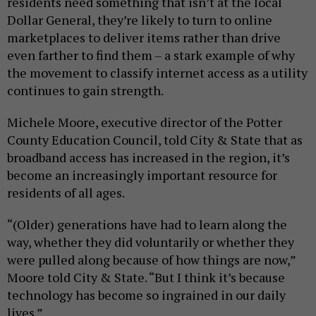
residents need something that isn’t at the local
Dollar General, they’re likely to turn to online
marketplaces to deliver items rather than drive
even farther to find them – a stark example of why
the movement to classify internet access as a utility
continues to gain strength.
Michele Moore, executive director of the Potter
County Education Council, told City & State that as
broadband access has increased in the region, it’s
become an increasingly important resource for
residents of all ages.
“(Older) generations have had to learn along the
way, whether they did voluntarily or whether they
were pulled along because of how things are now,”
Moore told City & State. “But I think it’s because
technology has become so ingrained in our daily
lives.”