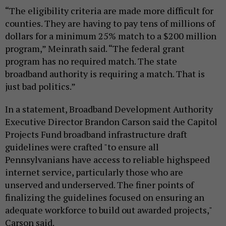
“The eligibility criteria are made more difficult for
counties. They are having to pay tens of millions of
dollars for a minimum 25% match to a $200 million
program,” Meinrath said. “The federal grant
program has no required match. The state
broadband authority is requiring a match. That is
just bad politics.”
In a statement, Broadband Development Authority
Executive Director Brandon Carson said the Capitol
Projects Fund broadband infrastructure draft
guidelines were crafted "to ensure all
Pennsylvanians have access to reliable highspeed
internet service, particularly those who are
unserved and underserved. The finer points of
finalizing the guidelines focused on ensuring an
adequate workforce to build out awarded projects,"
Carson said.