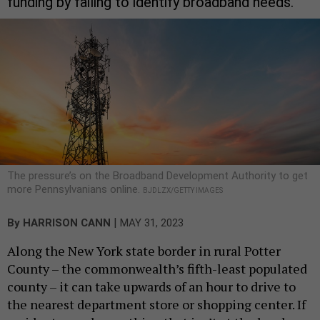
funding by failing to identify broadband needs.
The pressure’s on the Broadband Development Authority to get
more Pennsylvanians online.
BJDLZX/GETTY IMAGES
|
By
HARRISON CANN
MAY 31, 2023
Along the New York state border in rural Potter
County – the commonwealth’s fifth-least populated
county – it can take upwards of an hour to drive to
the nearest department store or shopping center. If