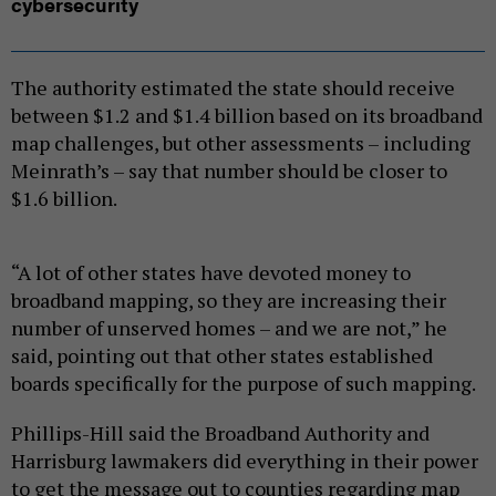
cybersecurity
The authority estimated the state should receive
between $1.2 and $1.4 billion based on its broadband
map challenges, but other assessments – including
Meinrath’s – say that number should be closer to
$1.6 billion.
“A lot of other states have devoted money to
broadband mapping, so they are increasing their
number of unserved homes – and we are not,” he
said, pointing out that other states established
boards specifically for the purpose of such mapping.
Phillips-Hill said the Broadband Authority and
Harrisburg lawmakers did everything in their power
to get the message out to counties regarding map