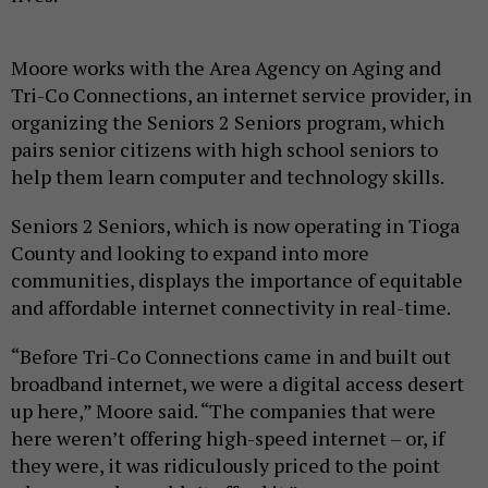
Moore works with the Area Agency on Aging and
Tri-Co Connections, an internet service provider, in
organizing the Seniors 2 Seniors program, which
pairs senior citizens with high school seniors to
help them learn computer and technology skills.
Seniors 2 Seniors, which is now operating in Tioga
County and looking to expand into more
communities, displays the importance of equitable
and affordable internet connectivity in real-time.
“Before Tri-Co Connections came in and built out
broadband internet, we were a digital access desert
up here,” Moore said. “The companies that were
here weren’t offering high-speed internet – or, if
they were, it was ridiculously priced to the point