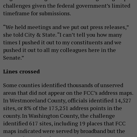
challenges given the federal government’s limited
timeframe for submissions.
“We held meetings and we put out press releases,”
she told City & State. “I can’t tell you how many
times I pushed it out to my constituents and we
pushed it out to all my colleagues here in the
Senate.”
Lines crossed
Some counties identified thousands of unserved
areas that did not appear on the FCC’s address maps.
In Westmoreland County, officials identified 14,527
sites, or 8% of the 175,251 address points in the
county. In Washington County, the challenge
identified 617 sites, including 19 places that FCC
maps indicated were served by broadband but the