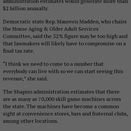
administration estimates would generate more than
$2 billion annually.
Democratic state Rep. Maureen Madden, who chairs
the House Aging & Older Adult Services
Committee, said the 52% figure may be too high and
that lawmakers will likely have to compromise on a
final tax rate.
“I think we need to come to a number that
everybody can live with so we can start seeing this
revenue,” she said.
The Shapiro administration estimates that there
are as many as 70,000 skill game machines across
the state. The machines have become a common
sight at convenience stores, bars and fraternal clubs,
among other locations.