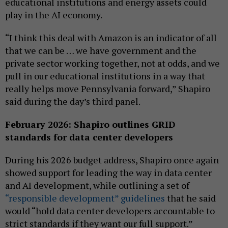
educational institutions and energy assets could
play in the AI economy.
“I think this deal with Amazon is an indicator of all
that we can be … we have government and the
private sector working together, not at odds, and we
pull in our educational institutions in a way that
really helps move Pennsylvania forward,” Shapiro
said during the day’s third panel.
February 2026: Shapiro outlines GRID
standards for data center developers
During his 2026 budget address, Shapiro once again
showed support for leading the way in data center
and AI development, while outlining a set of
“responsible development” guidelines
that he said
would “hold data center developers accountable to
strict standards if they want our full support.”