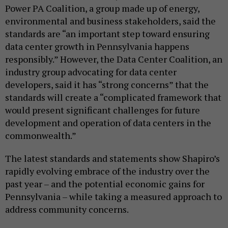
Power PA Coalition, a group made up of energy,
environmental and business stakeholders, said the
standards are “an important step toward ensuring
data center growth in Pennsylvania happens
responsibly.” However, the Data Center Coalition, an
industry group advocating for data center
developers, said it has “strong concerns” that the
standards will create a “complicated framework that
would present significant challenges for future
development and operation of data centers in the
commonwealth.”
The latest standards and statements show Shapiro’s
rapidly evolving embrace of the industry over the
past year – and the potential economic gains for
Pennsylvania – while taking a measured approach to
address community concerns.