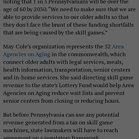
noting that 1 in 3 Pennsylvanians will be over the
age of 60 by 2030. “We need to make sure that we are
able to provide services to our older adults so that
they don't face the brunt of these funding shortfalls
that are being caused by the skill games.”
May-Cole’s organization represents the 52
Area
Agencies on Aging
in the commonwealth, which
connect older adults with legal services, meals,
health information, transportation, senior centers
and in-home services. She said directing skill game
revenue to the state’s Lottery Fund would help Area
Agencies on Aging reduce wait lists and prevent
senior centers from closing or reducing hours.
But before Pennsylvania can use any potential
revenue generated from a tax on skill game
machines, state lawmakers will have to reach
agreement on a regulatory framework.