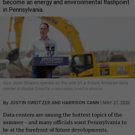
become an energy and environmental flashpoint
in Pennsylvania.
Gov. Josh Shapiro speaks at the site of a future Amazon data
center in Bucks County.
COMMONWEALTH MEDIA SERVICES
|
By
JUSTIN SWEITZER
AND
HARRISON CANN
MAY 27, 2026
Data centers are among the hottest topics of the
summer – and many officials want Pennsylvania to
be at the forefront of future developments.