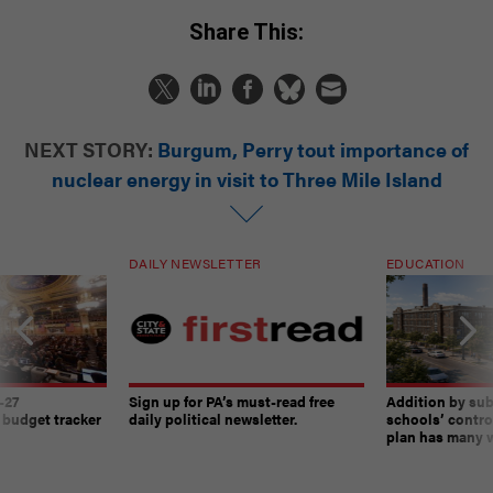
Share This:
NEXT STORY:
Burgum, Perry tout importance of
nuclear energy in visit to Three Mile Island
DAILY NEWSLETTER
EDUCATION
-27
Sign up for PA’s must-read free
Addition by sub
 budget tracker
daily political newsletter.
schools’ contro
plan has many w