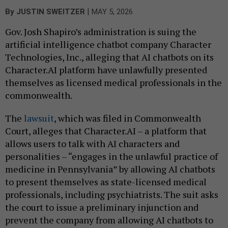
|
By
JUSTIN SWEITZER
MAY 5, 2026
Gov. Josh Shapiro’s administration is suing the
artificial intelligence chatbot company Character
Technologies, Inc., alleging that AI chatbots on its
Character.AI platform have unlawfully presented
themselves as licensed medical professionals in the
commonwealth.
The
lawsuit
, which was filed in Commonwealth
Court, alleges that Character.AI – a platform that
allows users to talk with AI characters and
personalities – “engages in the unlawful practice of
medicine in Pennsylvania” by allowing AI chatbots
to present themselves as state-licensed medical
professionals, including psychiatrists. The suit asks
the court to issue a preliminary injunction and
prevent the company from allowing AI chatbots to