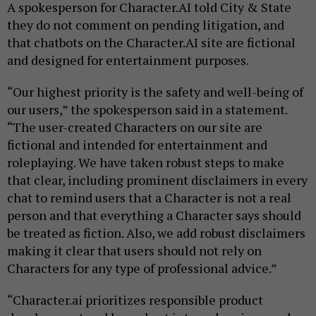
A spokesperson for Character.AI told City & State
they do not comment on pending litigation, and
that chatbots on the Character.AI site are fictional
and designed for entertainment purposes.
“Our highest priority is the safety and well-being of
our users,” the spokesperson said in a statement.
“The user-created Characters on our site are
fictional and intended for entertainment and
roleplaying. We have taken robust steps to make
that clear, including prominent disclaimers in every
chat to remind users that a Character is not a real
person and that everything a Character says should
be treated as fiction. Also, we add robust disclaimers
making it clear that users should not rely on
Characters for any type of professional advice.”
“Character.ai prioritizes responsible product