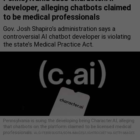
developer, alleging chatbots claimed
to be medical professionals
Gov. Josh Shapiro’s administration says a
controversial AI chatbot developer is violating
the state’s Medical Practice Act.
Pennsylvania is suing the developing being Character.AI, alleging
that chatbots on the platform claimed to be licensed medical
professionals.
ALGI FEBRI SUGITA/SOPA IMAGES/LIGHTROCKET VIA GETTY IMAGES