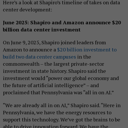
Here’s a look at Shapiro’s timeline of takes on data
center development:
June 2025: Shapiro and Amazon announce $20
billion data center investment
On June 9, 2025, Shapiro joined leaders from
Amazon to announce a
$20 billion investment to
build two data center campuses
in the
commonwealth – the largest private-sector
investment in state history. Shapiro said the
investment would “power our global economy and
the future of artificial intelligence” – and
proclaimed that Pennsylvania was “all in on AI.”
“We are already all in on AI,” Shapiro said. “Here in
Pennsylvania, we have the energy resources to
support this technology. We’ve got the brains to be
able to drive innovation forward. We have the