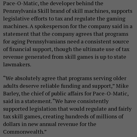
Pace-O-Matic, the developer behind the
Pennsylvania Skill brand of skill machines, supports
legislative efforts to tax and regulate the gaming
machines. A spokesperson for the company said in a
statement that the company agrees that programs
for aging Pennsylvanians need a consistent source
of financial support, though the ultimate use of tax
revenue generated from skill games is up to state
lawmakers.
“We absolutely agree that programs serving older
adults deserve reliable funding and support,” Mike
Barley, the chief of public affairs for Pace-O-Matic,
said in a statement. “We have consistently
supported legislation that would regulate and fairly
tax skill games, creating hundreds of millions of
dollars in new annual revenue for the
Commonwealth.”