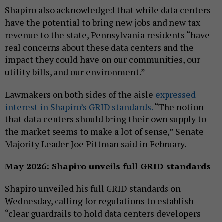
Shapiro also acknowledged that while data centers
have the potential to bring new jobs and new tax
revenue to the state, Pennsylvania residents “have
real concerns about these data centers and the
impact they could have on our communities, our
utility bills, and our environment.”
Lawmakers on both sides of the aisle
expressed
interest in Shapiro’s GRID standards.
“The notion
that data centers should bring their own supply to
the market seems to make a lot of sense,” Senate
Majority Leader Joe Pittman said in February.
May 2026: Shapiro unveils full GRID standards
Shapiro unveiled his full GRID standards on
Wednesday, calling for regulations to establish
“clear guardrails to hold data centers developers