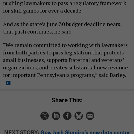
pushing lawmakers to pass a regulatory framework
for skill games for over a decade.
And as the state’s June 30 budget deadline nears,
that push continues, he said.
“We remain committed to working with lawmakers
from both parties to pass legislation that protects
small businesses, supports fraternal and veterans’
organizations, and creates substantial new revenue
for important Pennsylvania programs,” said Barley.
Share This:
NEXT STORY:
Gov. Josh Shapiro’s new data center