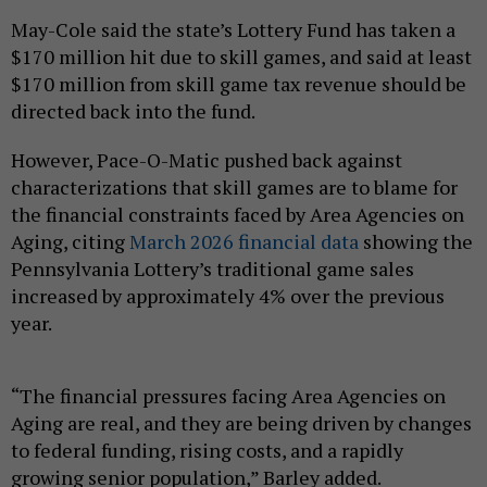
May-Cole said the state’s Lottery Fund has taken a
$170 million hit due to skill games, and said at least
$170 million from skill game tax revenue should be
directed back into the fund.
However, Pace-O-Matic pushed back against
characterizations that skill games are to blame for
the financial constraints faced by Area Agencies on
Aging, citing
March 2026 financial data
showing the
Pennsylvania Lottery’s traditional game sales
increased by approximately 4% over the previous
year.
“The financial pressures facing Area Agencies on
Aging are real, and they are being driven by changes
to federal funding, rising costs, and a rapidly
growing senior population,” Barley added.