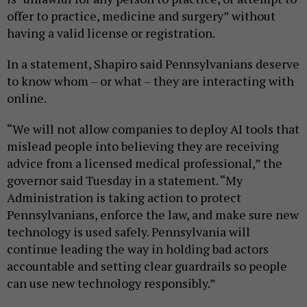
offer to practice, medicine and surgery” without
having a valid license or registration.
In a statement, Shapiro said Pennsylvanians deserve
to know whom – or what – they are interacting with
online.
“We will not allow companies to deploy AI tools that
mislead people into believing they are receiving
advice from a licensed medical professional,” the
governor said Tuesday in a statement. “My
Administration is taking action to protect
Pennsylvanians, enforce the law, and make sure new
technology is used safely. Pennsylvania will
continue leading the way in holding bad actors
accountable and setting clear guardrails so people
can use new technology responsibly.”