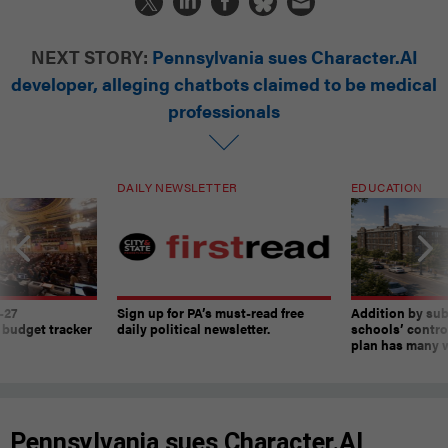
NEXT STORY:
Pennsylvania sues Character.AI
developer, alleging chatbots claimed to be medical
professionals
DAILY NEWSLETTER
EDUCATION
-27
Sign up for PA’s must-read free
Addition by sub
 budget tracker
daily political newsletter.
schools’ contro
plan has many w
Pennsylvania sues Character.AI