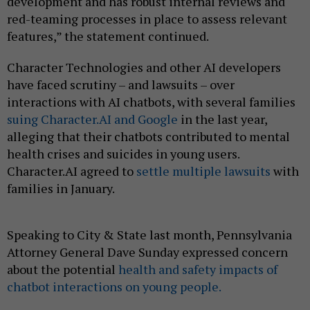
development and has robust internal reviews and
red-teaming processes in place to assess relevant
features,” the statement continued.
Character Technologies and other AI developers
have faced scrutiny – and lawsuits – over
interactions with AI chatbots, with several families
suing Character.AI and Google
in the last year,
alleging that their chatbots contributed to mental
health crises and suicides in young users.
Character.AI agreed to
settle multiple lawsuits
with
families in January.
Speaking to City & State last month, Pennsylvania
Attorney General Dave Sunday expressed concern
about the potential
health and safety impacts of
chatbot interactions on young people.