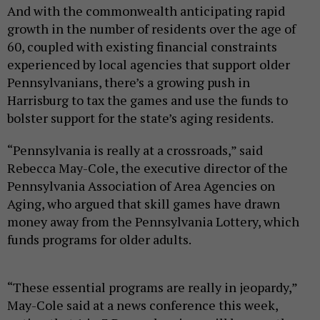
And with the commonwealth anticipating rapid
growth in the number of residents over the age of
60, coupled with existing financial constraints
experienced by local agencies that support older
Pennsylvanians, there’s a growing push in
Harrisburg to tax the games and use the funds to
bolster support for the state’s aging residents.
“Pennsylvania is really at a crossroads,” said
Rebecca May-Cole, the executive director of the
Pennsylvania Association of Area Agencies on
Aging, who argued that skill games have drawn
money away from the Pennsylvania Lottery, which
funds programs for older adults.
“These essential programs are really in jeopardy,”
May-Cole said at a news conference this week,