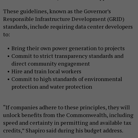
These guidelines, known as the Governor’s
Responsible Infrastructure Development (GRID)
standards, include requiring data center developers
to:
Bring their own power generation to projects
Commit to strict transparency standards and
direct community engagement
Hire and train local workers
Commit to high standards of environmental
protection and water protection
“If companies adhere to these principles, they will
unlock benefits from the Commonwealth, including
speed and certainty in permitting and available tax
credits,” Shapiro said during his budget address.