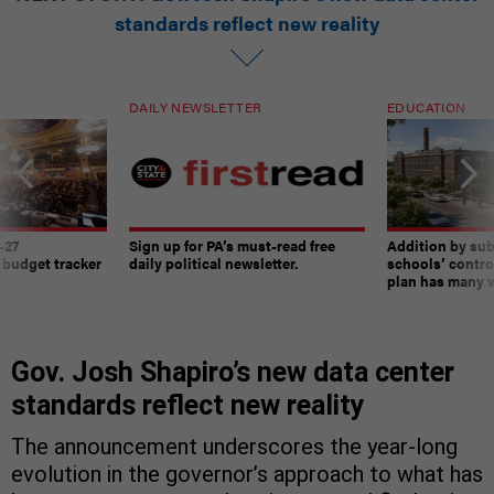
standards reflect new reality
DAILY NEWSLETTER
EDUCATION
-27
Sign up for PA’s must-read free
Addition by sub
 budget tracker
daily political newsletter.
schools’ contro
plan has many w
Gov. Josh Shapiro’s new data center
standards reflect new reality
The announcement underscores the year-long
evolution in the governor’s approach to what has