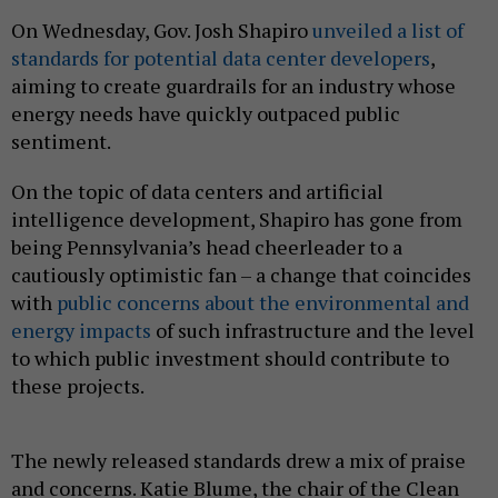
On Wednesday, Gov. Josh Shapiro
unveiled a list of
standards for potential data center developers
,
aiming to create guardrails for an industry whose
energy needs have quickly outpaced public
sentiment.
On the topic of data centers and artificial
intelligence development, Shapiro has gone from
being Pennsylvania’s head cheerleader to a
cautiously optimistic fan – a change that coincides
with
public concerns about the environmental and
energy impacts
of such infrastructure and the level
to which public investment should contribute to
these projects.
The newly released standards drew a mix of praise
and concerns. Katie Blume, the chair of the Clean