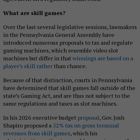
What are skill games?
Over the last several legislative sessions, lawmakers
in the Pennsylvania General Assembly have
introduced numerous proposals to tax and regulate
gaming machines, which resemble video slot
machines but differ in that
winnings are based on a
player’s skill rather
than chance.
Because of that distinction, courts in Pennsylvania
have determined that skill games fall outside of the
state’s Gaming Act, and are thus not subject to the
same regulations and taxes as slot machines.
In his 2026 executive budget
proposal
, Gov. Josh
Shapiro proposed a
52% tax on gross terminal
revenues from skill games
, which his