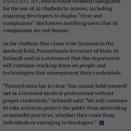
SAFECHAT Act
, which would establish safeguards
for the use of AI chatbots by minors, including
requiring developers to display “clear and
conspicuous” disclosures notifying users that AI
companions are not human.
As for chatbots that claim to be licensed in the
medical field, Pennsylvania Secretary of State Al
Schmidt said in a statement that the department
will continue cracking down on people and
technologies that misrepresent their credentials.
“Pennsylvania law is clear: You cannot hold yourself
out as a licensed medical professional without
proper credentials,” Schmidt said. “We will continue
to take action to protect the public from misleading
or unlawful practices, whether they come from
individuals or emerging technologies.”