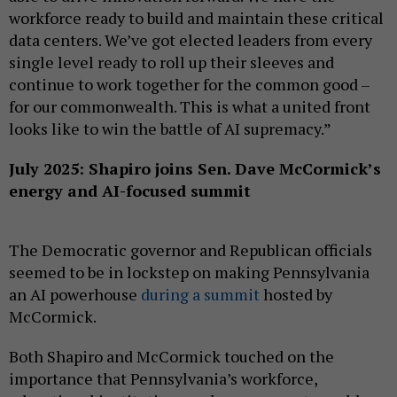
workforce ready to build and maintain these critical
data centers. We’ve got elected leaders from every
single level ready to roll up their sleeves and
continue to work together for the common good –
for our commonwealth. This is what a united front
looks like to win the battle of AI supremacy.”
July 2025: Shapiro joins Sen. Dave McCormick’s
energy and AI-focused summit
The Democratic governor and Republican officials
seemed to be in lockstep on making Pennsylvania
an AI powerhouse
during a summit
hosted by
McCormick.
Both Shapiro and McCormick touched on the
importance that Pennsylvania’s workforce,