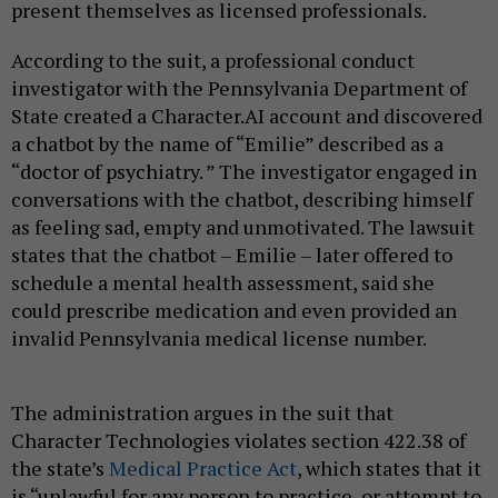
present themselves as licensed professionals.
According to the suit, a professional conduct
investigator with the Pennsylvania Department of
State created a Character.AI account and discovered
a chatbot by the name of “Emilie” described as a
“doctor of psychiatry. ” The investigator engaged in
conversations with the chatbot, describing himself
as feeling sad, empty and unmotivated. The lawsuit
states that the chatbot – Emilie – later offered to
schedule a mental health assessment, said she
could prescribe medication and even provided an
invalid Pennsylvania medical license number.
The administration argues in the suit that
Character Technologies violates section 422.38 of
the state’s
Medical Practice Act
, which states that it
is “unlawful for any person to practice, or attempt to