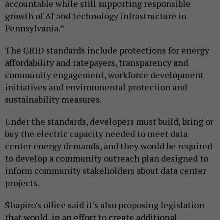
accountable while still supporting responsible
growth of AI and technology infrastructure in
Pennsylvania.”
The GRID standards include protections for energy
affordability and ratepayers, transparency and
community engagement, workforce development
initiatives and environmental protection and
sustainability measures.
Under the standards, developers must build, bring or
buy the electric capacity needed to meet data
center energy demands, and they would be required
to develop a community outreach plan designed to
inform community stakeholders about data center
projects.
Shapiro’s office said it’s also proposing legislation
that would, in an effort to create additional