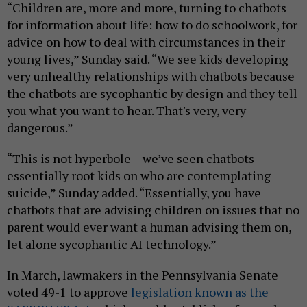
“Children are, more and more, turning to chatbots
for information about life: how to do schoolwork, for
advice on how to deal with circumstances in their
young lives,” Sunday said. “We see kids developing
very unhealthy relationships with chatbots because
the chatbots are sycophantic by design and they tell
you what you want to hear. That's very, very
dangerous.”
“This is not hyperbole – we’ve seen chatbots
essentially root kids on who are contemplating
suicide,” Sunday added. “Essentially, you have
chatbots that are advising children on issues that no
parent would ever want a human advising them on,
let alone sycophantic AI technology.”
In March, lawmakers in the Pennsylvania Senate
voted 49-1 to approve
legislation known as the