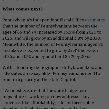
What comes next?
Pennsylvania’s Independent Fiscal Office
estimates
that the number of Pennsylvanians between the
ages of 65 and 79 increased by 13.5% from 2020 to
2025, and will grow by an additional 3.8% by 2030.
Meanwhile, the number of Pennsylvanians aged 80
and above is expected to grow by 22.4% between
2025 and 2030 and by another 18.2% by 2035.
With a looming demographic shift, lawmakers and
advocates alike say older Pennsylvanians need to
remain a priority at the state Capitol.
“We must ensure that the state budget our
legislature is working on now addresses key
concerns like affordability, safe and accessible
housing, reliable transportation, and other