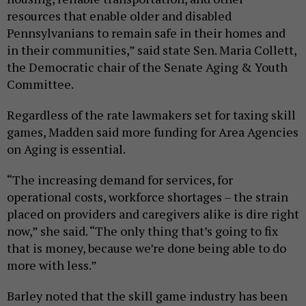
resources that enable older and disabled
Pennsylvanians to remain safe in their homes and
in their communities,” said state Sen. Maria Collett,
the Democratic chair of the Senate Aging & Youth
Committee.
Regardless of the rate lawmakers set for taxing skill
games, Madden said more funding for Area Agencies
on Aging is essential.
“The increasing demand for services, for
operational costs, workforce shortages – the strain
placed on providers and caregivers alike is dire right
now,” she said. “The only thing that’s going to fix
that is money, because we’re done being able to do
more with less.”
Barley noted that the skill game industry has been