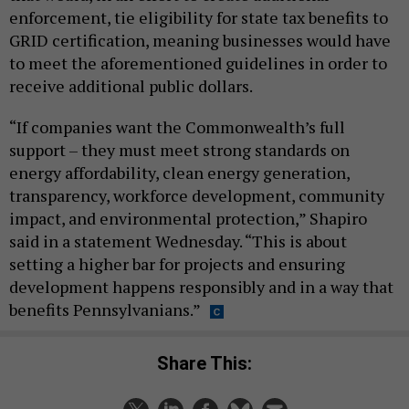
enforcement, tie eligibility for state tax benefits to
GRID certification, meaning businesses would have
to meet the aforementioned guidelines in order to
receive additional public dollars.
“If companies want the Commonwealth’s full
support – they must meet strong standards on
energy affordability, clean energy generation,
transparency, workforce development, community
impact, and environmental protection,” Shapiro
said in a statement Wednesday. “This is about
setting a higher bar for projects and ensuring
development happens responsibly and in a way that
benefits Pennsylvanians.”
Share This: