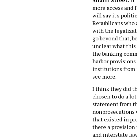
more access and fe
will say it's polit
Republicans who a
with the legalizat
go beyond that, be
unclear what this
the banking commun
harbor provisions
institutions from
see more.
I think they did t
chosen to do a lot 
statement from t
nonprosecutions w
that existed in pr
there a provision 
and interstate la