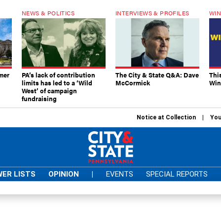
NEWS & POLITICS
INTERVIEWS & PROFILES
WIN
mer
PA’s lack of contribution
The City & State Q&A: Dave
Thi
limits has led to a ‘Wild
McCormick
Win
West’ of campaign
fundraising
Notice at Collection
You
ER LISTS
OPINION
|
EVENTS
SPECIAL REPORTS