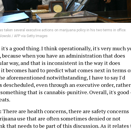
 taken several executive actions on marijuana policy in his two terms in office.
alowski / AFP via Getty Images
k it's a good thing. I think operationally, it's very much y
rt, because when you have an administration that does
ular way, and that is inconsistent in the way it does
, it becomes hard to predict what comes next in terms o
the aforementioned notwithstanding, I have to say I'd
 is descheduled, even through an executive order, rather
omething that is cannabis-punitive. Overall, it's good 
eats.
:
There are health concerns, there are safety concerns
rijuana use that are often sometimes denied or not
nk that needs to be part of this discussion. As it relates 