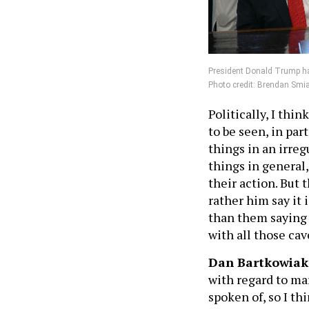
President Donald Trump has
Photo credit: Brendan Smi
Politically, I thin
to be seen, in pa
things in an irreg
things in general
their action. But 
rather him say it
than them saying s
with all those cav
Dan Bartkowiak
with regard to ma
spoken of, so I thi