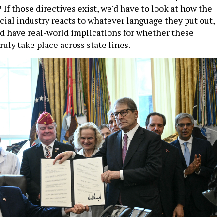
? If those directives exist, we'd have to look at how the
cial industry reacts to whatever language they put out,
d have real-world implications for whether these
ruly take place across state lines.