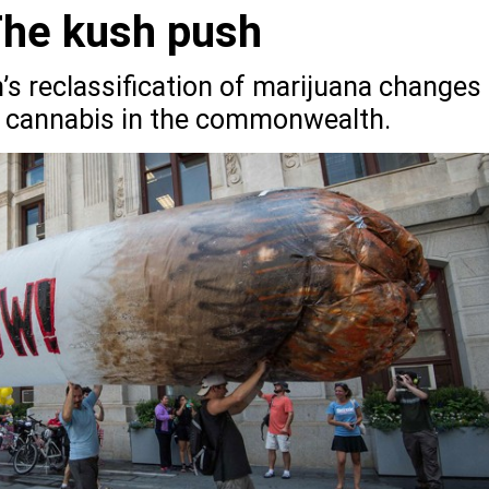
The kush push
s reclassification of marijuana changes
al cannabis in the commonwealth.