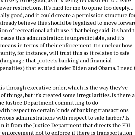
wer restrictions. It's hard for me to opine too deeply. I
ically good, and it could create a permission structure fo
lready believe this should be legalized to move forwar
ion of recreational adult use. That being said, it's hard 
cause this administration is unpredictable, and it's
 means in terms of their enforcement. It's unclear how
ity, for instance, will trust this as it relates to safe
 (language that protects banking and financial
 penalties) that existed under Biden and Obama. I need 
his through executive order, which is the way they've
of things, but it's created some irregularities. Is there a
he Justice Department committing to do
ith respect to certain kinds of banking transactions
evious administrations with respect to safe harbor? Is
in it from the Justice Department that directs the FBI
w enforcement not to enforce if there is transportation