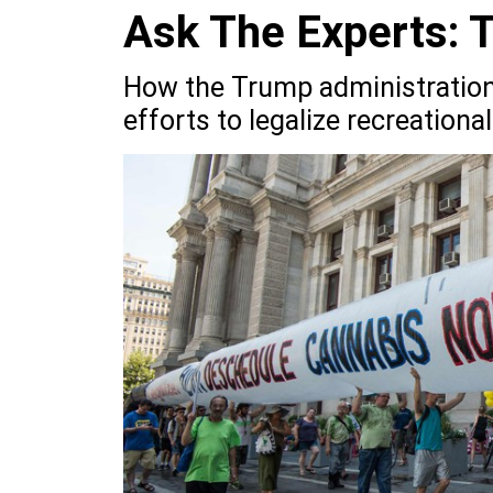
Ask The Experts: 
How the Trump administration’
efforts to legalize recreation