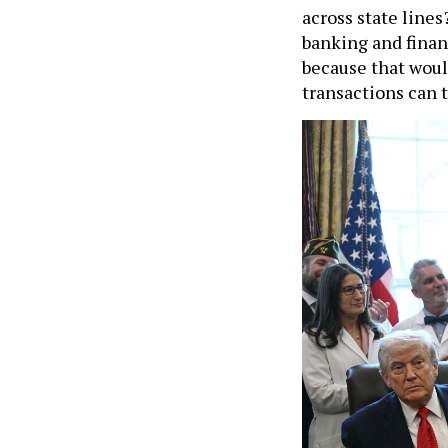
across state lines
banking and finan
because that woul
transactions can t