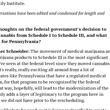
ly Institute.
ersations have been edited and condensed for length and
houghts on the federal government’s decision to
nnabis from Schedule I to Schedule III, and what
 for Pennsylvania?
er Schneider:
The movement of medical marijuana a
juana products to Schedule III is the most significant
've seen at the federal level since they moved cannabis
t's really, really exciting all around from a lot of
states like Pennsylvania that have a regulated medical
, for that program to be recognized by the federal
t way, hopefully, will lead to the modernization of the
nly adds a layer of legitimacy to the program here in
 we did not have prior to the rescheduling.
 is likely to be good, as it is being reclassified to create