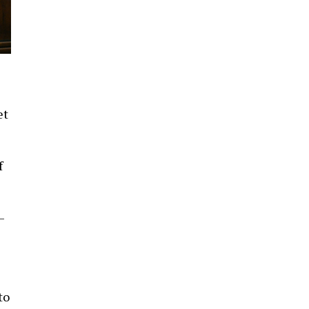
et
f
–
to