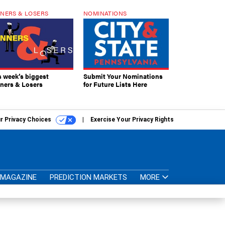
NERS & LOSERS
NOMINATIONS
s week’s biggest
Submit Your Nominations
ners & Losers
for Future Lists Here
r Privacy Choices
Exercise Your Privacy Rights
MAGAZINE
PREDICTION MARKETS
MORE