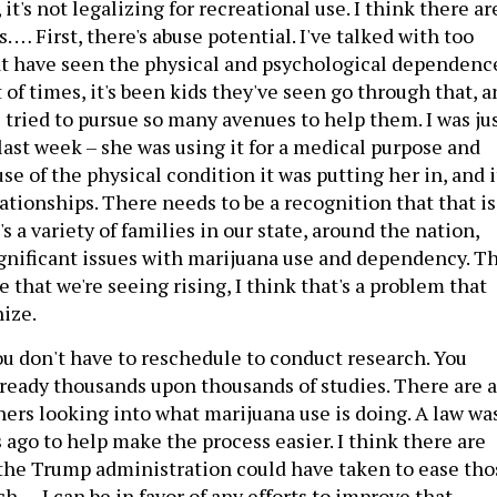
it's not legalizing for recreational use. I think there ar
. … First, there's abuse potential. I've talked with too
t have seen the physical and psychological dependenc
t of times, it's been kids they've seen go through that, 
 tried to pursue so many avenues to help them. I was ju
last week – she was using it for a medical purpose and
se of the physical condition it was putting her in, and i
ationships. There needs to be a recognition that that is
 a variety of families in our state, around the nation,
ignificant issues with marijuana use and dependency. T
 that we're seeing rising, I think that's a problem that
nize.
ou don't have to reschedule to conduct research. You
lready thousands upon thousands of studies. There are a
hers looking into what marijuana use is doing. A law wa
 ago to help make the process easier. I think there are
 the Trump administration could have taken to ease tho
h … I can be in favor of any efforts to improve that