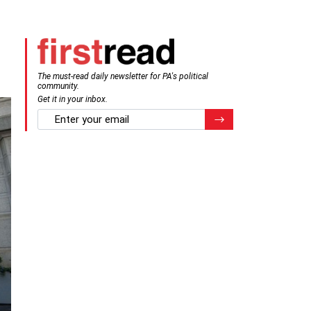
The must-read daily newsletter for PA's political
community.
Get it in your inbox.
email
Register for Newsletter