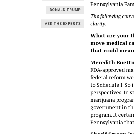
Pennsylvania Fami
DONALD TRUMP
The following conv
clarity.
ASK THE EXPERTS
What are your t
move medical ca
that could mean
Meredith Buettn
FDA-approved mari
federal reform we
to Schedule I. So i
perspectives. In 
marijuana program
government in tha
program. It certai
Pennsylvania that
Sharif Street:
It