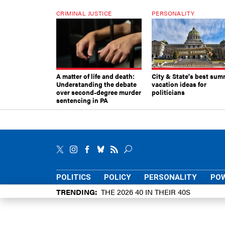
CRIMINAL JUSTICE
PERSONALITY
A matter of life and death:
City & State's best sum
Understanding the debate
vacation ideas for
over second-degree murder
politicians
sentencing in PA
POLITICS
POLICY
PERSONALITY
POW
TRENDING
THE 2026 40 IN THEIR 40S