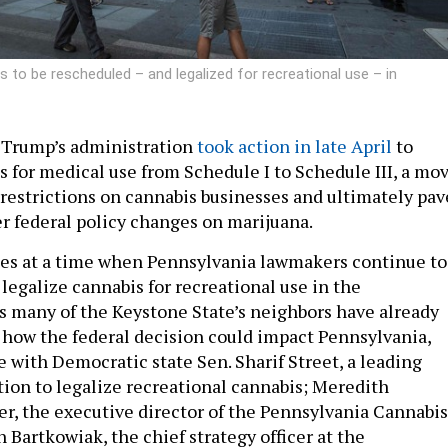
 to be rescheduled – and legalized for recreational use – in
 Trump’s administration
took action in late April
to
s for medical use from Schedule I to Schedule III, a mo
 restrictions on cannabis businesses and ultimately pav
er federal policy changes on marijuana.
es at a time when Pennsylvania lawmakers continue to
legalize cannabis for recreational use in the
 many of the Keystone State’s neighbors have already
how the federal decision could impact Pennsylvania,
e with Democratic state Sen. Sharif Street, a leading
tion to legalize recreational cannabis; Meredith
r, the executive director of the Pennsylvania Cannabis
 Bartkowiak, the chief strategy officer at the