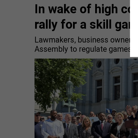
In wake of high co
rally for a skill ga
Lawmakers, business owners a
Assembly to regulate games of 