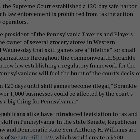
n, the Supreme Court established a 120-day safe harbor
ch law enforcement is prohibited from taking action
e operators.
e president of the Pennsylvania Taverns and Players
he owner of several grocery stores in Western
 Wednesday that skill games are a “lifeline” for small
rganizations throughout the commonwealth. Sprankle
 a new law establishing a regulatory framework for the
nnsylvanians will feel the brunt of the court’s decisio
n 120 days until skill games become illegal,” Sprankle
over 1,000 businesses could be affected by the court’s
’s a big thing for Pennsylvania.”
ublicans alike have introduced legislation to tax and
skill in Pennsylvania. In the state Senate, Republican
aw and Democratic state Sen. Anthony H. Williams are
rs of
Senate Bill 1079
, which would create a $500