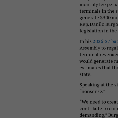
monthly fee per s
terminals in the 
generate $300 mil
Rep. Danilo Burgo
legislation in th
In his
2026-27 bu
Assembly to regul
terminal revenues
would generate mo
estimates that th
state.
Speaking at the s
“nonsense.”
“We need to creat
contribute to our 
demanding,” Burgo