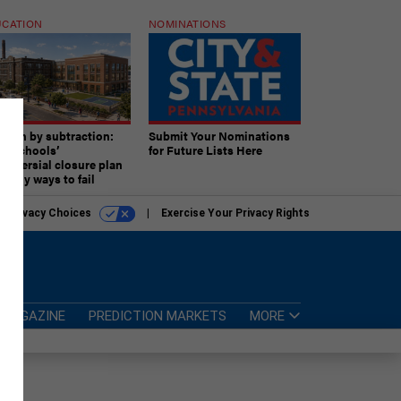
CATION
NOMINATIONS
ition by subtraction:
Submit Your Nominations
lly schools’
for Future Lists Here
troversial closure plan
 many ways to fail
r Privacy Choices
Exercise Your Privacy Rights
MAGAZINE
PREDICTION MARKETS
MORE