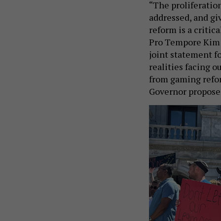
“The proliferation
addressed, and gi
reform is a critic
Pro Tempore Kim W
joint statement fo
realities facing 
from gaming refor
Governor proposed