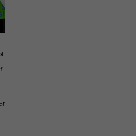
ol
f
of