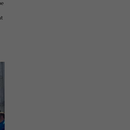
be
nt
e