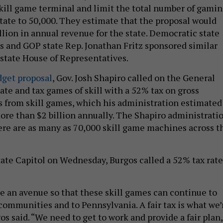
kill game terminal and limit the total number of gami
state to 50,000. They estimate that the proposal would
lion in annual revenue for the state. Democratic state
s and GOP state Rep. Jonathan Fritz sponsored similar
e state House of Representatives.
dget proposal
, Gov. Josh Shapiro called on the General
ate and tax games of skill with a 52% tax on gross
 from skill games, which his administration estimated
re than $2 billion annually. The Shapiro administrati
ere are as many as 70,000 skill game machines across t
tate Capitol on Wednesday, Burgos called a 52% tax rate
e an avenue so that these skill games can continue to
communities and to Pennsylvania. A fair tax is what we’
s said. “We need to get to work and provide a fair plan,