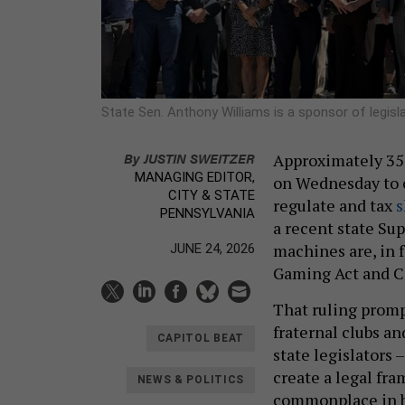
State Sen. Anthony Williams is a sponsor of legisla
By
JUSTIN SWEITZER
Approximately 350
MANAGING EDITOR,
on Wednesday to c
CITY & STATE
regulate and tax
s
PENNSYLVANIA
a recent state S
machines are, in f
JUNE 24, 2026
Gaming Act and C
That ruling prom
fraternal clubs a
CAPITOL BEAT
state legislators
create a legal fr
NEWS & POLITICS
commonplace in ba