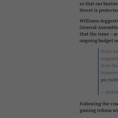
so that our busin
Street is protecte
Williams suggeste
General Assembly 
that the issue – 
ongoing budget n
State S
supporti
state bu
framewor
pic.twi
— Justi
Following the cou
gaming reform will