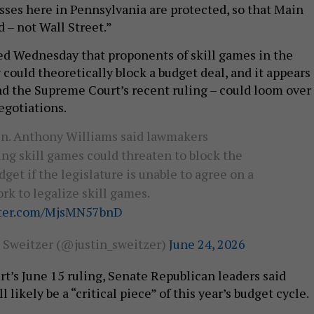
esses here in Pennsylvania are protected, so that Main
d – not Wall Street.”
d Wednesday that proponents of skill games in the
could theoretically block a budget deal, and it appears
and the Supreme Court’s recent ruling – could loom over
egotiations.
en. Anthony Williams said lawmakers
ng skill games could threaten to block the
dget if the legislature is unable to agree on a
k to legalize skill games.
tter.com/MjsMN57bnD
n Sweitzer (@justin_sweitzer)
June 24, 2026
rt’s June 15 ruling, Senate Republican leaders said
 likely be a “critical piece” of this year’s budget cycle.