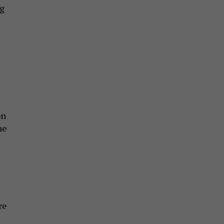
ng
on
he
re