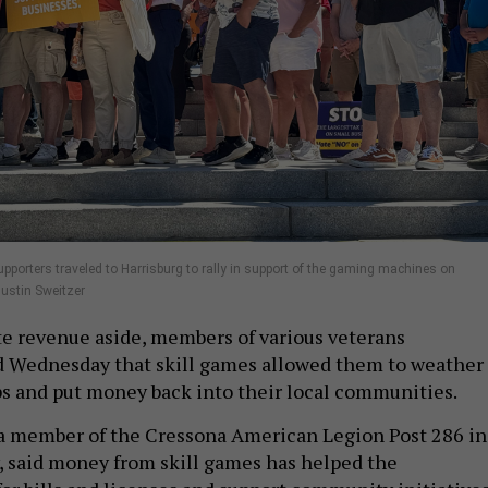
pporters traveled to Harrisburg to rally in support of the gaming machines on
ustin Sweitzer
te revenue aside, members of various veterans
d Wednesday that skill games allowed them to weather
ps and put money back into their local communities.
a member of the Cressona American Legion Post 286 in
, said money from skill games has helped the