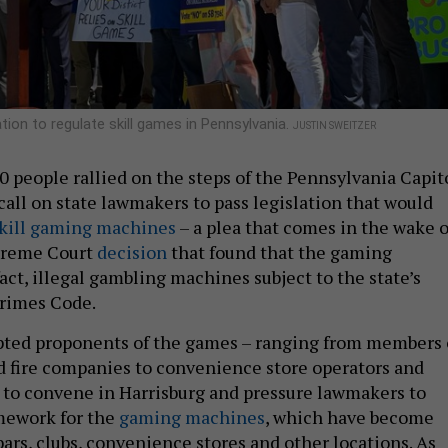
tion to regulate skill games in Pennsylvania.
JUSTIN SWEITZER
 people rallied on the steps of the Pennsylvania Capit
all on state lawmakers to pass legislation that would
kill gaming machines
– a plea that comes in the wake o
upreme Court
decision
that found that the gaming
act, illegal gambling machines subject to the state’s
rimes Code.
pted proponents of the games – ranging from members 
nd fire companies to convenience store operators and
 – to convene in Harrisburg and pressure lawmakers to
amework for the
gaming machines
, which have become
rs, clubs, convenience stores and other locations. As