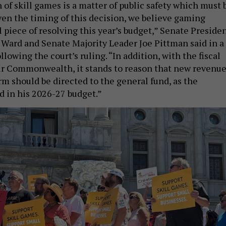
 of skill games is a matter of public safety which must 
ven the timing of this decision, we believe gaming
al piece of resolving this year’s budget,” Senate Preside
ard and Senate Majority Leader Joe Pittman said in a
llowing the court’s ruling. “In addition, with the fiscal
our Commonwealth, it stands to reason that new revenu
m should be directed to the general fund, as the
 in his 2026-27 budget.”