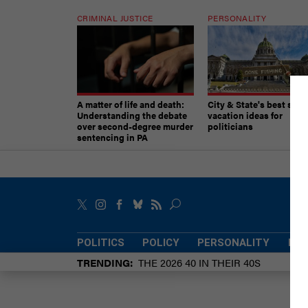
CRIMINAL JUSTICE
PERSONALITY
A matter of life and death:
City & State's best sum
Understanding the debate
vacation ideas for
over second-degree murder
politicians
sentencing in PA
POLITICS
POLICY
PERSONALITY
POW
TRENDING
THE 2026 40 IN THEIR 40S