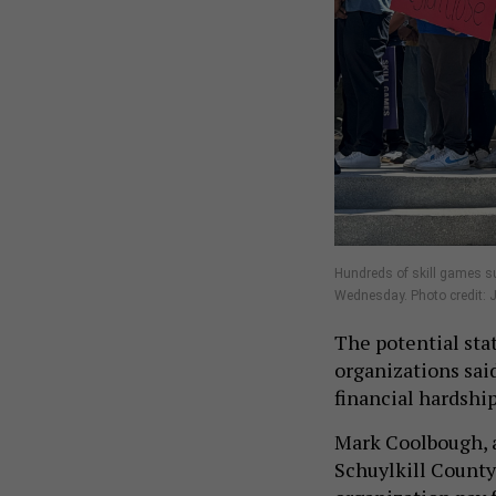
Hundreds of skill games su
Wednesday. Photo credit: J
The potential sta
organizations sai
financial hardshi
Mark Coolbough, 
Schuylkill County