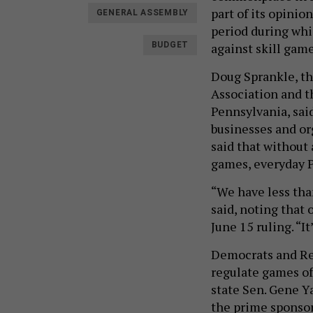
part of its opinio
GENERAL ASSEMBLY
period during whi
against skill gam
BUDGET
Doug Sprankle, th
Association and t
Pennsylvania, said
businesses and o
said that without
games, everyday Pe
“We have less tha
said, noting that 
June 15 ruling. “It
Democrats and Rep
regulate games of 
state Sen. Gene Y
the prime sponso