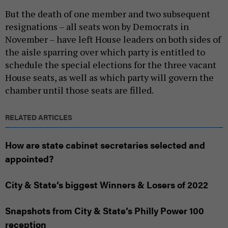
But the death of one member and two subsequent
resignations – all seats won by Democrats in
November – have left House leaders on both sides of
the aisle sparring over which party is entitled to
schedule the special elections for the three vacant
House seats, as well as which party will govern the
chamber until those seats are filled.
RELATED ARTICLES
How are state cabinet secretaries selected and
appointed?
City & State’s biggest Winners & Losers of 2022
Snapshots from City & State’s Philly Power 100
reception