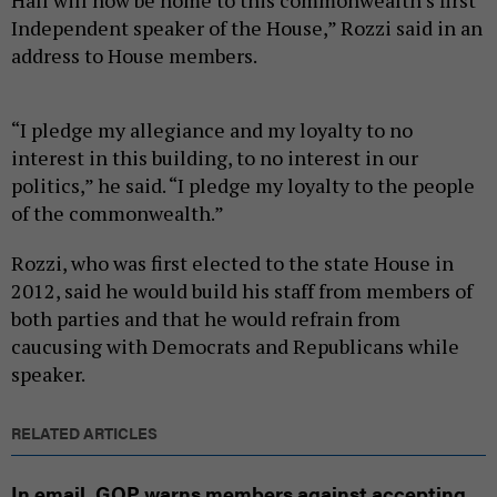
Independent speaker of the House,” Rozzi said in an
address to House members.
“I pledge my allegiance and my loyalty to no
interest in this building, to no interest in our
politics,” he said. “I pledge my loyalty to the people
of the commonwealth.”
Rozzi, who was first elected to the state House in
2012, said he would build his staff from members of
both parties and that he would refrain from
caucusing with Democrats and Republicans while
speaker.
RELATED ARTICLES
In email, GOP warns members against accepting