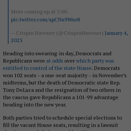
More coming up at 5:00.
pic.twitter.com/apCNu9Wur8
— Crispin Havener (@CrispinHavener)
January 4,
2023
Heading into swearing-in day, Democrats and
Republicans were
at odds
over
which party was
entitled to control of the state House
. Democrats
won 102 seats – a one-seat majority – in November’s
midterms, but the death of Democratic state Rep.
Tony DeLuca and the resignation of two others in
the caucus gave Republicans a 101-99 advantage
heading into the new year.
Both parties tried to schedule special elections to
fill the vacant House seats, resulting in a lawsuit