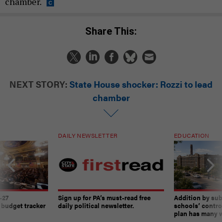
chamber.
Share This:
NEXT STORY:
State House shocker: Rozzi to lead
chamber
DAILY NEWSLETTER
EDUCATION
-27
Sign up for PA’s must-read free
Addition by sub
 budget tracker
daily political newsletter.
schools’ contro
plan has many w