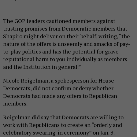
The GOP leaders cautioned members against
trusting promises from Democratic members that
Shapiro might deliver on their behalf, writing, “the
nature of the offers is unseemly and smacks of pay-
to-play politics and has the potential for grave
reputational harm to you individually as members
and the Institution in general.”
Nicole Reigelman, a spokesperson for House
Democrats, did not confirm or deny whether
Democrats had made any offers to Republican
members.
Reigelman did say that Democrats are willing to
work with Republicans to create an “orderly and
celebratory swearing-in ceremony” on Jan. 3.