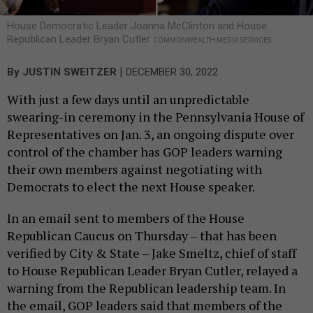
House Democratic Leader Joanna McClinton and House
Republican Leader Bryan Cutler
COMMONWEALTH MEDIA SERVICES
|
By
JUSTIN SWEITZER
DECEMBER 30, 2022
With just a few days until an unpredictable
swearing-in ceremony in the Pennsylvania House of
Representatives on Jan. 3, an ongoing dispute over
control of the chamber has GOP leaders warning
their own members against negotiating with
Democrats to elect the next House speaker.
In an email sent to members of the House
Republican Caucus on Thursday – that has been
verified by City & State – Jake Smeltz, chief of staff
to House Republican Leader Bryan Cutler, relayed a
warning from the Republican leadership team. In
the email, GOP leaders said that members of the