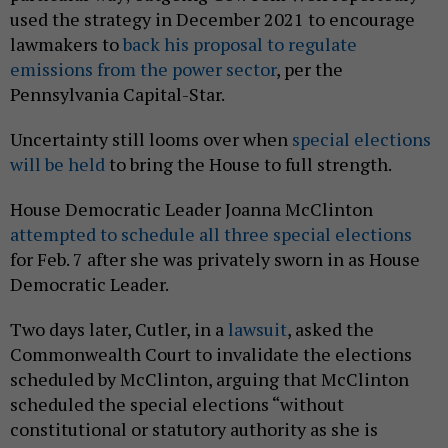
used the strategy in December 2021 to encourage
lawmakers to
back his proposal to regulate
emissions from the power sector
, per the
Pennsylvania Capital-Star.
Uncertainty still looms over when
special elections
will be held
to bring the House to full strength.
House Democratic Leader Joanna McClinton
attempted to schedule all three special elections
for Feb. 7 after she was privately sworn in as House
Democratic Leader.
Two days later, Cutler, in a
lawsuit
, asked the
Commonwealth Court to invalidate the elections
scheduled by McClinton, arguing that McClinton
scheduled the special elections “without
constitutional or statutory authority as she is