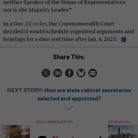
neither Speaker of the House of Representatives
nor is she Majority Leader.”
In a Dec. 22
order
, the Commonwealth Court
decided it would schedule expedited arguments and
hearings for a date and time after Jan. 4, 2023.
Share This:
NEXT STORY:
How are state cabinet secretaries
selected and appointed?
DAILY NEWSLETTER
EDUCATION