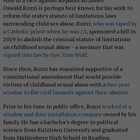
vote in a race against Republican James
Oswald.Rozzi is perhaps best known for his work to
reform the state’s statute of limitations laws
surrounding child sex abuse. Rozzi,
who was raped by
a Catholic priest when he was 13
, sponsored a bill in
2019 to abolish the criminal statute of limitations
on childhood sexual abuse – a measure that was
signed into law by Gov. Tom Wolf
.
Since then, Rozzi has remained supportive of a
constitutional amendment that would provide
victims of childhood sexual abuse with a
two-year
window to file civil lawsuits against their abusers
.
Prior to his time in public office, Rozzi
worked at a
window and door installation company
owned by his
family. He has a bachelor’s degree in political
science from Kutztown University and graduated
from Muhlenberg High School in Reading,