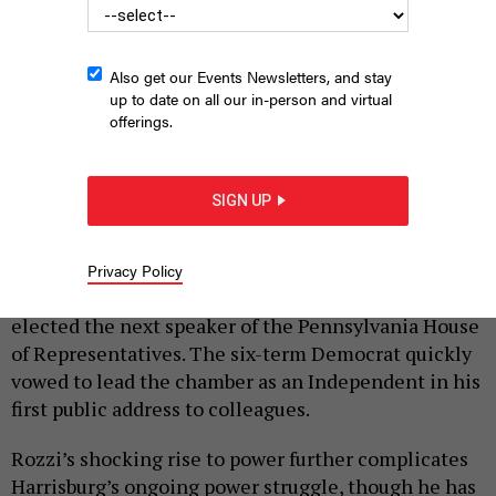
Also get our Events Newsletters, and stay
up to date on all our in-person and virtual
offerings.
State Rep. Mark Rozzi is sworn in as speaker of the House.
THE
PENNSYLVANIA HOUSE DEMOCRATIC CAUCUS
SIGN UP
|
By
JUSTIN SWEITZER
JANUARY 4, 2023
State Rep. Mark Rozzi shook up Pennsylvania’s
Privacy Policy
political power dynamic Tuesday when he was
elected the next speaker of the Pennsylvania House
of Representatives. The six-term Democrat quickly
vowed to lead the chamber as an Independent in his
first public address to colleagues.
Rozzi’s shocking rise to power further complicates
Harrisburg’s ongoing power struggle, though he has