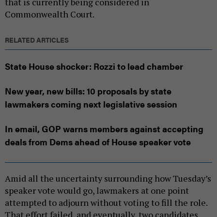
that is currently being considered in
Commonwealth Court.
RELATED ARTICLES
State House shocker: Rozzi to lead chamber
New year, new bills: 10 proposals by state
lawmakers coming next legislative session
In email, GOP warns members against accepting
deals from Dems ahead of House speaker vote
Amid all the uncertainty surrounding how Tuesday’s
speaker vote would go, lawmakers at one point
attempted to adjourn without voting to fill the role.
That effort failed, and eventually, two candidates,