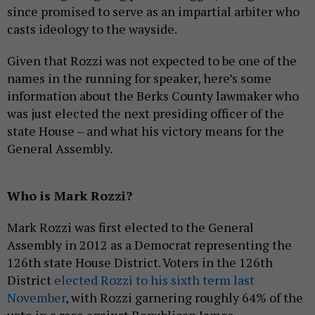
since promised to serve as an impartial arbiter who
casts ideology to the wayside.
Given that Rozzi was not expected to be one of the
names in the running for speaker, here’s some
information about the Berks County lawmaker who
was just elected the next presiding officer of the
state House – and what his victory means for the
General Assembly.
Who is Mark Rozzi?
Mark Rozzi was first elected to the General
Assembly in 2012 as a Democrat representing the
126th state House District. Voters in the 126th
District
elected Rozzi to his sixth term last
November
, with Rozzi garnering roughly 64% of the