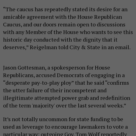
“The caucus has repeatedly stated its desire for an
amicable agreement with the House Republican
Caucus, and our doors remain open to discussions
with any Member of the House who wants to see this
historic day conducted with the dignity that it
deserves,” Reigelman told City & State in an email.
Jason Gottesman, a spokesperson for House
Republicans, accused Democrats of engaging in a
“desperate pay-to-play ploy” that he said “confirms
the utter failure of their incompetent and
illegitimate attempted power grab and redefinition
of the term 'majority' over the last several weeks.”
It’s not totally uncommon for state funding to be
used as leverage to encourage lawmakers to vote a
particular way; outgoing Gov. Tom Wolf reportedly