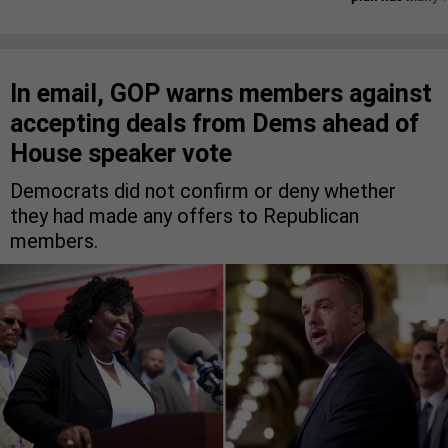
In email, GOP warns members against
accepting deals from Dems ahead of
House speaker vote
Democrats did not confirm or deny whether
they had made any offers to Republican
members.