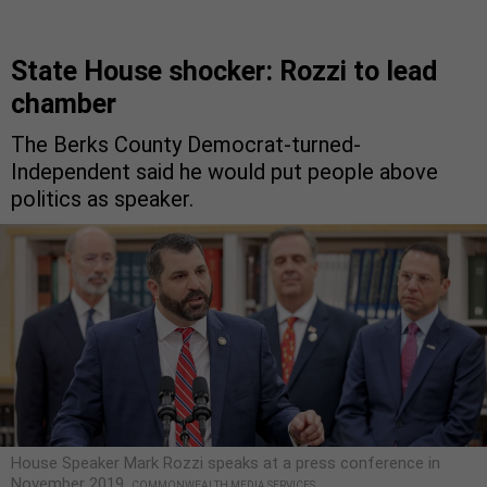
State House shocker: Rozzi to lead
chamber
The Berks County Democrat-turned-
Independent said he would put people above
politics as speaker.
House Speaker Mark Rozzi speaks at a press conference in
November 2019.
COMMONWEALTH MEDIA SERVICES