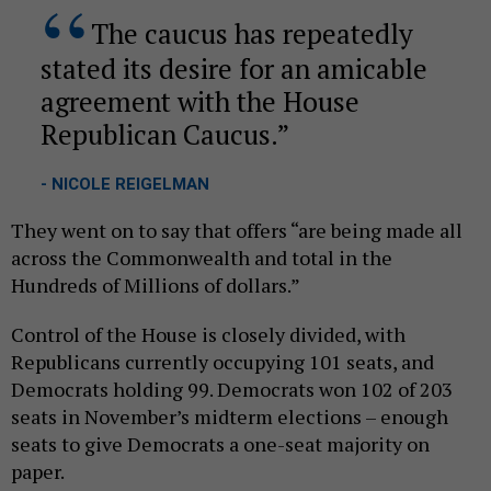
The caucus has repeatedly
stated its desire for an amicable
agreement with the House
Republican Caucus.
- NICOLE REIGELMAN
They went on to say that offers “are being made all
across the Commonwealth and total in the
Hundreds of Millions of dollars.”
Control of the House is closely divided, with
Republicans currently occupying 101 seats, and
Democrats holding 99. Democrats won 102 of 203
seats in November’s midterm elections – enough
seats to give Democrats a one-seat majority on
paper.