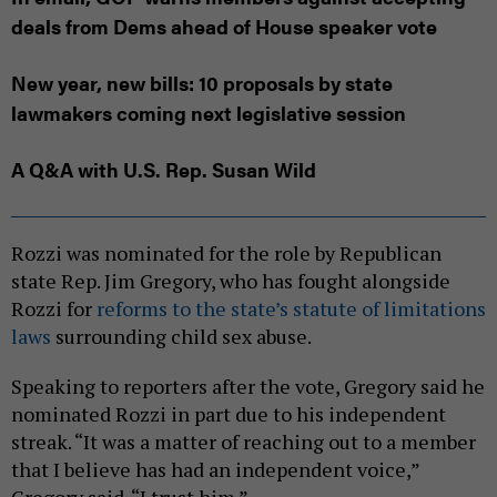
deals from Dems ahead of House speaker vote
New year, new bills: 10 proposals by state
lawmakers coming next legislative session
A Q&A with U.S. Rep. Susan Wild
Rozzi was nominated for the role by Republican
state Rep. Jim Gregory, who has fought alongside
Rozzi for
reforms to the state’s statute of limitations
laws
surrounding child sex abuse.
Speaking to reporters after the vote, Gregory said he
nominated Rozzi in part due to his independent
streak. “It was a matter of reaching out to a member
that I believe has had an independent voice,”
Gregory said. “I trust him.”