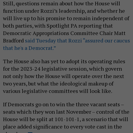
Still, questions remain about how the House will
function under Rozzi’s leadership, and whether he
will live up to his promise to remain independent of
both parties, with Spotlight PA reporting that
Democratic Appropriations Committee Chair Matt
Bradford
said Tuesday that Rozzi “assured our caucus
that he's a Democrat.”
The House also has yet to adopt its operating rules
for the 2023-24 legislative session, which govern
not only how the House will operate over the next
two years, but what the ideological makeup of
various legislative committees will look like.
If Democrats go on to win the three vacant seats –
seats which they won last November – control of the
House will be split at 101-101-1, a scenario that will
place added significance to every vote cast in the