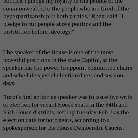
politics. I pledge my loyalty to the people of the
commonwealth, to the people who are tired of the
hyperpartisanship in both parties,” Rozzi said. “I
pledge to put people above politics and the
institution before ideology.”
The speaker of the House is one of the most
powerful positions in the state Capitol, as the
speaker has the power to appoint committee chairs
and schedule special election dates and session
days.
Rozzi’s first action as speaker was to issue two writs
of election for vacant House seats in the 34th and
35th House districts, setting Tuesday, Feb. 7 as the
election date for both seats, according to a
spokesperson for the House Democratic Caucus.