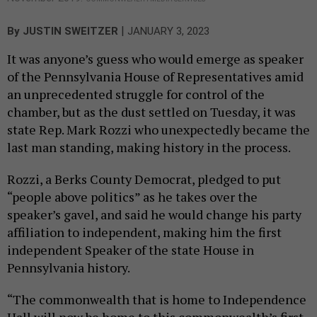
|
By
JUSTIN SWEITZER
JANUARY 3, 2023
It was anyone’s guess who would emerge as speaker
of the Pennsylvania House of Representatives amid
an unprecedented struggle for control of the
chamber, but as the dust settled on Tuesday, it was
state Rep. Mark Rozzi who unexpectedly became the
last man standing, making history in the process.
Rozzi, a Berks County Democrat, pledged to put
“people above politics” as he takes over the
speaker’s gavel, and said he would change his party
affiliation to independent, making him the first
independent Speaker of the state House in
Pennsylvania history.
“The commonwealth that is home to Independence
Hall will now be home to this commonwealth’s first