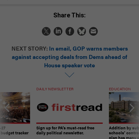
Share This:
NEXT STORY:
In email, GOP warns members
against accepting deals from Dems ahead of
House speaker vote
DAILY NEWSLETTER
EDUCATION
-27
Sign up for PA’s must-read free
Addition by sub
 budget tracker
daily political newsletter.
schools’ contro
plan has many w