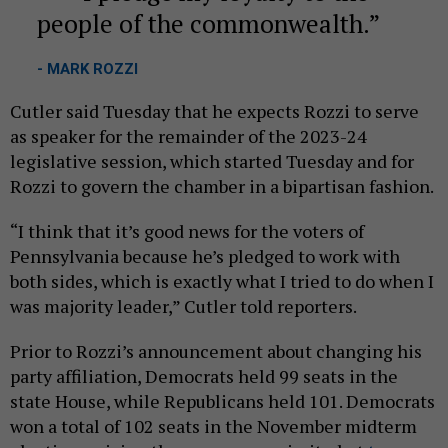
people of the commonwealth.
- MARK ROZZI
Cutler said Tuesday that he expects Rozzi to serve
as speaker for the remainder of the 2023-24
legislative session, which started Tuesday and for
Rozzi to govern the chamber in a bipartisan fashion.
“I think that it’s good news for the voters of
Pennsylvania because he’s pledged to work with
both sides, which is exactly what I tried to do when I
was majority leader,” Cutler told reporters.
Prior to Rozzi’s announcement about changing his
party affiliation, Democrats held 99 seats in the
state House, while Republicans held 101. Democrats
won a total of 102 seats in the November midterm