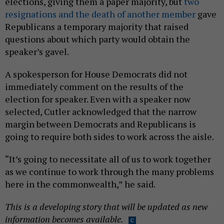
elections, giving them a paper majority, but
two
resignations
and the death of another member
gave
Republicans a temporary majority that raised
questions about which party would obtain the
speaker’s gavel.
A spokesperson for House Democrats did not
immediately comment on the results of the
election for speaker. Even with a speaker now
selected, Cutler acknowledged that the narrow
margin between Democrats and Republicans is
going to require both sides to work across the aisle.
“It’s going to necessitate all of us to work together
as we continue to work through the many problems
here in the commonwealth,” he said.
This is a developing story that will be updated as new
information becomes available.