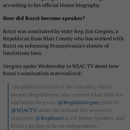
according to his official House biography.
How did Rozzi become speaker?
Rozzi was nominated by state Rep. Jim Gregory, a
Republican from Blair County who has worked with
Rozzi on reforming Pennsylvania’s statute of
limitations laws.
Gregory spoke Wednesday to WJAC TV about how
Rozzi's nomination materialized:
"(Republicans) control the calendar, which
means (Republicans) also control what bills run
and when they run."
@RepJimGregory
talks to
@WJACTV
about the behind-the-scenes to
nominate
@RepRozzi
as PA House Speaker, and
Rozzi's pledge to be an independent.