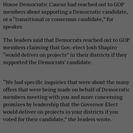
House Democratic Caucus had reached out to GOP
members about supporting a Democratic candidate,
or a “transitional or consensus candidate,” for
speaker.
The leaders said that Democrats reached out to GOP
members claiming that Gov.-elect Josh Shapiro
“would deliver on projects” in their districts if they
supported the Democrats’ candidate.
“We had specific inquiries that were about the many
offers that were being made on behalf of Democratic
members meeting with you and more concerning
promises by leadership that the Governor-Elect
would deliver on projects in your districts if you
voted for their candidate,” the leaders wrote.