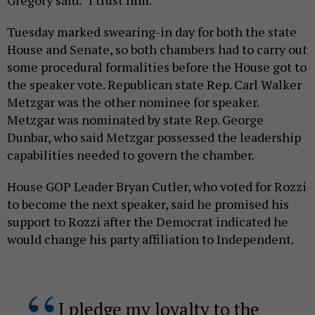
Tuesday marked swearing-in day for both the state
House and Senate, so both chambers had to carry out
some procedural formalities before the House got to
the speaker vote. Republican state Rep. Carl Walker
Metzgar was the other nominee for speaker.
Metzgar was nominated by state Rep. George
Dunbar, who said Metzgar possessed the leadership
capabilities needed to govern the chamber.
House GOP Leader Bryan Cutler, who voted for Rozzi
to become the next speaker, said he promised his
support to Rozzi after the Democrat indicated he
would change his party affiliation to Independent.
I pledge my loyalty to the