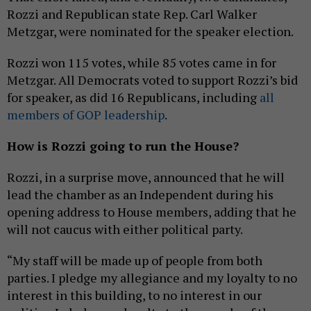
Rozzi and Republican state Rep. Carl Walker
Metzgar, were nominated for the speaker election.
Rozzi won 115 votes, while 85 votes came in for
Metzgar. All Democrats voted to support Rozzi’s bid
for speaker, as did 16 Republicans, including
all
members of GOP leadership
.
How is Rozzi going to run the House?
Rozzi, in a surprise move, announced that he will
lead the chamber as an Independent during his
opening address to House members, adding that he
will not caucus with either political party.
“My staff will be made up of people from both
parties. I pledge my allegiance and my loyalty to no
interest in this building, to no interest in our