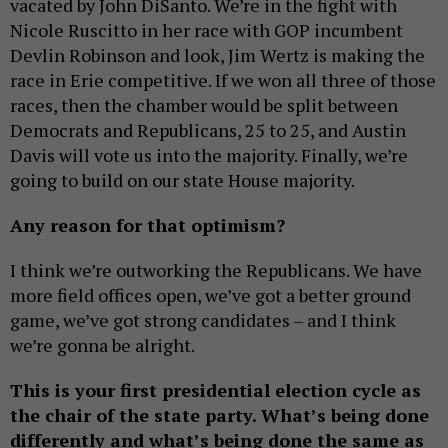
vacated by John DiSanto. We’re in the fight with
Nicole Ruscitto in her race with GOP incumbent
Devlin Robinson and look, Jim Wertz is making the
race in Erie competitive. If we won all three of those
races, then the chamber would be split between
Democrats and Republicans, 25 to 25, and Austin
Davis will vote us into the majority. Finally, we’re
going to build on our state House majority.
Any reason for that optimism?
I think we’re outworking the Republicans. We have
more field offices open, we’ve got a better ground
game, we’ve got strong candidates – and I think
we’re gonna be alright.
This is your first presidential election cycle as
the chair of the state party. What’s being done
differently and what’s being done the same as