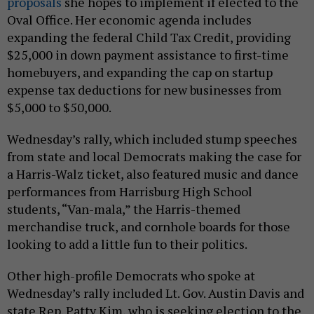
proposals
she hopes to implement if elected to the
Oval Office. Her economic agenda includes
expanding the federal Child Tax Credit, providing
$25,000 in down payment assistance to first-time
homebuyers, and expanding the cap on startup
expense tax deductions for new businesses from
$5,000 to $50,000.
Wednesday’s rally, which included stump speeches
from state and local Democrats making the case for
a Harris-Walz ticket, also featured music and dance
performances from Harrisburg High School
students, “Van-mala,” the Harris-themed
merchandise truck, and cornhole boards for those
looking to add a little fun to their politics.
Other high-profile Democrats who spoke at
Wednesday’s rally included Lt. Gov. Austin Davis and
state Rep. Patty Kim, who is seeking election to the