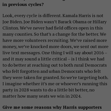
in previous cycles?
Look, every cycle is different. Kamala Harris is not
Joe Biden. Joe Biden wasn’t Barack Obama or Hillary
Clinton. We’ve never had field offices open in this
many counties. So that’s a change for the better. We
have more volunteers recruiting. We’ve raised more
money, we’ve knocked more doors, we sent out more
live text messages. One thing I will say about 2016 –
and it may sound a little critical – is I think we had
to do better at reaching out to both rural Democrats
who felt forgotten and urban Democrats who felt
they were taken for granted. So we’re targeting both.
I imagine whether it’s me or whoever’s running this
party in 2028 wants to do a little bit better, no
matter how many seats we win in 2024.
Give me some reasons why Harris supporters