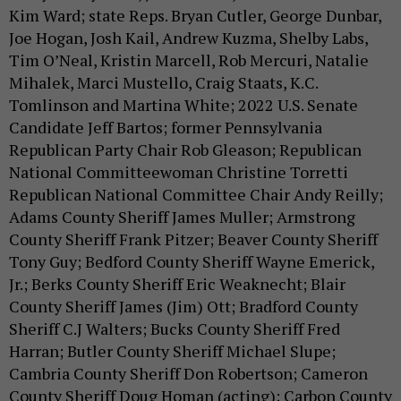
Kim Ward; state Reps. Bryan Cutler, George Dunbar,
Joe Hogan, Josh Kail, Andrew Kuzma, Shelby Labs,
Tim O’Neal, Kristin Marcell, Rob Mercuri, Natalie
Mihalek, Marci Mustello, Craig Staats, K.C.
Tomlinson and Martina White; 2022 U.S. Senate
Candidate Jeff Bartos; former Pennsylvania
Republican Party Chair Rob Gleason; Republican
National Committeewoman Christine Torretti
Republican National Committee Chair Andy Reilly;
Adams County Sheriff James Muller; Armstrong
County Sheriff Frank Pitzer; Beaver County Sheriff
Tony Guy; Bedford County Sheriff Wayne Emerick,
Jr.; Berks County Sheriff Eric Weaknecht; Blair
County Sheriff James (Jim) Ott; Bradford County
Sheriff C.J Walters; Bucks County Sheriff Fred
Harran; Butler County Sheriff Michael Slupe;
Cambria County Sheriff Don Robertson; Cameron
County Sheriff Doug Homan (acting); Carbon County