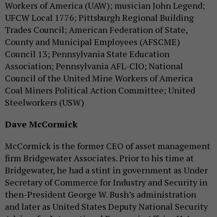
Workers of America (UAW); musician John Legend;
UFCW Local 1776; Pittsburgh Regional Building
Trades Council; American Federation of State,
County and Municipal Employees (AFSCME)
Council 13; Pennsylvania State Education
Association; Pennsylvania AFL-CIO; National
Council of the United Mine Workers of America
Coal Miners Political Action Committee; United
Steelworkers (USW)
Dave McCormick
McCormick is the former CEO of asset management
firm Bridgewater Associates. Prior to his time at
Bridgewater, he had a stint in government as Under
Secretary of Commerce for Industry and Security in
then-President George W. Bush’s administration
and later as United States Deputy National Security