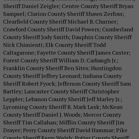
Sheriff Daniel Zeigler; Centre County Sheriff Bryan
Sampsel; Clarion County Sheriff Shawn Zerfoss;
Clearfield County Sheriff Michael B. Churner;
Crawford County Sheriff David Powers; Cumberland
County Sheriff Jody Smith; Dauphin County Sheriff
Nick Chimienti; Elk County Sheriff Todd
Caltagarone; Fayette County Sheriff James Custer;
Forest County Sheriff William D. Carbaugh Jr.;
Franklin County Sheriff Ben Sites; Huntingdon
County Sheriff Jeffrey Leonard; Indiana County
Sheriff Robert Fyock; Jefferson County Sheriff Sam
Bartley; Lancaster County Sheriff Christopher
Leppler; Lebanon County Sheriff Jeff Marley Jr.;
Lycoming County Sheriff R. Mark Lusk; McKean
County Sheriff Daniel J. Woods; Mercer County
Sheriff Tim Callahan; Mifflin County Sheriff Jim
Drayer; Perry County Sheriff David Hammar; Pike
County Sheriff Kerry Welsh; Potter County Sheriff