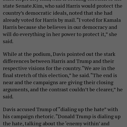
state Senate.Kim, who said Harris would protect the
country’s democratic ideals, noted that she had
already voted for Harris by mail. “I voted for Kamala
Harris because she believes in our democracy and
will do everything in her power to protect it,” she
said.
While at the podium, Davis pointed out the stark
differences between Harris and Trump and their
respective visions for the country. “We are in the
final stretch of this election,” he said. “The end is
near and the campaigns are giving their closing
arguments, and the contrast couldn’t be clearer,” he
said.
Davis accused Trump of “dialing up the hate” with
his campaign rhetoric. “Donald Trump is dialing up
the hate, talking about the ‘enemy within’ and