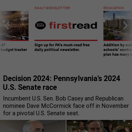
DAILY NEWSLETTER
EDUCATION
-27
Sign up for PA’s must-read free
Addition by sub
 budget tracker
daily political newsletter.
schools’ contro
plan has many w
Decision 2024: Pennsylvania’s 2024
U.S. Senate race
Incumbent U.S. Sen. Bob Casey and Republican
nominee Dave McCormick face off in November
for a pivotal U.S. Senate seat.