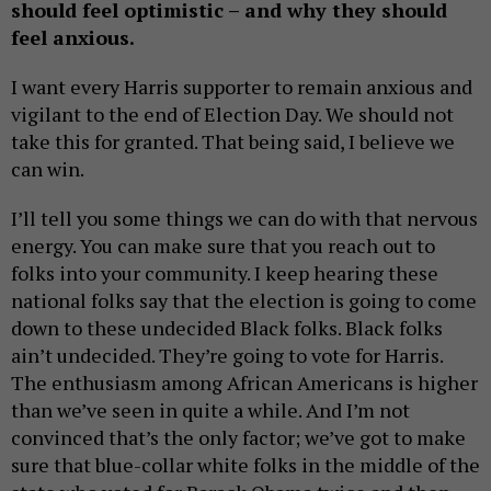
should feel optimistic – and why they should
feel anxious.
I want every Harris supporter to remain anxious and
vigilant to the end of Election Day. We should not
take this for granted. That being said, I believe we
can win.
I’ll tell you some things we can do with that nervous
energy. You can make sure that you reach out to
folks into your community. I keep hearing these
national folks say that the election is going to come
down to these undecided Black folks. Black folks
ain’t undecided. They’re going to vote for Harris.
The enthusiasm among African Americans is higher
than we’ve seen in quite a while. And I’m not
convinced that’s the only factor; we’ve got to make
sure that blue-collar white folks in the middle of the