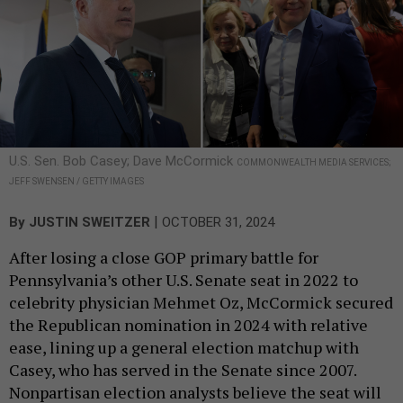
U.S. Sen. Bob Casey; Dave McCormick
COMMONWEALTH MEDIA SERVICES;
JEFF SWENSEN / GETTY IMAGES
|
By
JUSTIN SWEITZER
OCTOBER 31, 2024
After losing a close GOP primary battle for
Pennsylvania’s other U.S. Senate seat in 2022 to
celebrity physician Mehmet Oz, McCormick secured
the Republican nomination in 2024 with relative
ease, lining up a general election matchup with
Casey, who has served in the Senate since 2007.
Nonpartisan election analysts believe the seat will