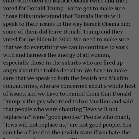
state who voted for Barack Obama twice and then
voted for Donald Trump –we’ve got to make sure
those folks understand that Kamala Harris will
speak to their issues in the way Barack Obama did;
some of them did leave Donald Trump and they
voted for Joe Biden in 2020. We need to make sure
that we do everything we can to continue to work
with and harness the energy of all women,
especially those in the suburbs who are fired up
angry about the Dobbs decision. We have to make
sure that we speak to both the Jewish and Muslim
communities, who are concerned about a whole host
of issues, and we have to remind them that Donald
Trump is the guy who tried to ban Muslims and said
that people who were chanting “Jews will not
replace us” were “good people.” People who chant,
“Jews will not replace us,” are not good people. You
can’t be a friend to the Jewish state if you hate the