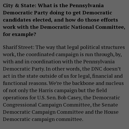
City & State: What is the Pennsylvania
Democratic Party doing to get Democratic
candidates elected, and how do those efforts
work with the Democratic National Committee,
for example?
Sharif Street: The way that legal political structures
work, the coordinated campaign is run through, by,
with and in coordination with the Pennsylvania
Democratic Party. In other words, the DNC doesn’t
act in the state outside of us for legal, financial and
functional reasons. We’re the backbone and nucleus
of not only the Harris campaign but the field
operations for U.S. Sen. Bob Casey, the Democratic
Congressional Campaign Committee, the Senate
Democratic Campaign Committee and the House
Democratic campaign committee.