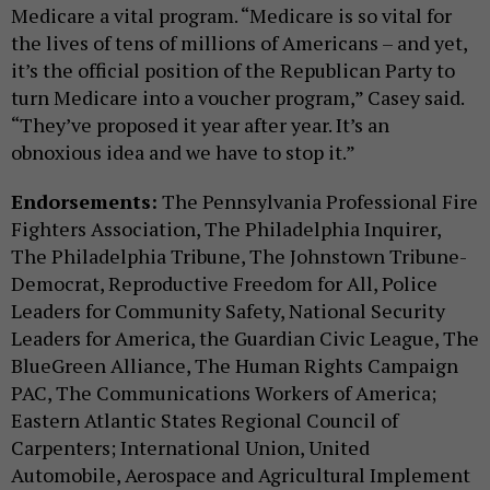
Medicare a vital program. “Medicare is so vital for
the lives of tens of millions of Americans – and yet,
it’s the official position of the Republican Party to
turn Medicare into a voucher program,” Casey said.
“They’ve proposed it year after year. It’s an
obnoxious idea and we have to stop it.”
Endorsements:
The Pennsylvania Professional Fire
Fighters Association, The Philadelphia Inquirer,
The Philadelphia Tribune, The Johnstown Tribune-
Democrat, Reproductive Freedom for All, Police
Leaders for Community Safety, National Security
Leaders for America, the Guardian Civic League, The
BlueGreen Alliance, The Human Rights Campaign
PAC, The Communications Workers of America;
Eastern Atlantic States Regional Council of
Carpenters; International Union, United
Automobile, Aerospace and Agricultural Implement