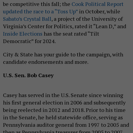
be competitive this fall; the
Cook Political Report
updated the race to a “Toss Up”
in October, while
Sabato’s Crystal Ball
, a project of the University of
Virginia’s Center for Politics, rated it “Lean D,” and
Inside Elections
has the seat rated “Tilt
Democratic” for 2024.
City & State has your guide to the campaign, with
candidate endorsements and more.
U.S. Sen. Bob Casey
Casey has served in the U.S. Senate since winning
his first general election in 2006 and subsequently
being reelected in 2012 and 2018. Prior to his time
in the Senate, he held statewide office, serving as
Pennsylvania auditor general from 1997 to 2005 and
then as Pennsylvania treasurer from 2005 to 2007.