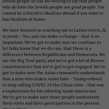
Jewish people or you are willing to say that people
who do hate the Jewish people are good people. You
cannot be a friend to Muslims abroad if you want to
ban Muslims at home.
We have focused on reaching out to Latino voters,
Si,
se puede
– Yes, you can make a change – that is so
important. We’ve got to make sure we continue to
let folks know that we do care, that there is a
difference between Republicans and Democrats. We
are the Big Tent party, and we’ve got a lot of diverse
constituencies that we’ve got to get engaged. We’ve
got to make sure the Asian community understands
that a man who stokes Asian hate – Trump refused
to stop calling COVID-19 the China virus – that was
a euphemism for his othering Asian Americans.
We’ve got to make sure those people understand
their votes and their participation in the process