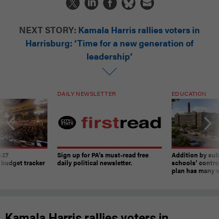
NEXT STORY:
Kamala Harris rallies voters in
Harrisburg: ‘Time for a new generation of
leadership’
DAILY NEWSLETTER
EDUCATION
-27
Sign up for PA’s must-read free
Addition by sub
 budget tracker
daily political newsletter.
schools’ contro
plan has many w
Kamala Harris rallies voters in