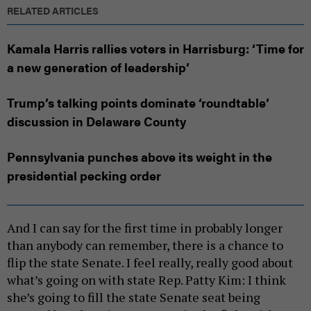
RELATED ARTICLES
Kamala Harris rallies voters in Harrisburg: ‘Time for
a new generation of leadership’
Trump’s talking points dominate ‘roundtable’
discussion in Delaware County
Pennsylvania punches above its weight in the
presidential pecking order
And I can say for the first time in probably longer
than anybody can remember, there is a chance to
flip the state Senate. I feel really, really good about
what’s going on with state Rep. Patty Kim: I think
she’s going to fill the state Senate seat being