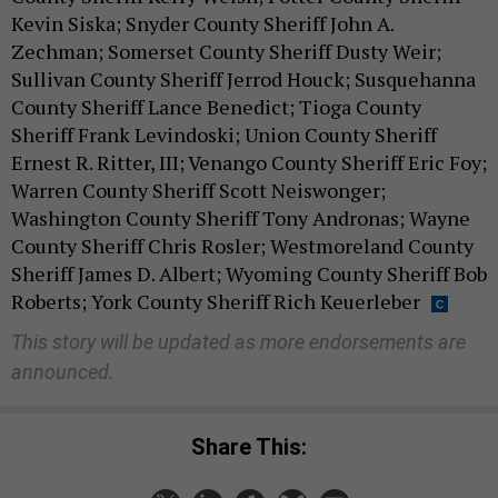
Kevin Siska; Snyder County Sheriff John A.
Zechman; Somerset County Sheriff Dusty Weir;
Sullivan County Sheriff Jerrod Houck; Susquehanna
County Sheriff Lance Benedict; Tioga County
Sheriff Frank Levindoski; Union County Sheriff
Ernest R. Ritter, III; Venango County Sheriff Eric Foy;
Warren County Sheriff Scott Neiswonger;
Washington County Sheriff Tony Andronas; Wayne
County Sheriff Chris Rosler; Westmoreland County
Sheriff James D. Albert; Wyoming County Sheriff Bob
Roberts; York County Sheriff Rich Keuerleber
This story will be updated as more endorsements are
announced.
Share This: