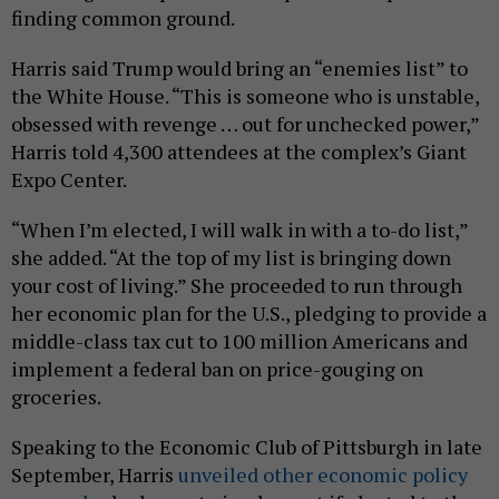
finding common ground.
Harris said Trump would bring an “enemies list” to
the White House. “This is someone who is unstable,
obsessed with revenge … out for unchecked power,”
Harris told 4,300 attendees at the complex’s Giant
Expo Center.
“When I’m elected, I will walk in with a to-do list,”
she added. “At the top of my list is bringing down
your cost of living.” She proceeded to run through
her economic plan for the U.S., pledging to provide a
middle-class tax cut to 100 million Americans and
implement a federal ban on price-gouging on
groceries.
Speaking to the Economic Club of Pittsburgh in late
September, Harris
unveiled other economic policy