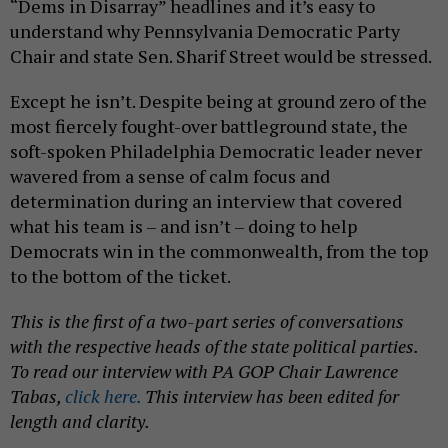
“Dems in Disarray” headlines and it’s easy to
understand why Pennsylvania Democratic Party
Chair and state Sen. Sharif Street would be stressed.
Except he isn’t. Despite being at ground zero of the
most fiercely fought-over battleground state, the
soft-spoken Philadelphia Democratic leader never
wavered from a sense of calm focus and
determination during an interview that covered
what his team is – and isn’t – doing to help
Democrats win in the commonwealth, from the top
to the bottom of the ticket.
This is the first of a two-part series of conversations
with the respective heads of the state political parties.
To read our interview with PA GOP Chair Lawrence
Tabas,
click here.
This interview has been edited for
length and clarity.