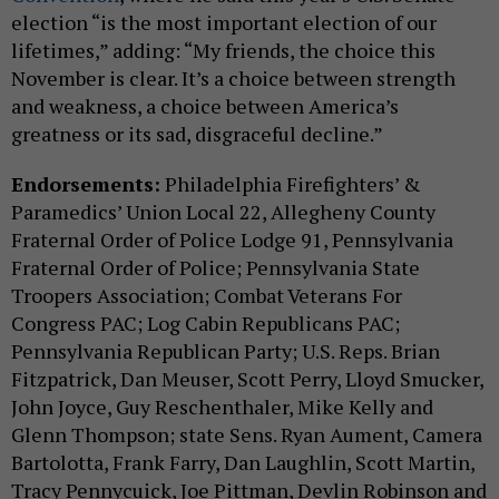
election “is the most important election of our
lifetimes,” adding: “My friends, the choice this
November is clear. It’s a choice between strength
and weakness, a choice between America’s
greatness or its sad, disgraceful decline.”
Endorsements:
Philadelphia Firefighters’ &
Paramedics’ Union Local 22, Allegheny County
Fraternal Order of Police Lodge 91, Pennsylvania
Fraternal Order of Police; Pennsylvania State
Troopers Association; Combat Veterans For
Congress PAC; Log Cabin Republicans PAC;
Pennsylvania Republican Party; U.S. Reps. Brian
Fitzpatrick, Dan Meuser, Scott Perry, Lloyd Smucker,
John Joyce, Guy Reschenthaler, Mike Kelly and
Glenn Thompson; state Sens. Ryan Aument, Camera
Bartolotta, Frank Farry, Dan Laughlin, Scott Martin,
Tracy Pennycuick, Joe Pittman, Devlin Robinson and