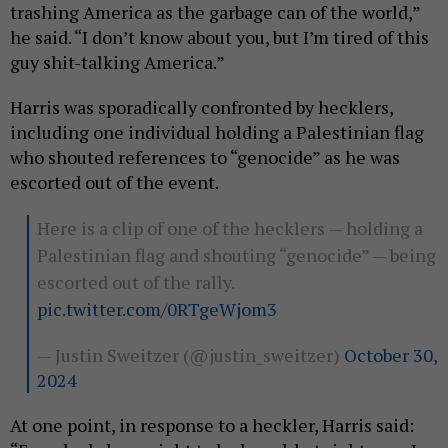
trashing America as the garbage can of the world,”
he said. “I don’t know about you, but I’m tired of this
guy shit-talking America.”
Harris was sporadically confronted by hecklers,
including one individual holding a Palestinian flag
who shouted references to “genocide” as he was
escorted out of the event.
Here is a clip of one of the hecklers — holding a
Palestinian flag and shouting “genocide” — being
escorted out of the rally.
pic.twitter.com/0RTgeWjom3
— Justin Sweitzer (@justin_sweitzer)
October 30,
2024
At one point, in response to a heckler, Harris said: