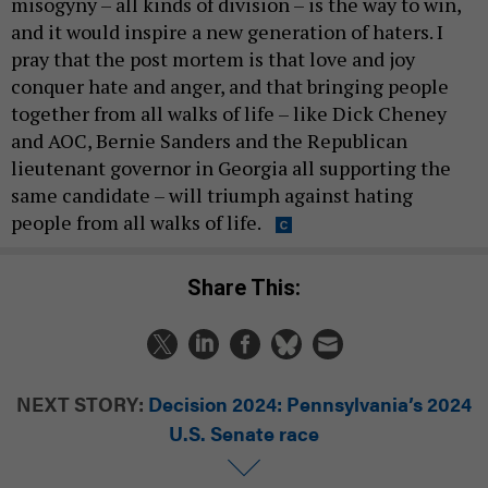
misogyny – all kinds of division – is the way to win,
and it would inspire a new generation of haters. I
pray that the post mortem is that love and joy
conquer hate and anger, and that bringing people
together from all walks of life – like Dick Cheney
and AOC, Bernie Sanders and the Republican
lieutenant governor in Georgia all supporting the
same candidate – will triumph against hating
people from all walks of life.
Share This:
NEXT STORY:
Decision 2024: Pennsylvania’s 2024
U.S. Senate race