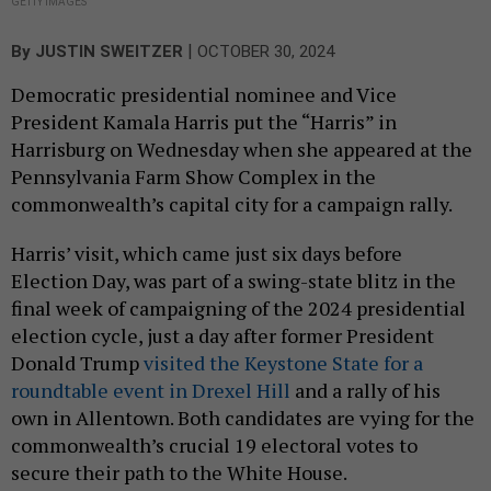
GETTY IMAGES
|
By
JUSTIN SWEITZER
OCTOBER 30, 2024
Democratic presidential nominee and Vice
President Kamala Harris put the “Harris” in
Harrisburg on Wednesday when she appeared at the
Pennsylvania Farm Show Complex in the
commonwealth’s capital city for a campaign rally.
Harris’ visit, which came just six days before
Election Day, was part of a swing-state blitz in the
final week of campaigning of the 2024 presidential
election cycle, just a day after former President
Donald Trump
visited the Keystone State for a
roundtable event in Drexel Hill
and a rally of his
own in Allentown. Both candidates are vying for the
commonwealth’s crucial 19 electoral votes to
secure their path to the White House.