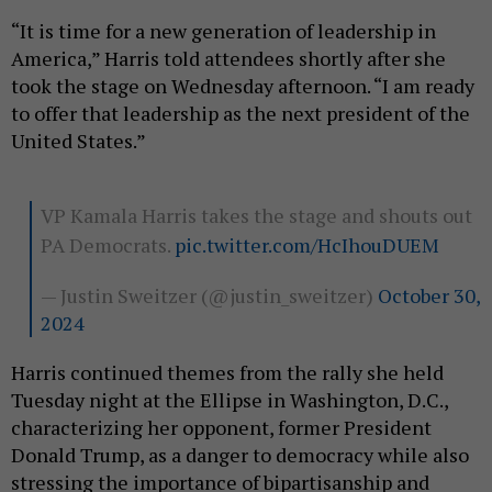
“It is time for a new generation of leadership in
America,” Harris told attendees shortly after she
took the stage on Wednesday afternoon. “I am ready
to offer that leadership as the next president of the
United States.”
VP Kamala Harris takes the stage and shouts out
PA Democrats.
pic.twitter.com/HcIhouDUEM
— Justin Sweitzer (@justin_sweitzer)
October 30,
2024
Harris continued themes from the rally she held
Tuesday night at the Ellipse in Washington, D.C.,
characterizing her opponent, former President
Donald Trump, as a danger to democracy while also
stressing the importance of bipartisanship and