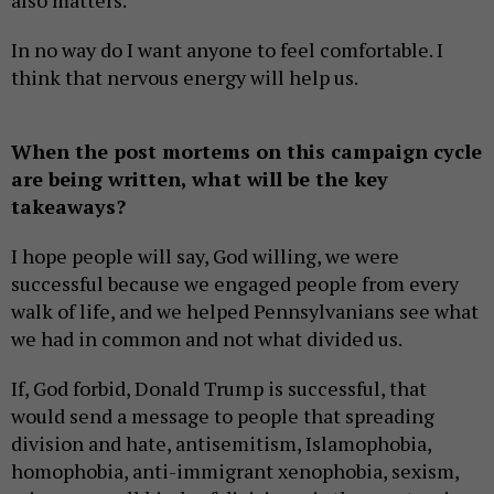
also matters.
In no way do I want anyone to feel comfortable. I
think that nervous energy will help us.
When the post mortems on this campaign cycle
are being written, what will be the key
takeaways?
I hope people will say, God willing, we were
successful because we engaged people from every
walk of life, and we helped Pennsylvanians see what
we had in common and not what divided us.
If, God forbid, Donald Trump is successful, that
would send a message to people that spreading
division and hate, antisemitism, Islamophobia,
homophobia, anti-immigrant xenophobia, sexism,