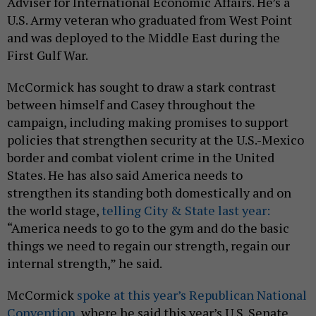
Adviser for International Economic Affairs. He’s a
U.S. Army veteran who graduated from West Point
and was deployed to the Middle East during the
First Gulf War.
McCormick has sought to draw a stark contrast
between himself and Casey throughout the
campaign, including making promises to support
policies that strengthen security at the U.S.-Mexico
border and combat violent crime in the United
States. He has also said America needs to
strengthen its standing both domestically and on
the world stage,
telling City & State last year:
“America needs to go to the gym and do the basic
things we need to regain our strength, regain our
internal strength,” he said.
McCormick
spoke at this year’s Republican National
Convention
, where he said this year’s U.S. Senate