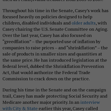
Throughout his time in the Senate, Casey’s work has
focused heavily on policies designed to help
children, disabled individuals and
older adults
, with
Casey chairing the U.S. Senate Committee on Aging.
Over the last year, Casey has also focused on
“greedflation” – the purported use of inflation by
companies to raise prices – and “shrinkflation” – the
sale of products in smaller sizes and quantities at
the same price. He has introduced legislation at the
federal level, dubbed the Shrinkflation Prevention
Act, that would authorize the Federal Trade
Commission to crack down on the practice.
During his time in the Senate and on the campaign
trail, Casey has made protecting Social Security and
Medicare another major priority. In an
interview
with City & State
earlier this year, Casey called