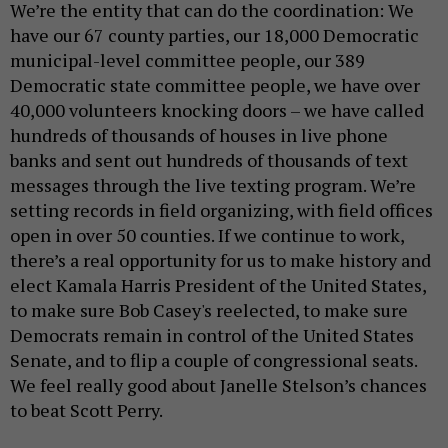
We’re the entity that can do the coordination: We
have our 67 county parties, our 18,000 Democratic
municipal-level committee people, our 389
Democratic state committee people, we have over
40,000 volunteers knocking doors – we have called
hundreds of thousands of houses in live phone
banks and sent out hundreds of thousands of text
messages through the live texting program. We’re
setting records in field organizing, with field offices
open in over 50 counties. If we continue to work,
there’s a real opportunity for us to make history and
elect Kamala Harris President of the United States,
to make sure Bob Casey's reelected, to make sure
Democrats remain in control of the United States
Senate, and to flip a couple of congressional seats.
We feel really good about Janelle Stelson’s chances
to beat Scott Perry.