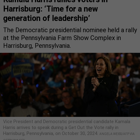
Harrisburg: ‘Time for a new
generation of leadership’
The Democratic presidential nominee held a rally
at the Pennsylvania Farm Show Complex in
Harrisburg, Pennsylvania.
Vice President and Democratic presidential candidate Kamala
Harris arrives to speak during a Get Out the Vote rally in
Harrisburg, Pennsylvania, on October 30, 2024.
ANGELA WEISS/AFP VIA